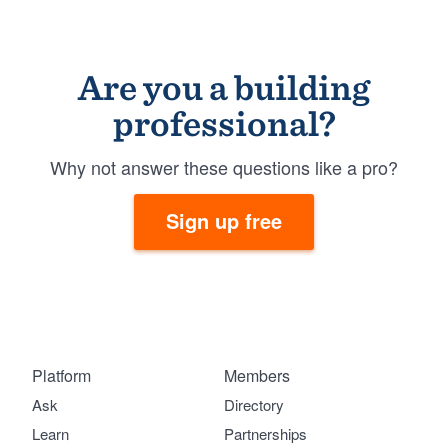
Are you a building
professional?
Why not answer these questions like a pro?
Sign up free
Platform
Members
Ask
Directory
Learn
Partnerships