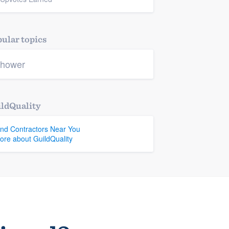
ular topics
hower
ldQuality
ind Contractors Near You
ore about GuildQuality