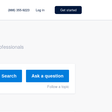
(888) 355-9223
Log in
Get started
ofessionals
Ask a question
Search
Follow a topic