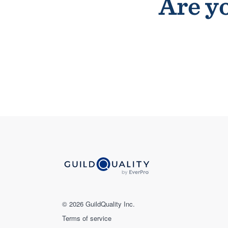
Are yo
© 2026 GuildQuality Inc.
Terms of service