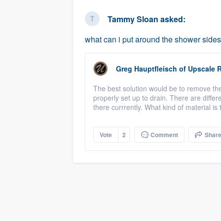
business
Fill out this form, or call us at
(888
Tammy Sloan
asked:
We'll answer your questions, sho
what can i put around the shower sides 
and get you started.
Greg Hauptfleisch
of
Upscale 
Pricing
The best solution would be to remove the
Our flat-rate pricing gives you the a
properly set up to drain. There are diffe
survey who you want, when you wa
there currrently. What kind of material i
having to worry about overages.
Vote
2
Comment
Shar