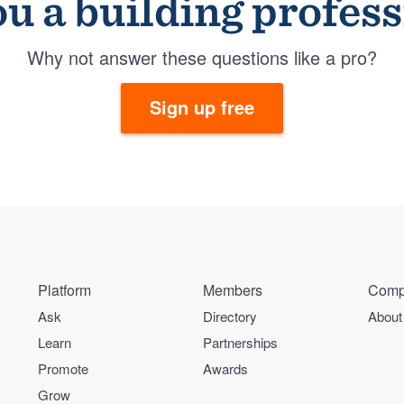
u a building profes
Why not answer these questions like a pro?
Sign up free
Platform
Members
Comp
Ask
Directory
About
Learn
Partnerships
Promote
Awards
Grow