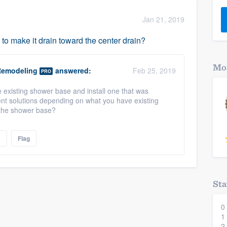
) 355-9223
.
Jan 21, 2019
w you a demo,
to make it drain toward the center drain?
Mor
Remodeling
answered:
Feb 25, 2019
PRO
 existing shower base and install one that was
bility to
rent solutions depending on what you have existing
nt, without
s the shower base?
e
Flag
Sta
0
1
2