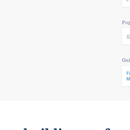
Pop
S
Gui
F
M