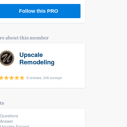
Follow this PRO
e about this member
Upscale
Remodeling
6 reviews, 246 surveys
ts
 Questions
 Answer
 Upvotes Earned