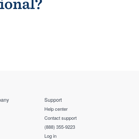
sional?
any
Support
Help center
Contact support
(888) 355-9223
Log in