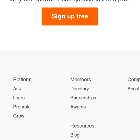
Sign up free
Platform
Members
Comp
Ask
Directory
About
Learn
Partnerships
Promote
Awards
Grow
Resources
Blog