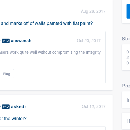
) 355-9223
.
Aug 26, 2017
w you a demo,
nd marks off of walls painted with flat paint?
Sta
r
answered:
Oct 20, 2017
PRO
0
sers work quite well without compromising the integrity
bility to
2
nt, without
0
Flag
Pop
I
y
asked:
Oct 12, 2017
PRO
r the winter?
H