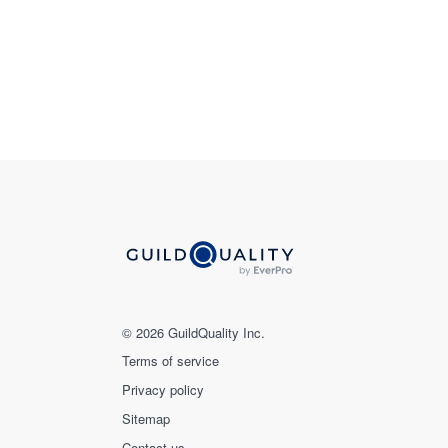
© 2026 GuildQuality Inc.
Terms of service
Privacy policy
Sitemap
Contact us