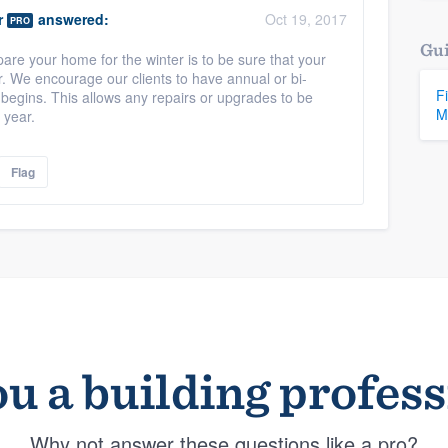
r
answered:
Oct 19, 2017
PRO
Gui
are your home for the winter is to be sure that your
r. We encourage our clients to have annual or bi-
F
 begins. This allows any repairs or upgrades to be
M
 year.
Flag
u a building profes
Why not answer these questions like a pro?