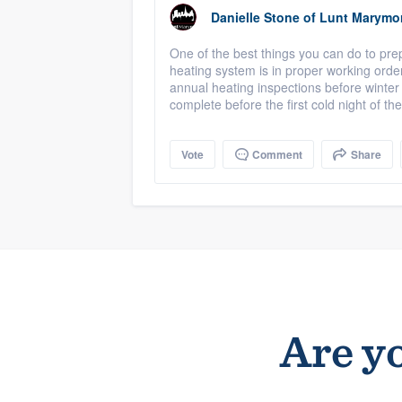
Danielle Stone
of
Lunt Marymo
One of the best things you can do to prep
heating system is in proper working orde
annual heating inspections before winter
complete before the first cold night of the
Vote
Comment
Share
Are yo