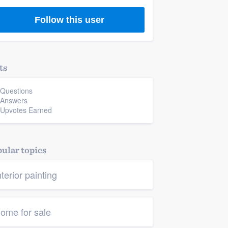
Follow this user
ts
 Questions
 Answers
 Upvotes Earned
ular topics
nterior painting
ome for sale