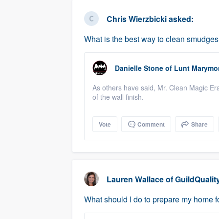
business
Fill out this form, or call us at
(888
Chris Wierzbicki
asked:
We'll answer your questions, sho
What is the best way to clean smudges a
and get you started.
Danielle Stone
of
Lunt Marymo
Pricing
As others have said, Mr. Clean Magic Era
Our flat-rate pricing gives you the a
of the wall finish.
survey who you want, when you wa
having to worry about overages.
Vote
Comment
Share
Lauren Wallace
of
GuildQualit
What should I do to prepare my home fo