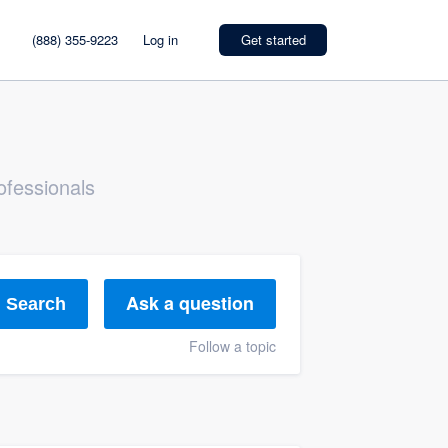
(888) 355-9223
Log in
Get started
ofessionals
Ask a question
Search
Follow a topic