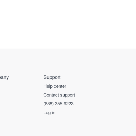
any
Support
Help center
Contact support
(888) 355-9223
Log in