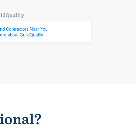
ldQuality
ind Contractors Near You
ore about GuildQuality
sional?