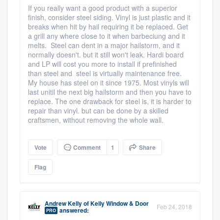
If you really want a good product with a superior
finish, consider steel siding. Vinyl is just plastic and it
breaks when hit by hail requiring it be replaced. Get
a grill any where close to it when barbeciung and it
melts. Steel can dent in a major hailstorm, and it
normally doesn't. but it still won't leak. Hardi board
and LP will cost you more to install if prefinished
than steel and steel is virtually maintenance free.
My house has steel on it since 1975. Most vinyls will
last unitil the next big hailstorm and then you have to
replace. The one drawback for steel is, it is harder to
repair than vinyl. but can be done by a skilled
craftsmen, without removing the whole wall.
Vote
Comment
1
Share
Flag
Andrew Kelly
of
Kelly Window & Door
Feb 24, 2018
answered:
PRO