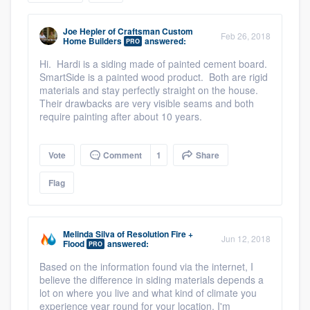
community of quality
Joe Hepler
of
Craftsman Custom
Feb 26, 2018
Home Builders
answered:
PRO
Hi. Hardi is a siding made of painted cement board.
Get started
SmartSide is a painted wood product. Both are rigid
materials and stay perfectly straight on the house.
Fill out this form, or call us at
(888) 355-
Their drawbacks are very visible seams and both
require painting after about 10 years.
9223
. We'll answer your questions, show
you a demo, and get you started.
Vote
Comment
1
Share
Pricing
Flag
Our flat-rate pricing gives you the ability
to survey who you want, when you want,
Melinda Silva
of
Resolution Fire +
Jun 12, 2018
Flood
answered:
without having to worry about overages.
PRO
Based on the information found via the internet, I
believe the difference in siding materials depends a
lot on where you live and what kind of climate you
experience year round for your location. I'm