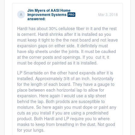
Jim Myers
of
AASI Home
Improvement Systems
Mar 3, 2018
PRO
answered:
Hardi has about 30% cellulose fiber in it and the rest
is cement. Hardi shrinks after it is installed so you
must keep it tight to the the next board and not leave
expansion gaps on either side. It definitely must
have slip sheets under the joints. It must be caulked
at the corner posts and openings. If you cut it, it
must be doped or painted as it is installed.
LP Smartside on the other hand expands after it is
installed. Approximately 3/8 of an inch. horizontally
for the length of each board. They have a gauge to
place between each horizontal lap to allow for
expansion. Here again I would use a slip sheet
behnd the lap. Both prodcts are susceptible to
moisture. So here again you must dope or paint any
cuts as you install if you are using a predinished
product. Both Hardi and LP require you to where
masks to keep from breathing in the dust. Not good
for your lungs.