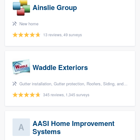
Ainslie Group
New home
13 reviews, 49 surveys
Waddle Exteriors
Gutter installation, Gutter protection, Roofers, Siding, and Windows
345 reviews, 1,345 surveys
AASI Home Improvement
Systems