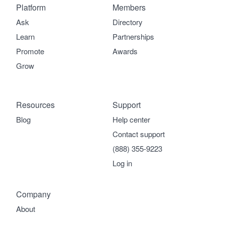
Platform
Members
Ask
Directory
Learn
Partnerships
Promote
Awards
Grow
Resources
Support
Blog
Help center
Contact support
(888) 355-9223
Log in
Company
About