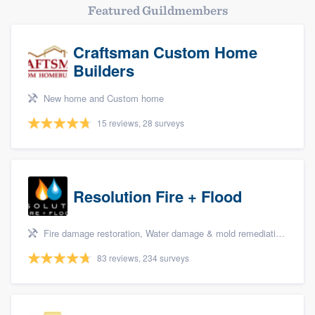
Featured Guildmembers
Craftsman Custom Home
Builders
New home and Custom home
15 reviews, 28 surveys
Resolution Fire + Flood
Fire damage restoration, Water damage & mold remediation, and Biohazard remediaton
83 reviews, 234 surveys