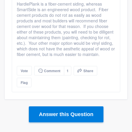
HardiePlank is a fiber-cement siding, whereas
SmartSide is an engineered wood product. Fiber
cement products do not rot as easily as wood
products and most builders will recommend fiber
cement over wood for that reason. If you choose
Platform
either of these products, you will need to be dilligent
about maintaining them (painting, checking for rot,
etc.). Your other major option would be vinyl siding,
Members
which does not have the aesthetic appeal of wood or
fiber cement, but is much easier to maintain.
Resources
Vote
Comment
1
Share
Flag
Answer this Question