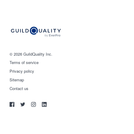
© 2026 GuildQuality Inc.
Terms of service
Privacy policy
Sitemap
Get started
Contact us
(888) 355-9223
Log in