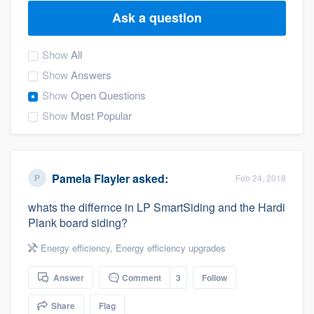
Ask a question
Show
All
Show
Answers
Show
Open Questions
Show
Most Popular
Pamela Flayler
asked:
Feb 24, 2018
whats the differnce in LP SmartSiding and the Hardi
Plank board siding?
Energy efficiency
,
Energy efficiency upgrades
Answer
Comment
3
Follow
Welcome to our
Share
Flag