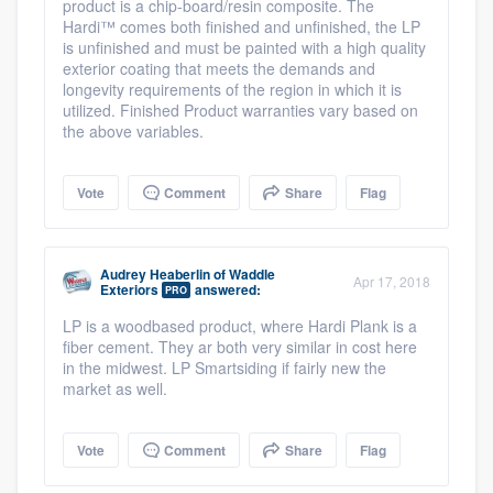
product is a chip-board/resin composite. The
Hardi™ comes both finished and unfinished, the LP
is unfinished and must be painted with a high quality
exterior coating that meets the demands and
longevity requirements of the region in which it is
utilized. Finished Product warranties vary based on
the above variables.
Vote
Comment
Share
Flag
Audrey Heaberlin
of
Waddle
Apr 17, 2018
Exteriors
answered:
PRO
LP is a woodbased product, where Hardi Plank is a
fiber cement. They ar both very similar in cost here
in the midwest. LP Smartsiding if fairly new the
market as well.
Vote
Comment
Share
Flag