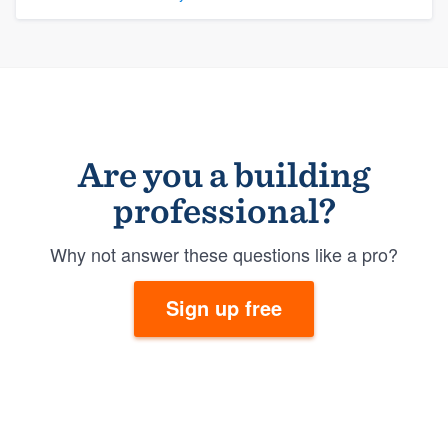
Are you a building
professional?
Why not answer these questions like a pro?
Sign up free