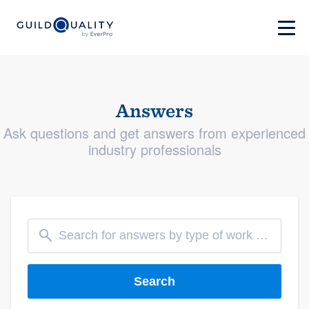
Answers
Ask questions and get answers from experienced
industry professionals
Search