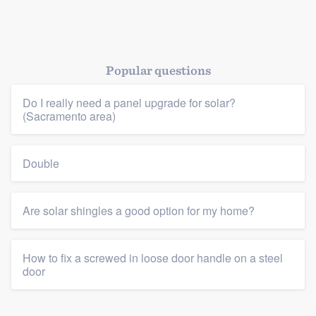
Popular questions
Do I really need a panel upgrade for solar?
(Sacramento area)
Double
Are solar shingles a good option for my home?
How to fix a screwed in loose door handle on a steel
door