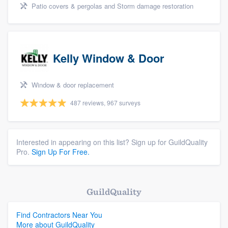
Patio covers & pergolas and Storm damage restoration
Kelly Window & Door
Window & door replacement
487 reviews, 967 surveys
Interested in appearing on this list? Sign up for GuildQuality
Pro.
Sign Up For Free.
GuildQuality
Find Contractors Near You
More about GuildQuality