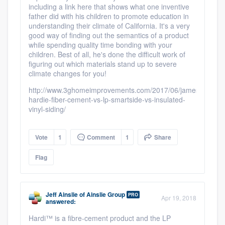
including a link here that shows what one inventive
father did with his children to promote education in
understanding their climate of California. It's a very
good way of finding out the semantics of a product
while spending quality time bonding with your
children. Best of all, he's done the difficult work of
figuring out which materials stand up to severe
climate changes for you!
http://www.3ghomeimprovements.com/2017/06/james-
hardie-fiber-cement-vs-lp-smartside-vs-insulated-
vinyl-siding/
Vote
1
Comment
1
Share
Flag
Jeff Ainslie
of
Ainslie Group
PRO
Apr 19, 2018
answered:
Hardi™ is a fibre-cement product and the LP