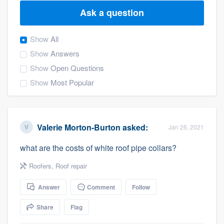
Ask a question
Show
All
Show
Answers
Show
Open Questions
Show
Most Popular
Valerie Morton-Burton
asked:
Jan 26, 2021
what are the costs of white roof pipe collars?
Roofers
,
Roof repair
Answer
Comment
Follow
Share
Flag
Welcome to our