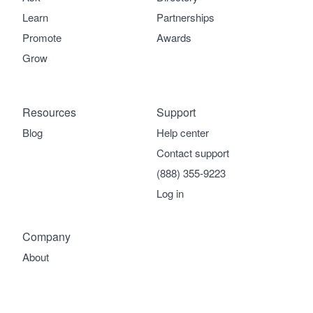
Learn
Partnerships
Promote
Awards
Grow
Resources
Support
Blog
Help center
Contact support
(888) 355-9223
Log in
Company
About