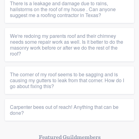
There is a leakage and damage due to rains,
hailstorms on the roof of my house . Can anyone
suggest me a roofing contractor in Texas?
We're redoing my parents roof and their chimney
needs some repair work as well. Is it better to do the
masonry work before or after we do the rest of the
roof?
The corner of my roof seems to be sagging and is
causing my gutters to leak from that corner. How do I
go about fixing this?
Platform
Carpenter bees out of reach! Anything that can be
Members
done?
Resources
Featured Guildmembers