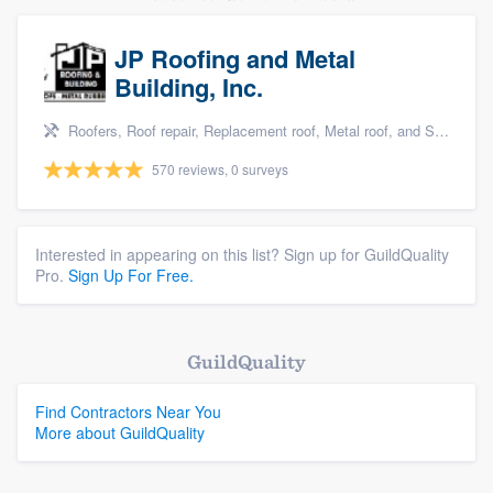
JP Roofing and Metal
Building, Inc.
Roofers, Roof repair, Replacement roof, Metal roof, and Siding
570 reviews, 0 surveys
Interested in appearing on this list? Sign up for GuildQuality
Pro.
Sign Up For Free.
GuildQuality
Find Contractors Near You
More about GuildQuality