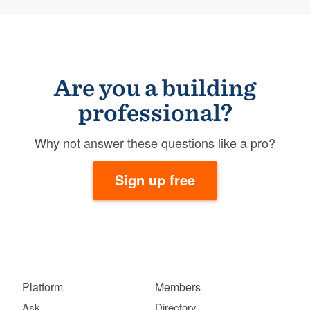
Are you a building
professional?
Why not answer these questions like a pro?
Sign up free
Platform
Members
Ask
Directory