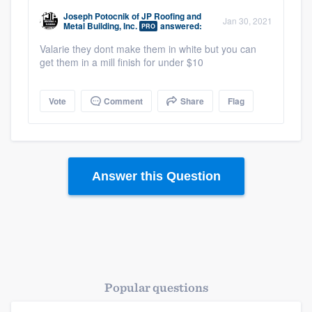
community of quality
Joseph Potocnik
of
JP Roofing and
Jan 30, 2021
Metal Building, Inc.
answered:
PRO
Valarie they dont make them in white but you can
get them in a mill finish for under $10
Get started
Fill out this form, or call us at
(888) 355-
Vote
Comment
Share
Flag
9223
. We'll answer your questions, show
you a demo, and get you started.
Answer this Question
Pricing
Our flat-rate pricing gives you the ability
to survey who you want, when you want,
without having to worry about overages.
Popular questions