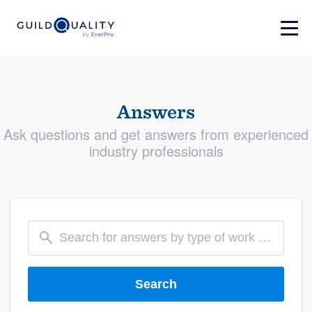
Answers
Ask questions and get answers from experienced
industry professionals
Search