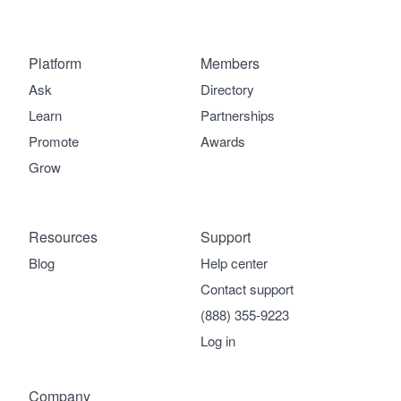
Platform
Members
Ask
Directory
Learn
Partnerships
Promote
Awards
Grow
Resources
Support
Blog
Help center
Contact support
(888) 355-9223
Log in
Company