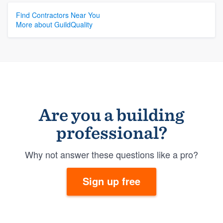
Find Contractors Near You
More about GuildQuality
Are you a building
professional?
Why not answer these questions like a pro?
Sign up free