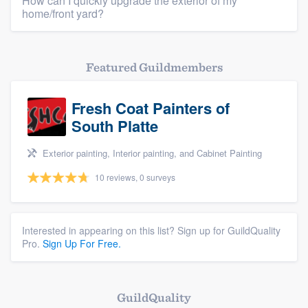
How can I quickly upgrade the exterior of my
Resources
home/front yard?
Featured Guildmembers
Fresh Coat Painters of
South Platte
Exterior painting, Interior painting, and Cabinet Painting
10 reviews, 0 surveys
Interested in appearing on this list? Sign up for GuildQuality
Pro.
Sign Up For Free.
GuildQuality