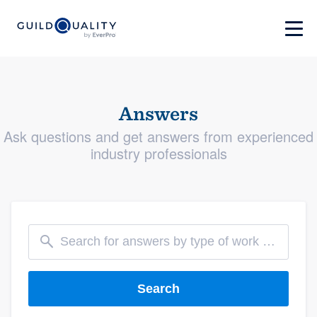
Answers
Ask questions and get answers from experienced
industry professionals
Search