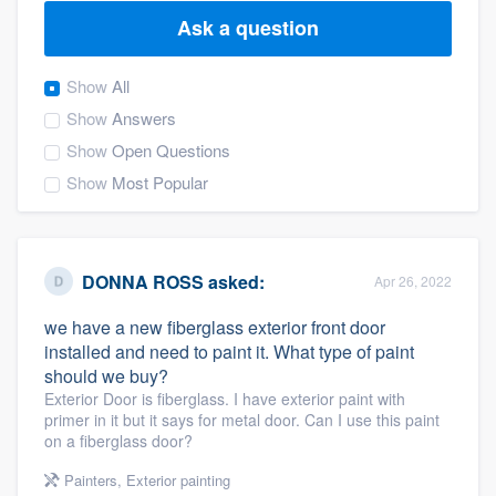
Ask a question
Show
All
Show
Answers
Show
Open Questions
Show
Most Popular
DONNA ROSS
asked:
Apr 26, 2022
we have a new fiberglass exterior front door
installed and need to paint it. What type of paint
should we buy?
Exterior Door is fiberglass. I have exterior paint with
primer in it but it says for metal door. Can I use this paint
on a fiberglass door?
Welcome to our
Painters
,
Exterior painting