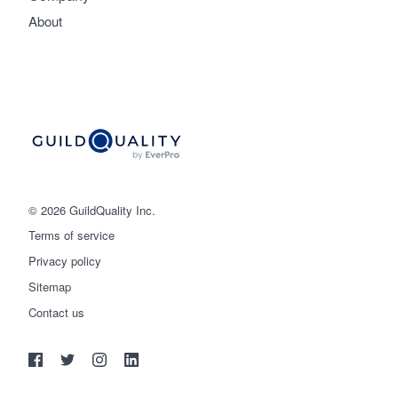
About
© 2026 GuildQuality Inc.
Terms of service
Privacy policy
Sitemap
Get started
Contact us
(888) 355-9223