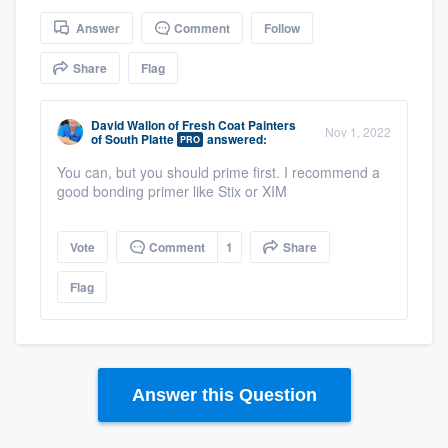
community of quality
Answer
Comment
Follow
Share
Flag
Get started
David Wallon
of
Fresh Coat Painters
Nov 1, 2022
of South Platte
answered:
Fill out this form, or call us at
(888) 355-
PRO
9223
. We'll answer your questions, show
You can, but you should prime first. I recommend a
good bonding primer like Stix or XIM
you a demo, and get you started.
Vote
Comment
1
Share
Pricing
Flag
Our flat-rate pricing gives you the ability
to survey who you want, when you want,
without having to worry about overages.
Answer this Question