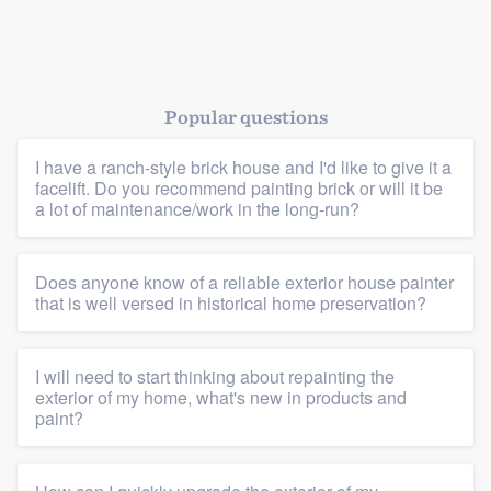
Popular questions
I have a ranch-style brick house and I'd like to give it a
facelift. Do you recommend painting brick or will it be
a lot of maintenance/work in the long-run?
Does anyone know of a reliable exterior house painter
that is well versed in historical home preservation?
I will need to start thinking about repainting the
Platform
exterior of my home, what's new in products and
paint?
Members