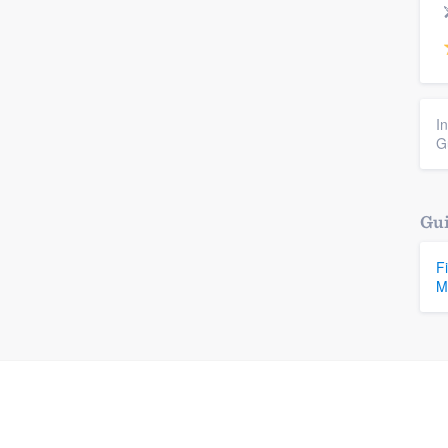
I
G
Gui
F
M