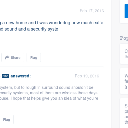
) 355-9223
.
Feb 17, 2016
w you a demo,
uying a new home and i was wondering how much extra
und sound and a security syste
Pop
C
bility to
t
Share
Flag
nt, without
W
s
answered:
Feb 19, 2016
PRO
f
(
 system, but to rough in surround sound shouldn't be
ecurity systems, most of them are wireless these days
ouse. I hope that helps give you an idea of what you're
S
p
a
Flag
t