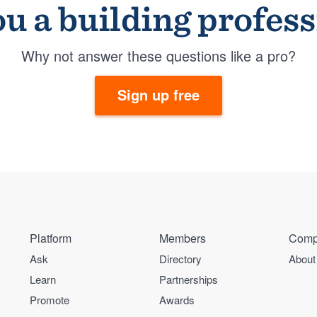
u a building profes
Why not answer these questions like a pro?
Sign up free
Platform
Members
Comp
Ask
Directory
About
Learn
Partnerships
Promote
Awards