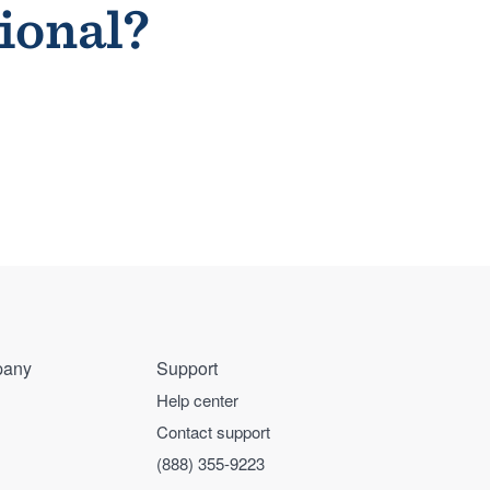
sional?
any
Support
Help center
Contact support
(888) 355-9223