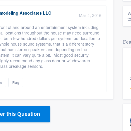
modeling Associates LLC
W
Mar 4, 2016
t
 front of and around an entertainment system including
ral locations throughout the house may need surround
t be a few hundred dollars per system, per location to
Fe
whole house sound systems, that is a different story
 but has stereo speakers and depending on the
tem, it can vary quite a bit. Most good security
 highly recommend any glass door or window area
glass breakage sensors.
re
Flag
r this Question