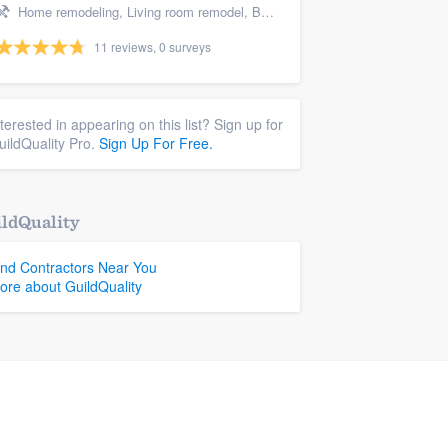
Home remodeling, Living room remodel, Bathroom remodeling, and Kitchen remodeling
11 reviews, 0 surveys
nterested in appearing on this list? Sign up for
uildQuality Pro.
Sign Up For Free.
ldQuality
ind Contractors Near You
ore about GuildQuality