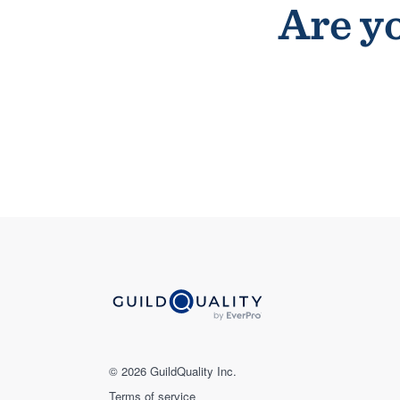
Are yo
© 2026 GuildQuality Inc.
Terms of service