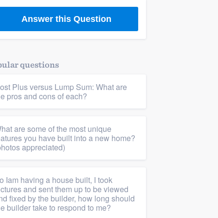
Answer this Question
ular questions
ost Plus versus Lump Sum: What are
he pros and cons of each?
hat are some of the most unique
eatures you have built into a new home?
photos appreciated)
o Iam having a house built, I took
ictures and sent them up to be viewed
nd fixed by the builder, how long should
he builder take to respond to me?