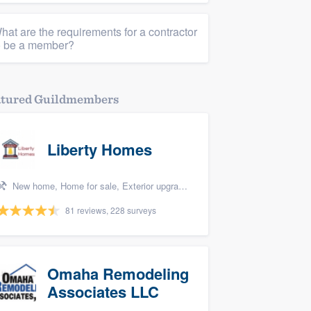
hat are the requirements for a contractor
o be a member?
atured Guildmembers
Liberty Homes
New home, Home for sale, Exterior upgrades, Bedroom remodel, and Energy efficiency upgrades
81 reviews, 228 surveys
Omaha Remodeling
Associates LLC