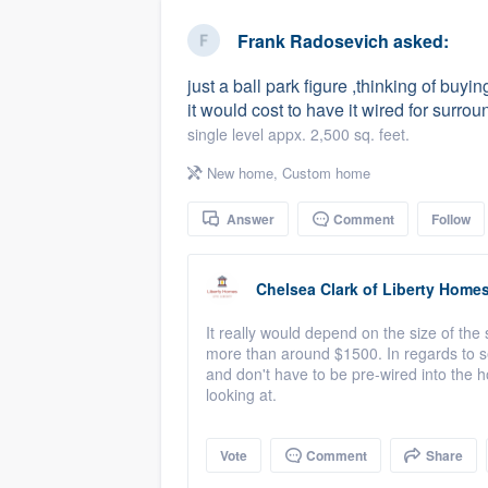
business
Fill out this form, or call us at
(888
Frank Radosevich
asked:
We'll answer your questions, sho
just a ball park figure ,thinking of b
and get you started.
it would cost to have it wired for surro
single level appx. 2,500 sq. feet.
Pricing
New home
,
Custom home
Our flat-rate pricing gives you the a
Answer
Comment
Follow
survey who you want, when you wa
having to worry about overages.
Chelsea Clark
of
Liberty Home
It really would depend on the size of the
more than around $1500. In regards to s
and don't have to be pre-wired into the h
looking at.
Vote
Comment
Share