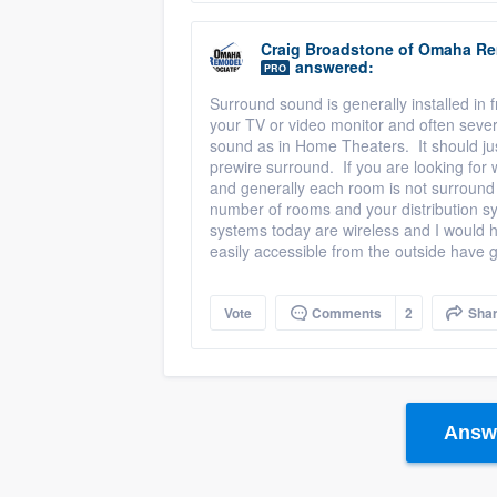
Craig Broadstone
of
Omaha Re
answered:
PRO
Surround sound is generally installed in
your TV or video monitor and often seve
sound as in Home Theaters. It should jus
prewire surround. If you are looking for 
and generally each room is not surround
number of rooms and your distribution sys
systems today are wireless and I would
easily accessible from the outside have 
Vote
Comments
2
Sha
Answe