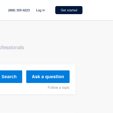
(888) 355-9223
Log in
Get started
ofessionals
Ask a question
Search
Follow a topic