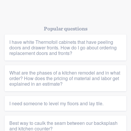
Popular questions
I have white Thermofoil cabinets that have peeling
doors and drawer fronts. How do I go about ordering
replacement doors and fronts?
What are the phases of a kitchen remodel and in what
order? How does the pricing of material and labor get
explained in an estimate?
Platform
I need someone to level my floors and lay tile.
Members
Best way to caulk the seam between our backsplash
and kitchen counter?
Resources