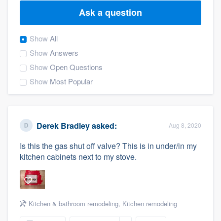
Ask a question
Show
All
Show
Answers
Show
Open Questions
Show
Most Popular
Derek Bradley
asked:
Aug 8, 2020
Is this the gas shut off valve? This is in under/in my
kitchen cabinets next to my stove.
Kitchen & bathroom remodeling
,
Kitchen remodeling
Welcome to our