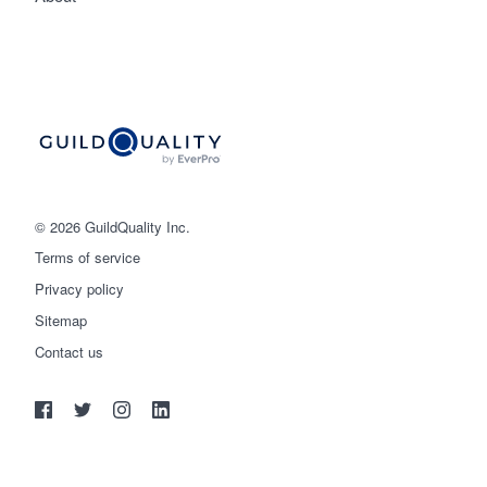
© 2026 GuildQuality Inc.
Terms of service
Privacy policy
Sitemap
Get started
Contact us
(888) 355-9223
Log in