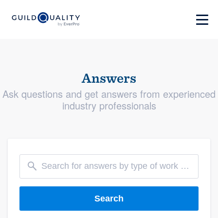
Answers
Ask questions and get answers from experienced
industry professionals
Search