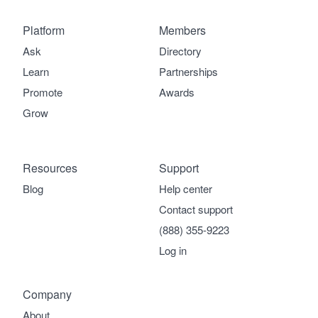
Platform
Members
Ask
Directory
Learn
Partnerships
Promote
Awards
Grow
Resources
Support
Blog
Help center
Contact support
(888) 355-9223
Log in
Company
About