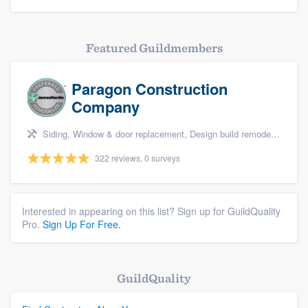
Featured Guildmembers
Paragon Construction
Company
Siding, Window & door replacement, Design build remodel, Sunrooms & patio enclosures, and Kitchen remodeling
322 reviews, 0 surveys
Interested in appearing on this list? Sign up for GuildQuality
Pro.
Sign Up For Free.
GuildQuality