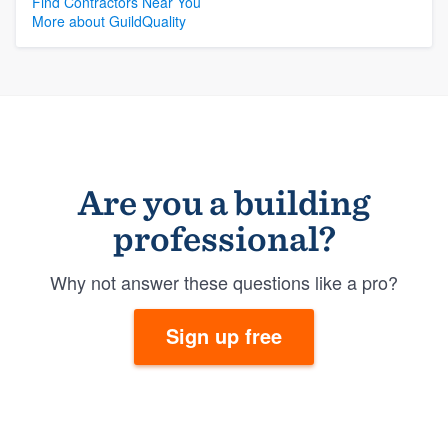
Find Contractors Near You
More about GuildQuality
Are you a building
professional?
Why not answer these questions like a pro?
Sign up free