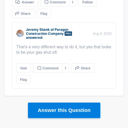
Answer
Comment
1
Follow
community of quality
Share
Flag
Jeremy Shank
of
Paragon
Get started
Construction Company
Aug 8, 2020
PRO
answered:
Fill out this form, or call us at
(888) 355-
That's a very different way to do it, but yes that looks
9223
. We'll answer your questions, show
to be your gas shut off.
you a demo, and get you started.
Vote
Comment
1
Share
Pricing
Flag
Our flat-rate pricing gives you the ability
to survey who you want, when you want,
without having to worry about overages.
Answer this Question