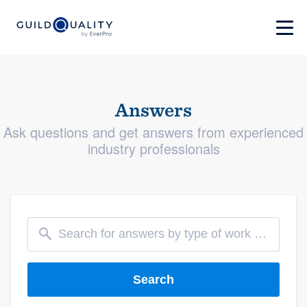
Answers
Ask questions and get answers from experienced
industry professionals
Search