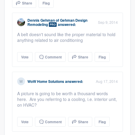
Share
Flag
community of quality
Dennis Gehman
of
Gehman Design
Sep 9, 2014
Remodeling
answered:
PRO
Get started
A belt doesn't sound like the proper material to hold
anything related to air conditioning
Fill out this form, or call us at
(888) 355-
9223
. We'll answer your questions, show
Vote
Comment
Share
Flag
you a demo, and get you started.
Pricing
WoW Home Solutions
answered:
Aug 17, 2014
Our flat-rate pricing gives you the ability
A picture is going to be worth a thousand words
to survey who you want, when you want,
here. Are you referring to a cooling, i.e. interior unit,
on HVAC?
without having to worry about overages.
Vote
Comment
Share
Flag