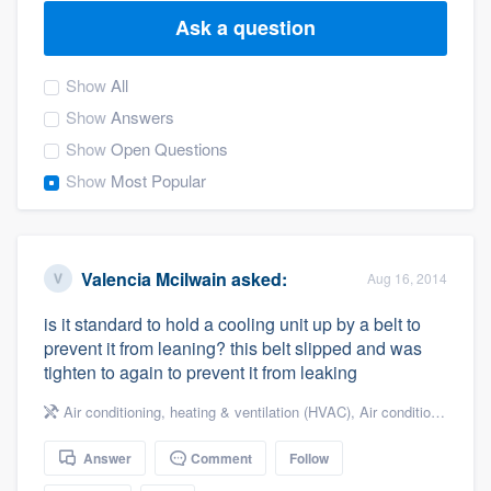
Ask a question
Show
All
Show
Answers
Show
Open Questions
Show
Most Popular
Valencia Mcilwain
asked:
Aug 16, 2014
is it standard to hold a cooling unit up by a belt to
prevent it from leaning? this belt slipped and was
tighten to again to prevent it from leaking
Air conditioning, heating & ventilation (HVAC)
,
Air conditioning & heating
Answer
Comment
Follow
Welcome to our