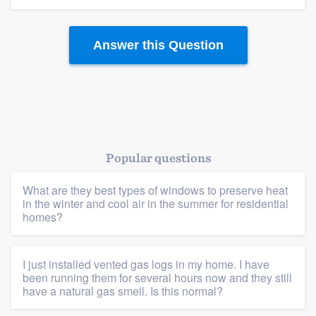
Answer this Question
Popular questions
What are they best types of windows to preserve heat
in the winter and cool air in the summer for residential
homes?
I just installed vented gas logs in my home. I have
been running them for several hours now and they still
have a natural gas smell. Is this normal?
Platform