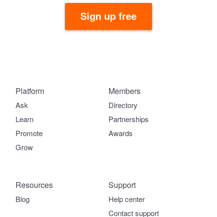
Sign up free
Platform
Members
Ask
Directory
Learn
Partnerships
Promote
Awards
Grow
Resources
Support
Blog
Help center
Contact support