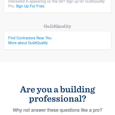
Interested in appearing on this list? Sign up for GuildQuality
Pro.
Sign Up For Free.
GuildQuality
Find Contractors Near You
More about GuildQuality
Are you a building
professional?
Why not answer these questions like a pro?