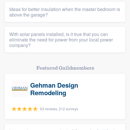
Members
Ideas for better insulation when the master bedroom is
above the garage?
Resources
With solar panels installed, is it true that you can
eliminate the need for power from your local power
company?
Featured Guildmembers
Gehman Design
Remodeling
63 reviews, 212 surveys