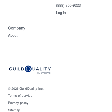
(888) 355-9223
Log in
Company
About
© 2026 GuildQuality Inc.
Terms of service
Privacy policy
Sitemap