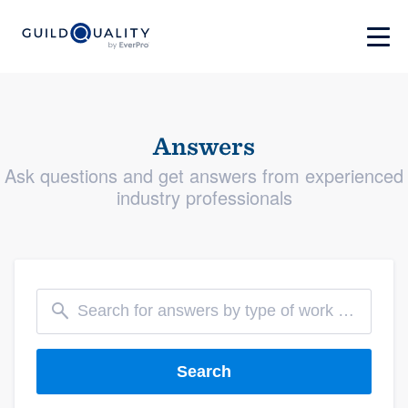
Answers
Ask questions and get answers from experienced
industry professionals
Search