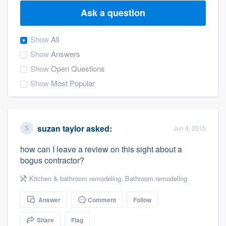
Ask a question
Show
All
Show
Answers
Show
Open Questions
Show
Most Popular
suzan taylor
asked:
Jun 4, 2015
how can I leave a review on this sight about a
bogus contractor?
Kitchen & bathroom remodeling
,
Bathroom remodeling
Answer
Comment
Follow
Welcome to our
Share
Flag