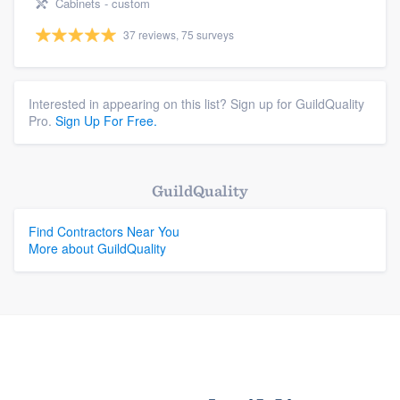
Cabinets - custom
37 reviews, 75 surveys
Interested in appearing on this list? Sign up for GuildQuality
Pro.
Sign Up For Free.
GuildQuality
Find Contractors Near You
More about GuildQuality