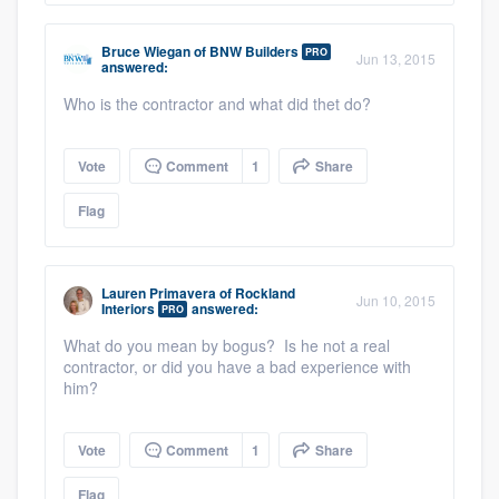
Bruce Wiegan
of
BNW Builders
PRO
Jun 13, 2015
answered:
Who is the contractor and what did thet do?
Vote
Comment
1
Share
Flag
Lauren Primavera
of
Rockland
Jun 10, 2015
Interiors
answered:
PRO
What do you mean by bogus? Is he not a real
contractor, or did you have a bad experience with
him?
Vote
Comment
1
Share
Flag