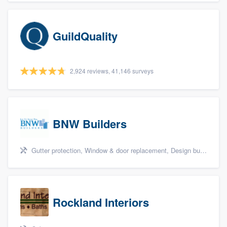
GuildQuality
2,924 reviews, 41,146 surveys
BNW Builders
Gutter protection, Window & door replacement, Design build remodel, and Additions
Rockland Interiors