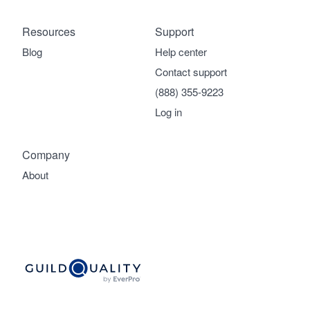
Resources
Support
Blog
Help center
Contact support
(888) 355-9223
Log in
Company
About