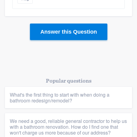
Answer this Question
Popular questions
What's the first thing to start with when doing a
bathroom redesign/remodel?
We need a good, reliable general contractor to help us
with a bathroom renovation. How do I find one that
won't charge us more because of our address?