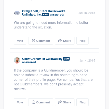
community of quality
Craig Knott, CR
of
Houseworks
Jun 18, 2015
Unlimited, Inc.
answered:
PRO
We are going to need more information to better
Get started
understand the situation.
Fill out this form, or call us at
(888) 355-
Vote
Comment
Share
Flag
9223
. We'll answer your questions, show
you a demo, and get you started.
Geoff Graham
of
GuildQuality
PRO
Jun 4, 2015
answered:
Pricing
If the company is a Guildmember, you should be
Our flat-rate pricing gives you the ability
able to submit a review in the bottom right-hand
corner of their profile page. For companies that are
to survey who you want, when you want,
not Guildmembers, we don't presently accept
without having to worry about overages.
reviews.
Vote
Comment
Share
Flag