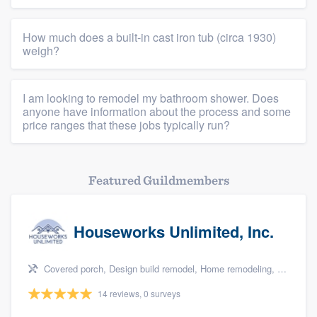
Platform
How much does a built-in cast iron tub (circa 1930)
weigh?
Members
Resources
I am looking to remodel my bathroom shower. Does
anyone have information about the process and some
price ranges that these jobs typically run?
Featured Guildmembers
Houseworks Unlimited, Inc.
Covered porch, Design build remodel, Home remodeling, Bathroom remodeling, and Additions
14 reviews, 0 surveys