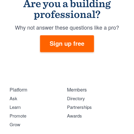
Are you a building
professional?
Why not answer these questions like a pro?
Sign up free
Platform
Members
Ask
Directory
Learn
Partnerships
Promote
Awards
Grow