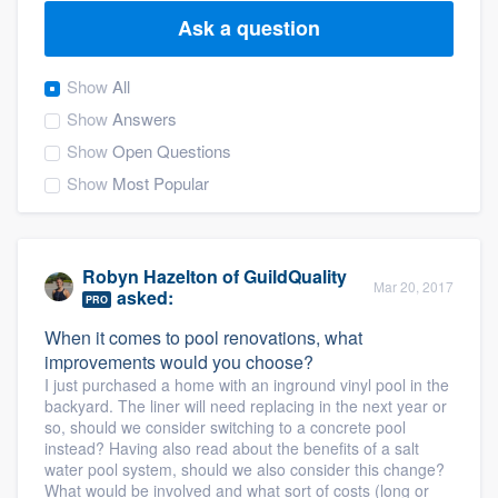
Ask a question
Show
All
Show
Answers
Show
Open Questions
Show
Most Popular
Robyn Hazelton
of
GuildQuality
Mar 20, 2017
asked:
PRO
When it comes to pool renovations, what
improvements would you choose?
I just purchased a home with an inground vinyl pool in the
backyard. The liner will need replacing in the next year or
so, should we consider switching to a concrete pool
instead? Having also read about the benefits of a salt
water pool system, should we also consider this change?
Welcome to our
What would be involved and what sort of costs (long or