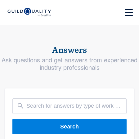
Answers
Ask questions and get answers from experienced
industry professionals
Search