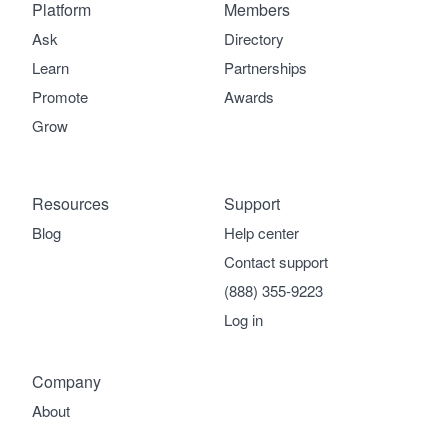
Platform
Members
Ask
Directory
Learn
Partnerships
Promote
Awards
Grow
Resources
Support
Blog
Help center
Contact support
(888) 355-9223
Log in
Company
About