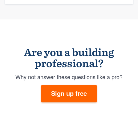
Are you a building
professional?
Why not answer these questions like a pro?
Sign up free