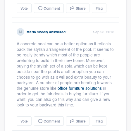
Vote
Comment
Share
Flag
Maria Sheely
answered:
Sep 28, 2018
A concrete pool can be a better option as it reflects
back the stylish arrangement of the pool. It seems to
be really trendy which most of the people are
preferring to build in their new home. Moreover,
buying the stylish set of a sofa which can be kept
outside near the pool is another option you can
choose to go with as it will add extra beauty to your
backyard. A number of people are heading towards
the genuine store like
office furniture solutions
in
order to get the fair deals in buying furniture. If you
want, you can also go this way and can give a new
look to your backyard this time.
Vote
Comment
Share
Flag