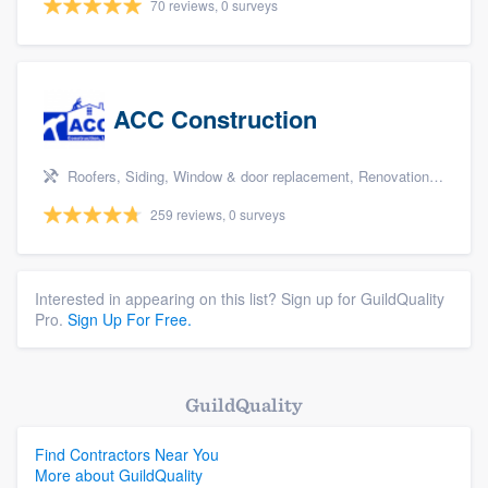
70 reviews, 0 surveys
ACC Construction
Roofers, Siding, Window & door replacement, Renovations, and Additions
259 reviews, 0 surveys
Interested in appearing on this list? Sign up for GuildQuality
Pro.
Sign Up For Free.
GuildQuality
Find Contractors Near You
More about GuildQuality