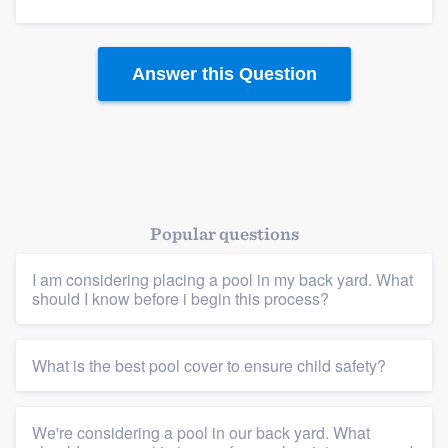
Answer this Question
Platform
Members
Resources
Popular questions
I am considering placing a pool in my back yard. What
should I know before i begin this process?
What is the best pool cover to ensure child safety?
We're considering a pool in our back yard. What