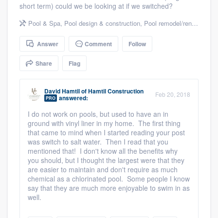
short term) could we be looking at if we switched?
community of quality
Pool & Spa
,
Pool design & construction
,
Pool remodel/renovation
Answer
Comment
Follow
Get started
Share
Flag
Fill out this form, or call us at
(888) 355-
9223
. We'll answer your questions, show
David Hamtil
of
Hamtil Construction
Feb 20, 2018
you a demo, and get you started.
answered:
PRO
I do not work on pools, but used to have an in
ground with vinyl liner in my home. The first thing
Pricing
that came to mind when I started reading your post
was switch to salt water. Then I read that you
Our flat-rate pricing gives you the ability
mentioned that! I don't know all the benefits why
to survey who you want, when you want,
you should, but I thought the largest were that they
are easier to maintain and don't require as much
without having to worry about overages.
chemical as a chlorinated pool. Some people I know
say that they are much more enjoyable to swim in as
well.