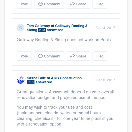
Vote
Comment
Share
Flag
Tom Galloway
of
Galloway Roofing &
Dec 4, 2017
Siding
answered:
PRO
Galloway Roofing & Siding does not work on Pools.
Vote
Comment
Share
Flag
Sasha Cole
of
ACC Construction
Dec 8, 2017
answered:
PRO
Great questions. Answer will depend on your overall
renovation budget and projected use of the pool.
You may wish to track your use and cost
(maintanence, electric, water, personal hours
cleaning, chemicals) for one year to help assist you
with a renovation option.