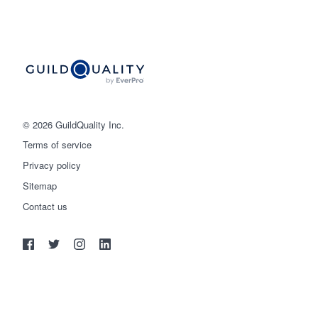
© 2026 GuildQuality Inc.
Terms of service
Privacy policy
Sitemap
Get started
Contact us
(888) 355-9223
Log in