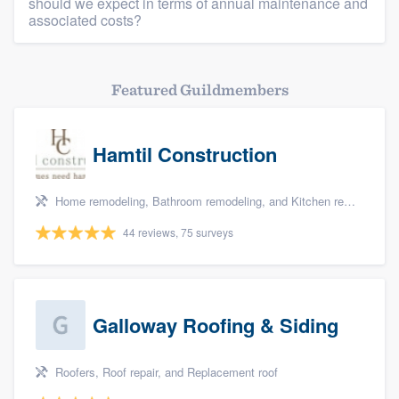
should we expect in terms of annual maintenance and
associated costs?
Featured Guildmembers
Hamtil Construction
Home remodeling, Bathroom remodeling, and Kitchen remodeling
44 reviews, 75 surveys
Galloway Roofing & Siding
Roofers, Roof repair, and Replacement roof