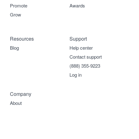
Promote
Awards
Grow
Resources
Support
Blog
Help center
Contact support
(888) 355-9223
Log in
Company
About