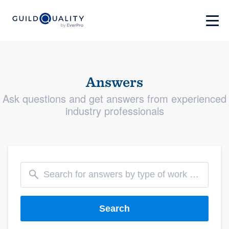
Answers
Ask questions and get answers from experienced
industry professionals
Search