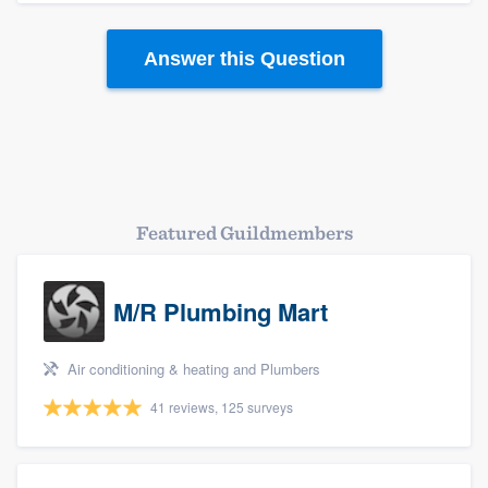
Answer this Question
Featured Guildmembers
M/R Plumbing Mart
Platform
Members
Air conditioning & heating and Plumbers
41 reviews, 125 surveys
Resources