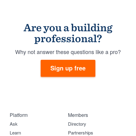
Are you a building
professional?
Why not answer these questions like a pro?
Sign up free
Platform
Members
Ask
Directory
Learn
Partnerships