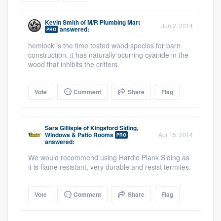
community of quality
Kevin Smith
of
M/R Plumbing Mart
Jun 2, 2014
answered:
PRO
hemlock is the time tested wood species for barn
Get started
construction. it has naturally ocurring cyanide in the
wood that inhibits the critters.
Fill out this form, or call us at
(888) 355-
9223
. We'll answer your questions, show
Vote
Comment
Share
Flag
you a demo, and get you started.
Sara Gillispie
of
Kingsford Siding,
Pricing
Windows & Patio Rooms
Apr 15, 2014
PRO
answered:
Our flat-rate pricing gives you the ability
We would recommend using Hardie Plank Siding as
to survey who you want, when you want,
it is flame resistant, very durable and resist termites.
without having to worry about overages.
Vote
Comment
Share
Flag