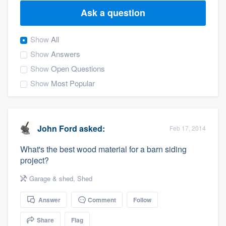
Ask a question
Show
All
Show
Answers
Show
Open Questions
Show
Most Popular
John Ford
asked:
Feb 17, 2014
What's the best wood material for a barn siding
project?
Garage & shed
,
Shed
Answer
Comment
Follow
Welcome to our
Share
Flag