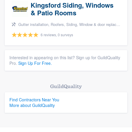
Kingsford Siding, Windows
& Patio Rooms
Gutter installation, Roofers, Siding, Window & door replacement, and Patio
6 reviews, 0 surveys
Interested in appearing on this list? Sign up for GuildQuality
Pro.
Sign Up For Free.
GuildQuality
Find Contractors Near You
More about GuildQuality