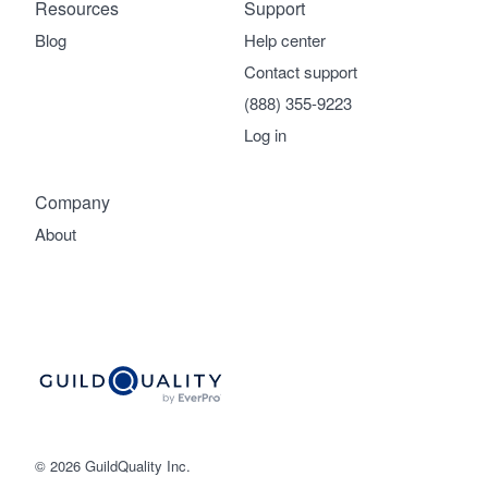
Resources
Support
Blog
Help center
Contact support
(888) 355-9223
Log in
Company
About
© 2026 GuildQuality Inc.