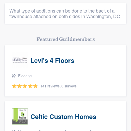
Platform
What type of additions can be done to the back of a
townhouse attached on both sides in Washington, DC
Members
Resources
Featured Guildmembers
Levi's 4 Floors
Flooring
141 reviews, 0 surveys
Celtic Custom Homes