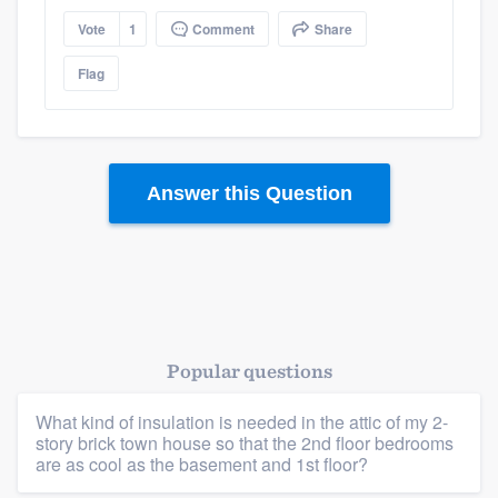
Vote
1
Comment
Share
Flag
Answer this Question
Popular questions
What kind of insulation is needed in the attic of my 2-
story brick town house so that the 2nd floor bedrooms
are as cool as the basement and 1st floor?