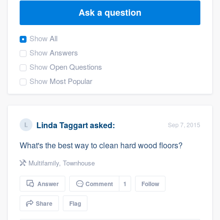
Ask a question
Show
All
Show
Answers
Show
Open Questions
Show
Most Popular
Linda Taggart
asked:
Sep 7, 2015
What's the best way to clean hard wood floors?
Multifamily
,
Townhouse
Answer
Comment
1
Follow
Share
Flag
Welcome to our