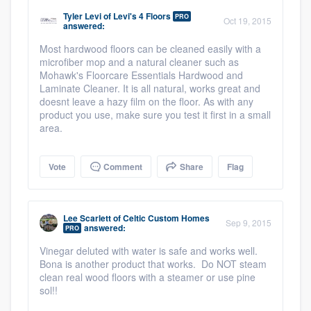
community of quality
Tyler Levi
of
Levi's 4 Floors
PRO
Oct 19, 2015
answered:
Most hardwood floors can be cleaned easily with a
microfiber mop and a natural cleaner such as
Get started
Mohawk's Floorcare Essentials Hardwood and
Laminate Cleaner. It is all natural, works great and
Fill out this form, or call us at
(888) 355-
doesnt leave a hazy film on the floor. As with any
product you use, make sure you test it first in a small
9223
. We'll answer your questions, show
area.
you a demo, and get you started.
Vote
Comment
Share
Flag
Pricing
Our flat-rate pricing gives you the ability
Lee Scarlett
of
Celtic Custom Homes
Sep 9, 2015
to survey who you want, when you want,
answered:
PRO
without having to worry about overages.
Vinegar deluted with water is safe and works well.
Bona is another product that works. Do NOT steam
clean real wood floors with a steamer or use pine
sol!!