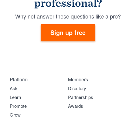
professional?
Why not answer these questions like a pro?
Sign up free
Platform
Members
Ask
Directory
Learn
Partnerships
Promote
Awards
Grow