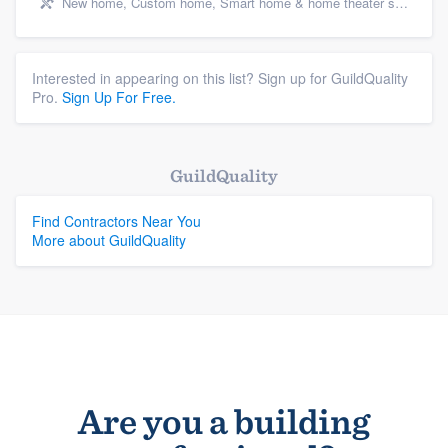
New home, Custom home, Smart home & home theater systems, Cabinets - custom, and Energy efficiency upgrades
Interested in appearing on this list? Sign up for GuildQuality
Pro.
Sign Up For Free.
GuildQuality
Find Contractors Near You
More about GuildQuality
Are you a building