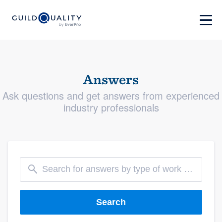
Answers
Ask questions and get answers from experienced
industry professionals
Search