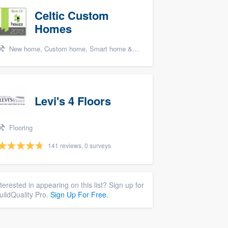
Celtic Custom
Homes
New home, Custom home, Smart home & home theater systems, Cabinets - custom, and Energy efficiency upgrades
Levi's 4 Floors
Flooring
141 reviews, 0 surveys
nterested in appearing on this list? Sign up for
uildQuality Pro.
Sign Up For Free.