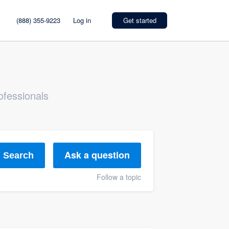
(888) 355-9223
Log in
Get started
ofessionals
Ask a question
Search
Follow a topic