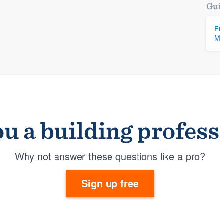
Gui
F
M
u a building profes
Why not answer these questions like a pro?
Sign up free