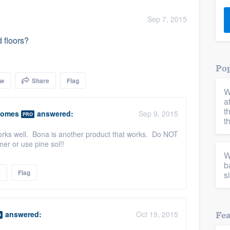
) 355-9223
.
Sep 7, 2015
w you a demo,
 floors?
Pop
ow
Share
Flag
W
bility to
a
nt, without
t
Homes
answered:
Sep 9, 2015
PRO
t
works well. Bona is another product that works. Do NOT
er or use pine sol!!
W
b
e
Flag
s
answered:
Oct 19, 2015
Fe
O