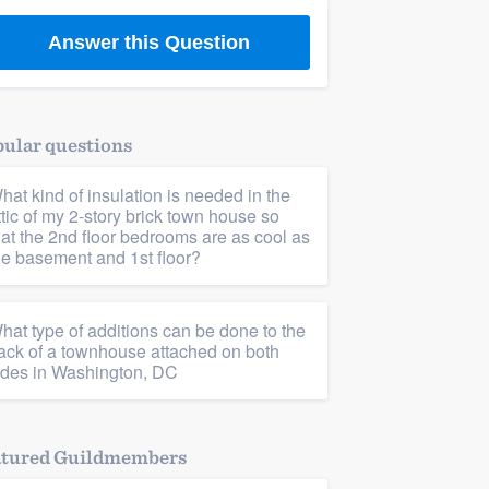
Answer this Question
ular questions
hat kind of insulation is needed in the
ttic of my 2-story brick town house so
hat the 2nd floor bedrooms are as cool as
he basement and 1st floor?
hat type of additions can be done to the
ack of a townhouse attached on both
ides in Washington, DC
atured Guildmembers