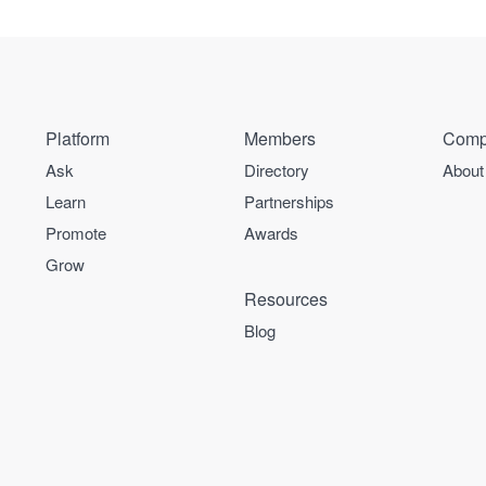
Platform
Members
Comp
Ask
Directory
About
Learn
Partnerships
Promote
Awards
Grow
Resources
Blog