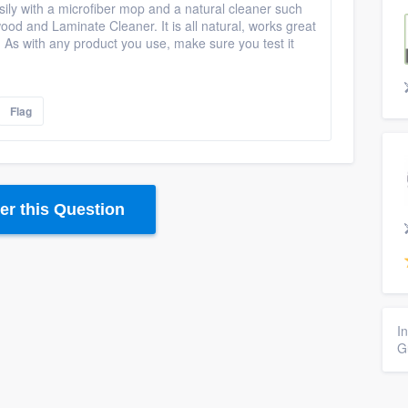
ily with a microfiber mop and a natural cleaner such
d and Laminate Cleaner. It is all natural, works great
. As with any product you use, make sure you test it
Flag
r this Question
I
G