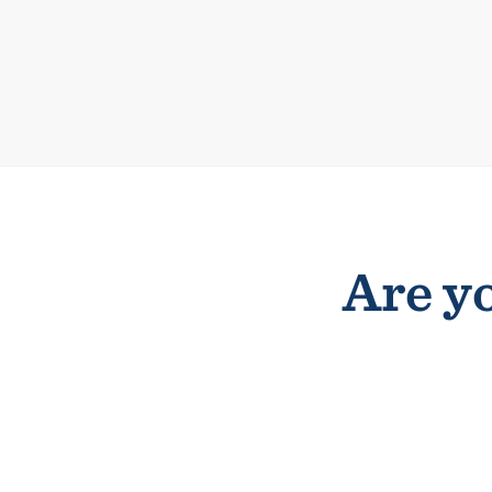
Are yo