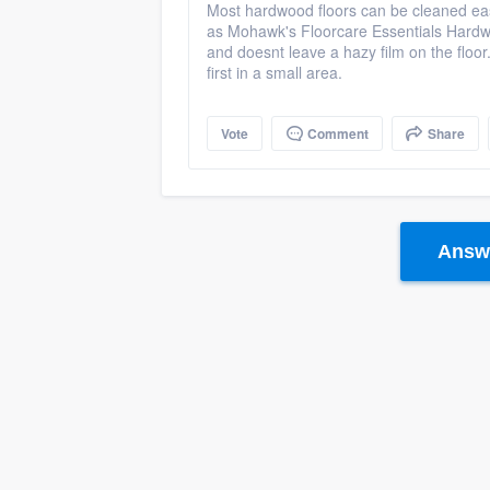
Most hardwood floors can be cleaned eas
as Mohawk's Floorcare Essentials Hardwoo
and doesnt leave a hazy film on the floor
first in a small area.
Vote
Comment
Share
Answe