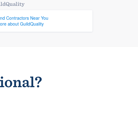
ldQuality
ind Contractors Near You
ore about GuildQuality
sional?