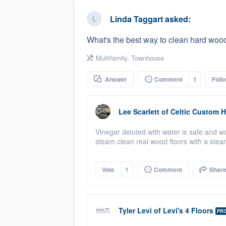
business
Fill out this form, or call us at
(888
Linda Taggart
asked:
We'll answer your questions, sho
What's the best way to clean hard wood
and get you started.
Multifamily
,
Townhouse
Pricing
Answer
Comment
1
Foll
Our flat-rate pricing gives you the a
survey who you want, when you wa
Lee Scarlett
of
Celtic Custom 
having to worry about overages.
Vinegar deluted with water is safe and 
steam clean real wood floors with a steam
Vote
1
Comment
Shar
Tyler Levi
of
Levi's 4 Floors
PR