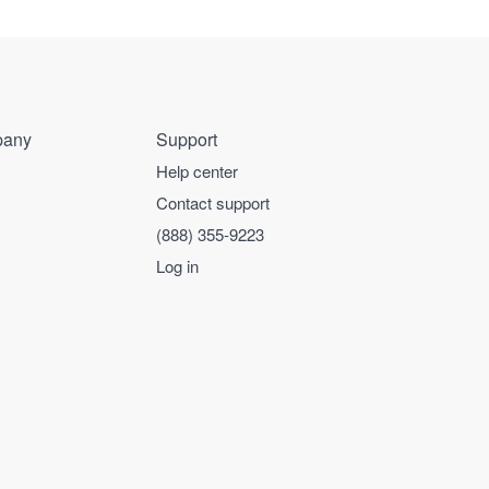
any
Support
Help center
Contact support
(888) 355-9223
Log in