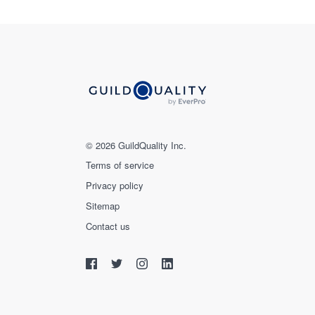
© 2026 GuildQuality Inc.
Terms of service
Privacy policy
Sitemap
Contact us