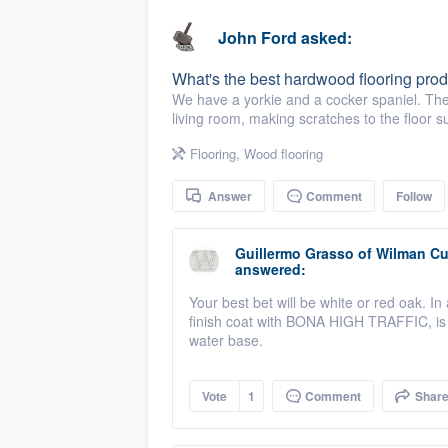
business
Fill out this form, or call us at
(888
John Ford
asked:
We'll answer your questions, sho
What's the best hardwood flooring prod
and get you started.
We have a yorkie and a cocker spaniel. They
living room, making scratches to the floor s
Pricing
Flooring
,
Wood flooring
Our flat-rate pricing gives you the a
Answer
Comment
Follow
survey who you want, when you wa
having to worry about overages.
Guillermo Grasso
of
Wilman Cu
answered:
Your best bet will be white or red oak. I
finish coat with BONA HIGH TRAFFIC, is t
water base.
Vote
1
Comment
Shar