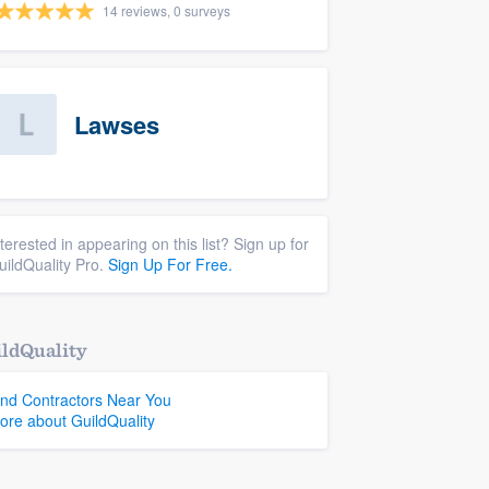
14 reviews, 0 surveys
Lawses
nterested in appearing on this list? Sign up for
uildQuality Pro.
Sign Up For Free.
ldQuality
ind Contractors Near You
ore about GuildQuality