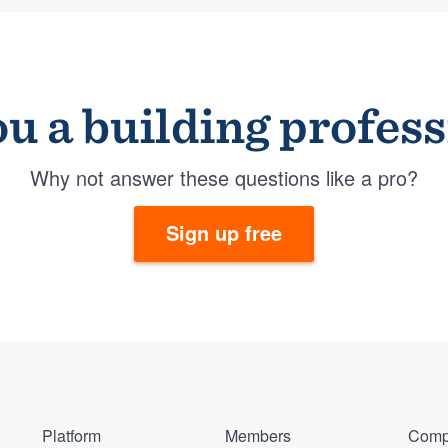
u a building profes
Why not answer these questions like a pro?
Sign up free
Platform
Members
Comp