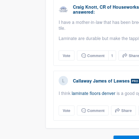
Craig Knott, CR
of
Houseworks 
answered:
I have a mother-in-law that has been br
tile.
Laminate are durable but make the tappi
Vote
Comment
1
Shar
Callaway James
of
Lawses
PRO
I think
laminate floors denver
is a good op
Vote
Comment
Share