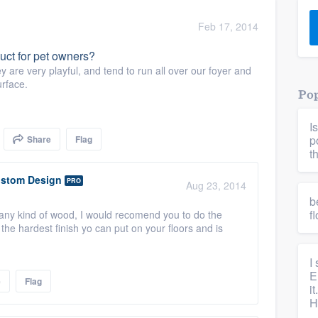
) 355-9223
.
Feb 17, 2014
w you a demo,
uct for pet owners?
 are very playful, and tend to run all over our foyer and
urface.
Pop
I
bility to
p
Share
Flag
nt, without
t
stom Design
PRO
Aug 23, 2014
b
f
n any kind of wood, I would recomend you to do the
he hardest finish yo can put on your floors and is
I
E
e
Flag
i
H