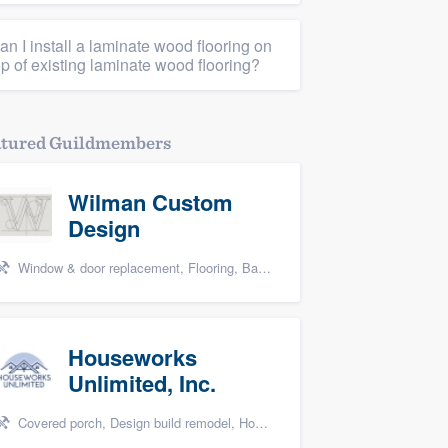
an I install a laminate wood flooring on
op of existing laminate wood flooring?
atured Guildmembers
Wilman Custom
Design
Window & door replacement, Flooring, Basement remodeling, Kitchen remodeling, and Cabinets - custom
Houseworks
Unlimited, Inc.
Covered porch, Design build remodel, Home remodeling, Bathroom remodeling, and Additions