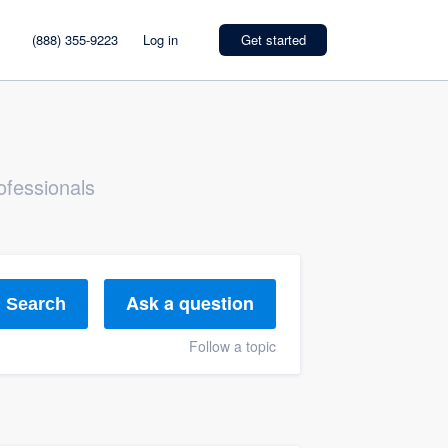
(888) 355-9223
Log in
Get started
ofessionals
Ask a question
Search
Follow a topic