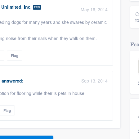
Unlimited, Inc.
PRO
May 16, 2014
C
t
eeding dogs for many years and she swares by ceramic
ng noise from their nails when they walk on them.
Fe
e
Flag
answered:
Sep 13, 2014
tion for flooring while their is pets in house.
Flag