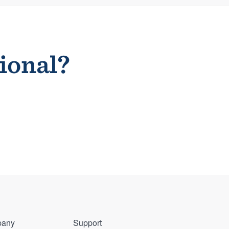
sional?
any
Support