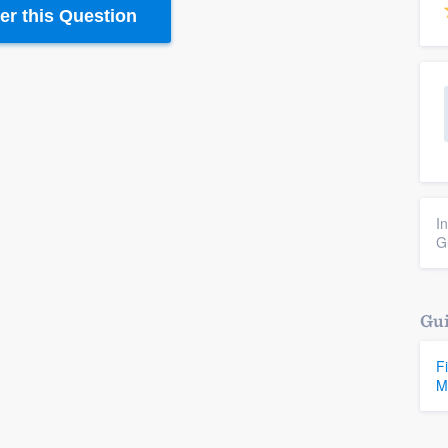
r this Question
I
G
Gui
F
M