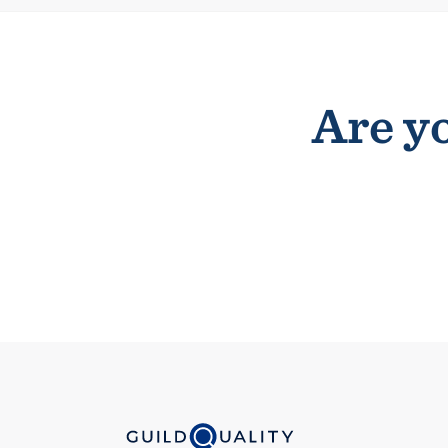
Are yo