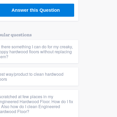
Answer this Question
ular questions
s there something I can do for my creaky,
oppy hardwood floors without replacing
hem?
est way/product to clean hardwood
loors
 scratched at few places in my
ngineered Hardwood Floor. How do I fix
t. Also how do I clean Engineered
ardwood Floor?