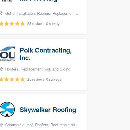
Gutter installation, Roofers, Replacement roof, Metal roof, and Siding
83 reviews, 0 surveys
Polk Contracting,
Inc.
Roofers, Replacement roof, and Siding
25 reviews, 0 surveys
Skywalker Roofing
Commercial roof, Roofers, Roof repair, and Replacement roof