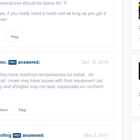
temperatures should be below 90° F.
 if you really need a need roof as long as you get 2
over.
e
Flag
Inc.
answered:
Dec 15, 2016
PRO
f they have minimum temperatures for install. 40
hat, crews may have issues with their equipment (air
 and shingles may not seal, espescially on northern
hare
Flag
ofing
answered:
Mar 2, 2017
PRO