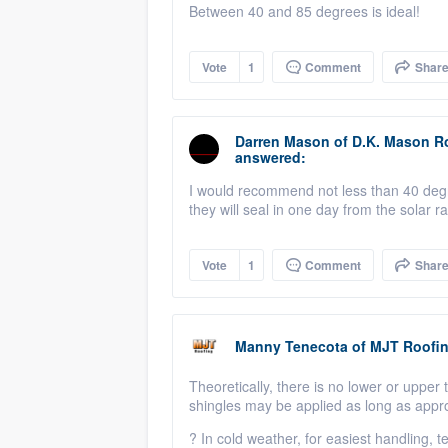
Between 40 and 85 degrees is ideal!
Vote
1
Comment
Shar
Darren Mason
of
D.K. Mason R
answered:
I would recommend not less than 40 degree
they will seal in one day from the solar 
Vote
1
Comment
Shar
Manny Tenecota
of
MJT Roofi
Theoretically
, there is no lower or upper
shingles may be applied as long as appr
?
In cold weather, for easiest handling,