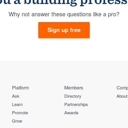
Why not answer these questions like a pro?
Sign up free
Platform
Members
Comp
Ask
Directory
About
Learn
Partnerships
Promote
Awards
Grow