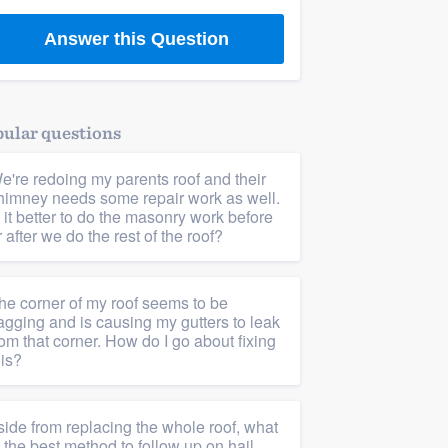
Answer this Question
ular questions
e're redoing my parents roof and their
himney needs some repair work as well.
s it better to do the masonry work before
r after we do the rest of the roof?
he corner of my roof seems to be
agging and is causing my gutters to leak
rom that corner. How do I go about fixing
his?
side from replacing the whole roof, what
s the best method to follow up on hail