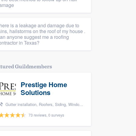
amage
here is a leakage and damage due to
ains, hailstorms on the roof of my house .
an anyone suggest me a roofing
ontractor in Texas?
atured Guildmembers
Prestige Home
Solutions
Gutter installation, Roofers, Siding, Windows, and Deck building & maintenance
73 reviews, 0 surveys