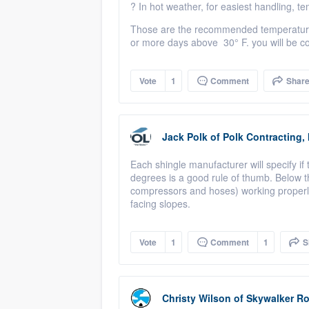
?
In hot weather, for easiest handling, 
Those are the recommended temperatures,
or more days above
3
0° F. you will be c
Vote
1
Comment
Shar
Jack Polk
of
Polk Contracting, 
Each shingle manufacturer will specify i
degrees is a good rule of thumb. Below t
compressors and hoses) working properly
facing slopes.
Vote
1
Comment
1
S
Christy Wilson
of
Skywalker Ro