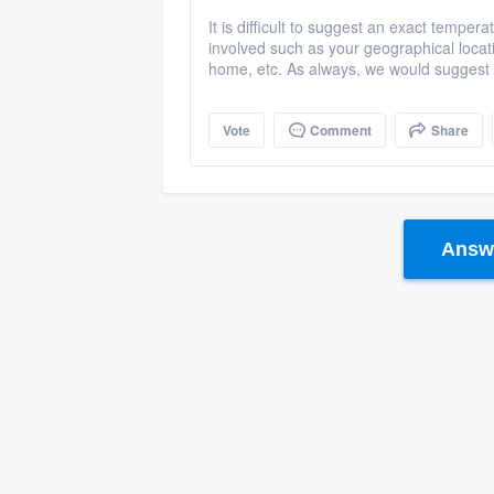
It is difficult to suggest an exact tempera
involved such as your geographical locat
home, etc. As always, we would suggest r
Vote
Comment
Share
Answe