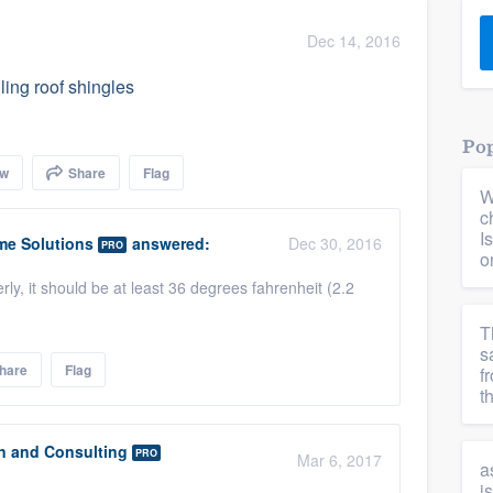
) 355-9223
.
Dec 14, 2016
w you a demo,
ling roof shingles
Pop
ow
Share
Flag
W
bility to
c
nt, without
I
me Solutions
answered:
Dec 30, 2016
PRO
o
erly, it should be at least 36 degrees fahrenheit (2.2
T
s
hare
Flag
f
t
n and Consulting
PRO
Mar 6, 2017
a
i