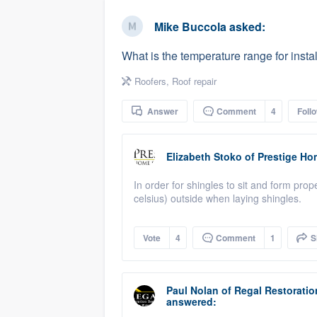
business
Fill out this form, or call us at
(888
Mike Buccola
asked:
We'll answer your questions, sho
What is the temperature range for instal
and get you started.
Roofers
,
Roof repair
Pricing
Answer
Comment
4
Foll
Our flat-rate pricing gives you the a
survey who you want, when you wa
Elizabeth Stoko
of
Prestige Ho
having to worry about overages.
In order for shingles to sit and form prop
celsius) outside when laying shingles.
Vote
4
Comment
1
S
Paul Nolan
of
Regal Restoratio
answered: