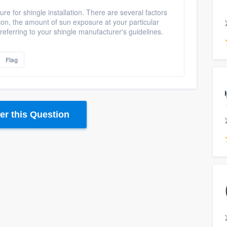
ture for shingle installation. There are several factors
ion, the amount of sun exposure at your particular
eferring to your shingle manufacturer's guidelines.
Flag
r this Question