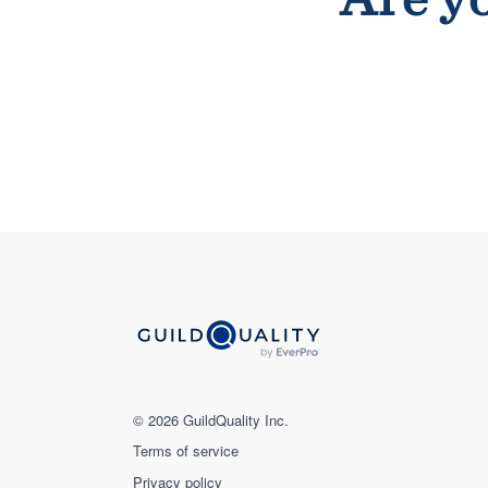
© 2026 GuildQuality Inc.
Terms of service
Privacy policy