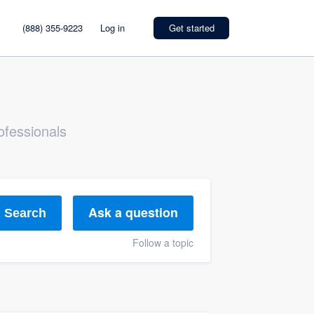
(888) 355-9223
Log in
Get started
ofessionals
Ask a question
Search
Follow a topic