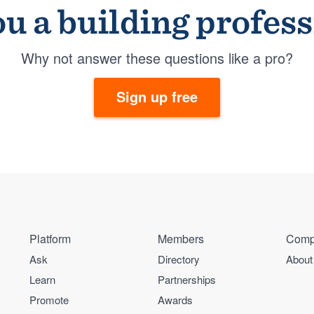
u a building profes
Why not answer these questions like a pro?
Sign up free
Platform
Members
Comp
Ask
Directory
About
Learn
Partnerships
Promote
Awards