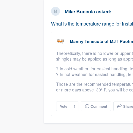
business
Fill out this form, or call us at
(888
Mike Buccola
asked:
We'll answer your questions, sho
What is the temperature range for instal
and get you started.
Manny Tenecota
of
MJT Roofi
Pricing
Theoretically
, there is no lower or upper
Our flat-rate pricing gives you the a
shingles may be applied as long as appr
survey who you want, when you wa
?
In cold weather, for easiest handling,
having to worry about overages.
?
In hot weather, for easiest handling, 
Those are the recommended temperatures,
or more days above
3
0° F. you will be c
Vote
1
Comment
Shar