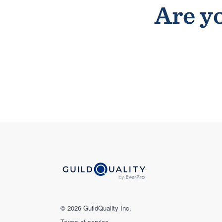
Are yo
© 2026 GuildQuality Inc.
Terms of service