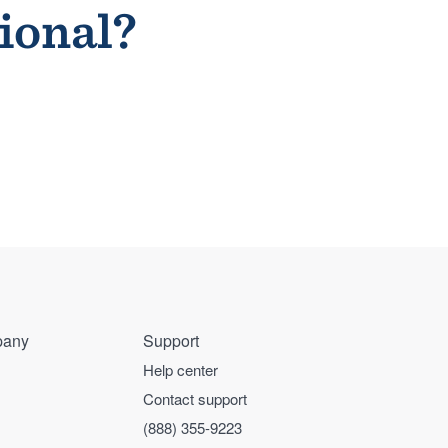
sional?
any
Support
Help center
Contact support
(888) 355-9223