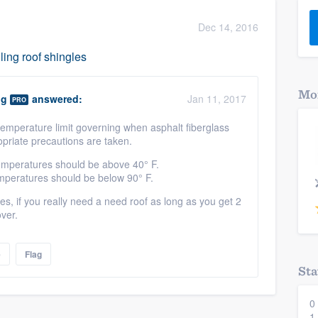
) 355-9223
.
Dec 14, 2016
w you a demo,
ling roof shingles
Mor
ng
answered:
Jan 11, 2017
PRO
 temperature limit governing when asphalt fiberglass
bility to
opriate precautions are taken.
nt, without
 temperatures should be above 40° F.
temperatures should be below 90° F.
 if you really need a need roof as long as you get 2
over.
e
Flag
Sta
0
1