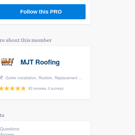
Follow this PRO
e about this member
MJT Roofing
Gutter installation, Roofers, Replacement roof, Metal roof, and Siding
83 reviews, 0 surveys
ts
 Questions
 Answer