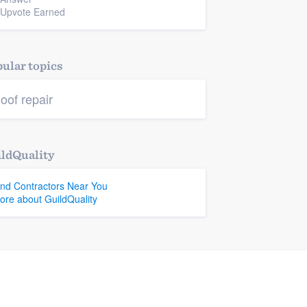
 Upvote Earned
ular topics
oof repair
ldQuality
ind Contractors Near You
ore about GuildQuality