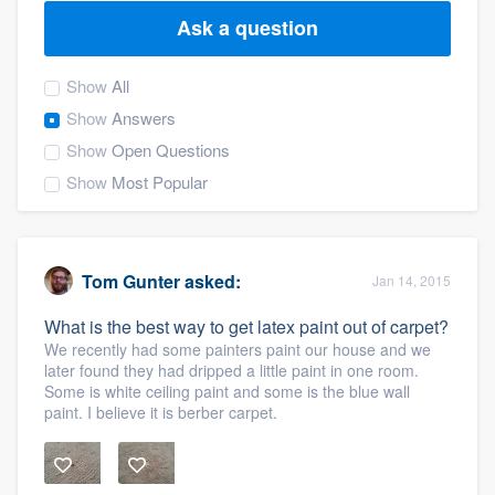
Ask a question
Show
All
Show
Answers
Show
Open Questions
Show
Most Popular
Tom Gunter
asked:
Jan 14, 2015
What is the best way to get latex paint out of carpet?
We recently had some painters paint our house and we
later found they had dripped a little paint in one room.
Some is white ceiling paint and some is the blue wall
paint. I believe it is berber carpet.
Welcome to our