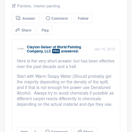
community of quality
Painters
,
Interior painting
Answer
Comment
Follow
Share
Flag
Get started
Fill out this form, or call us at
(888) 355-
Clayton Geiser
of
World Painting
Jan 15, 2015
9223
. We'll answer your questions, show
Company, LLC
answered:
PRO
you a demo, and get you started.
Here is the very short answer, but has been effective
over the past decade and a half.
Start with Warm Soapy Water (Should probably get
Pricing
the majority depending on the density of the spill)
and if that is not enough fire power use Denatured
Our flat-rate pricing gives you the ability
Alcohol. Always try to avoid chemicals if possible as
to survey who you want, when you want,
different carpet reacts differently to chemicals
depending on the actual material and dye they use.
without having to worry about overages.
Vote
1
Comment
Share