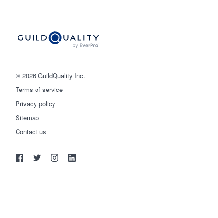
© 2026 GuildQuality Inc.
Terms of service
Privacy policy
Sitemap
Get started
Contact us
(888) 355-9223
Log in