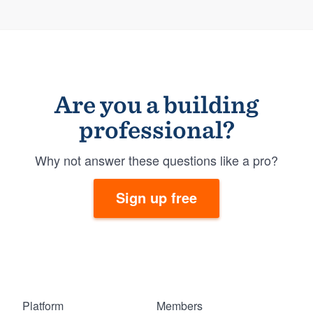
Are you a building
professional?
Why not answer these questions like a pro?
Sign up free
Platform
Members