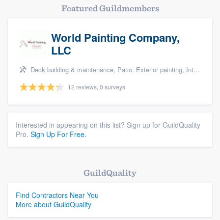
Featured Guildmembers
World Painting Company,
LLC
Deck building & maintenance, Patio, Exterior painting, Interior painting, and Design build remodel
12 reviews, 0 surveys
Interested in appearing on this list? Sign up for GuildQuality
Pro.
Sign Up For Free.
GuildQuality
Find Contractors Near You
More about GuildQuality