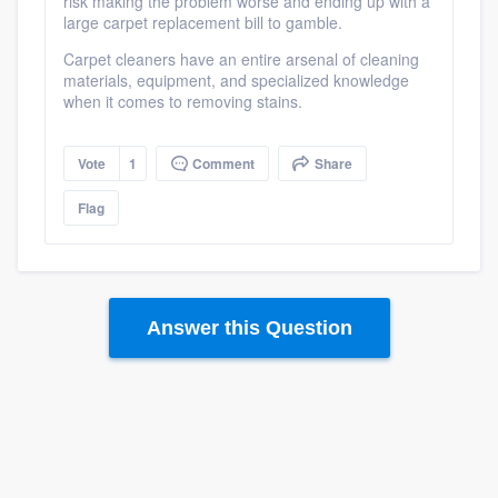
risk making the problem worse and ending up with a
large carpet replacement bill to gamble.
Carpet cleaners have an entire arsenal of cleaning
materials, equipment, and specialized knowledge
when it comes to removing stains.
Vote
1
Comment
Share
Flag
Answer this Question
Platform
Members
Resources