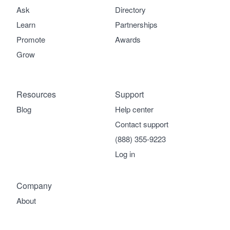
Ask
Directory
Learn
Partnerships
Promote
Awards
Grow
Resources
Support
Blog
Help center
Contact support
(888) 355-9223
Log in
Company
About