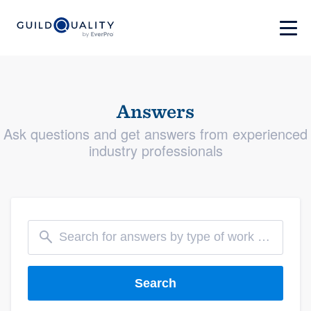
Answers
Ask questions and get answers from experienced
industry professionals
Search