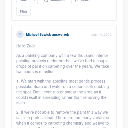
Flag
Michael Sawick
answered:
Jan 14, 2015
Hello Zack,
As a painting company with a few thousand interior
painting projects under our belt we've had a couple
drops of paint on carpeting over the years. We take
two courses of action:
1. We start with the absolute most gentle process
possible. Soap and water on a cotton cloth dabbing
the spot. Don't ever rub or smear the area as it
could result in spreading rather than removing the
stain.
2. If we're not able to remove the paint this way we
call in a professional. There are too many variables
when it comes to carpeting chemistry and weave to