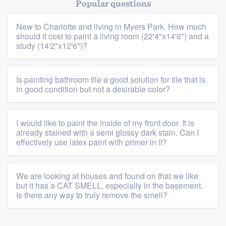
Popular questions
New to Charlotte and living in Myers Park. How much
should it cost to paint a living room (22'4"x14'6") and a
study (14'2"x12'6")?
Is painting bathroom tile a good solution for tile that is
in good condition but not a desirable color?
I would like to paint the inside of my front door. It is
already stained with a semi glossy dark stain. Can I
effectively use latex paint with primer in it?
We are looking at houses and found on that we like
but it has a CAT SMELL, especially in the basement.
Is there any way to truly remove the smell?