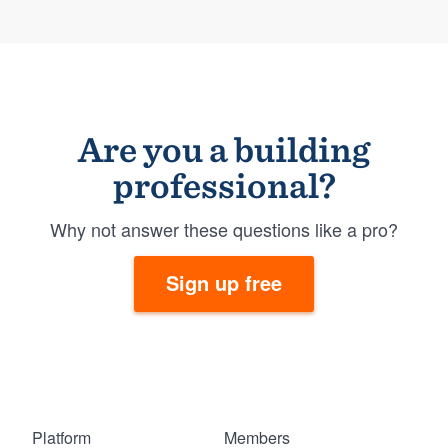
Are you a building
professional?
Why not answer these questions like a pro?
Sign up free
Platform
Members