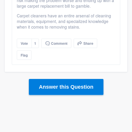
risk making the problem worse and ending up with a
large carpet replacement bill to gamble.
Carpet cleaners have an entire arsenal of cleaning
materials, equipment, and specialized knowledge
when it comes to removing stains.
Vote
1
Comment
Share
Flag
Answer this Question
Platform
Members
Resources