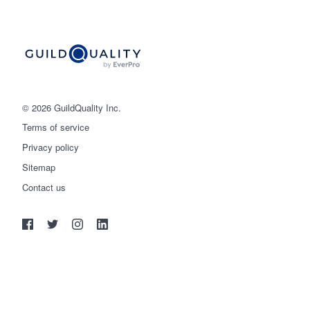
© 2026 GuildQuality Inc.
Terms of service
Privacy policy
Sitemap
Get started
Contact us
(888) 355-9223
Log in