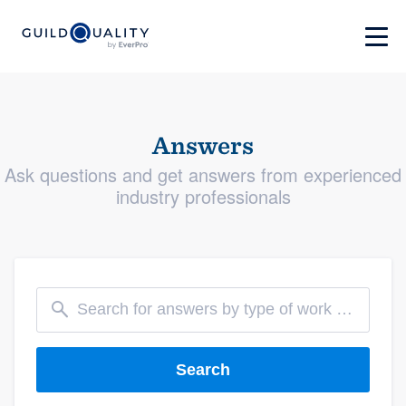
Answers
Ask questions and get answers from experienced
industry professionals
Search