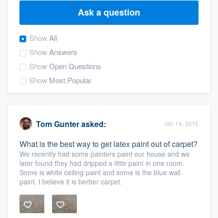
Ask a question
Show
All
Show
Answers
Show
Open Questions
Show
Most Popular
Tom Gunter
asked:
Jan 14, 2015
What is the best way to get latex paint out of carpet?
We recently had some painters paint our house and we
later found they had dripped a little paint in one room.
Some is white ceiling paint and some is the blue wall
paint. I believe it is berber carpet.
Welcome to our