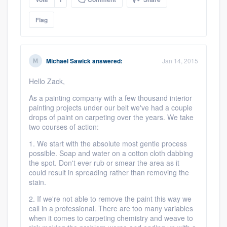
Flag
Michael Sawick
answered:
Jan 14, 2015
Hello Zack,
As a painting company with a few thousand interior
painting projects under our belt we've had a couple
drops of paint on carpeting over the years. We take
two courses of action:
1. We start with the absolute most gentle process
possible. Soap and water on a cotton cloth dabbing
the spot. Don't ever rub or smear the area as it
could result in spreading rather than removing the
stain.
2. If we're not able to remove the paint this way we
call in a professional. There are too many variables
when it comes to carpeting chemistry and weave to