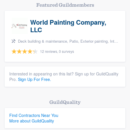
Featured Guildmembers
World Painting Company,
LLC
Deck building & maintenance, Patio, Exterior painting, Interior painting, and Design build remodel
12 reviews, 0 surveys
Interested in appearing on this list? Sign up for GuildQuality
Pro.
Sign Up For Free.
GuildQuality
Find Contractors Near You
More about GuildQuality