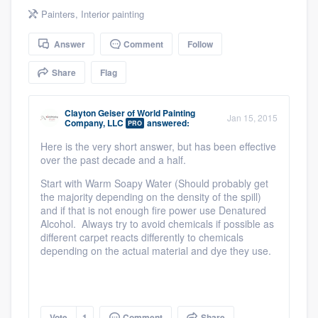
community of quality
Painters
,
Interior painting
Answer
Comment
Follow
Share
Flag
Get started
Fill out this form, or call us at
(888) 355-
Clayton Geiser
of
World Painting
Jan 15, 2015
9223
. We'll answer your questions, show
Company, LLC
answered:
PRO
you a demo, and get you started.
Here is the very short answer, but has been effective
over the past decade and a half.
Start with Warm Soapy Water (Should probably get
Pricing
the majority depending on the density of the spill)
and if that is not enough fire power use Denatured
Our flat-rate pricing gives you the ability
Alcohol. Always try to avoid chemicals if possible as
to survey who you want, when you want,
different carpet reacts differently to chemicals
depending on the actual material and dye they use.
without having to worry about overages.
Vote
1
Comment
Share