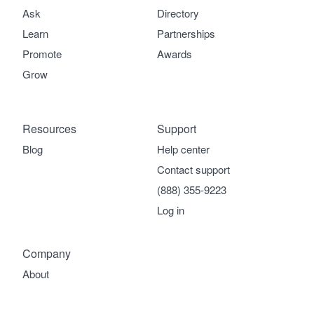
Ask
Directory
Learn
Partnerships
Promote
Awards
Grow
Resources
Support
Blog
Help center
Contact support
(888) 355-9223
Log in
Company
About