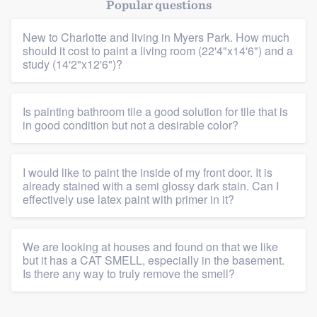
Popular questions
New to Charlotte and living in Myers Park. How much
should it cost to paint a living room (22'4"x14'6") and a
study (14'2"x12'6")?
Is painting bathroom tile a good solution for tile that is
in good condition but not a desirable color?
I would like to paint the inside of my front door. It is
already stained with a semi glossy dark stain. Can I
effectively use latex paint with primer in it?
We are looking at houses and found on that we like
but it has a CAT SMELL, especially in the basement.
Is there any way to truly remove the smell?