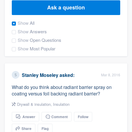
Ask a question
Show
All
Show
Answers
Show
Open Questions
Show
Most Popular
Stanley Moseley
asked:
Mar 8, 2016
What do you think about radiant barrier spray on
coating versus foil backing radiant barrier?
Drywall & insulation
,
Insulation
Answer
Comment
Follow
Welcome to our
Share
Flag