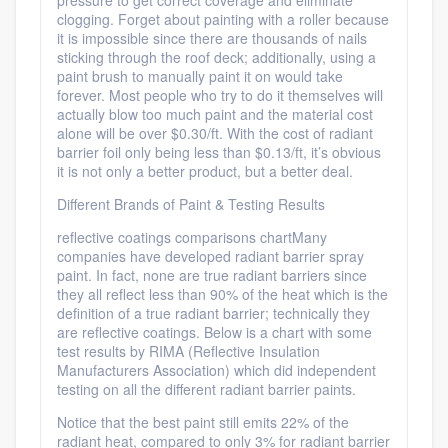
pressure to get correct coverage and eliminate
clogging. Forget about painting with a roller because
it is impossible since there are thousands of nails
sticking through the roof deck; additionally, using a
paint brush to manually paint it on would take
forever. Most people who try to do it themselves will
actually blow too much paint and the material cost
alone will be over $0.30/ft. With the cost of radiant
barrier foil only being less than $0.13/ft, it’s obvious
it is not only a better product, but a better deal.
Different Brands of Paint & Testing Results
reflective coatings comparisons chartMany
companies have developed radiant barrier spray
paint. In fact, none are true radiant barriers since
they all reflect less than 90% of the heat which is the
definition of a true radiant barrier; technically they
are reflective coatings. Below is a chart with some
test results by RIMA (Reflective Insulation
Manufacturers Association) which did independent
testing on all the different radiant barrier paints.
Notice that the best paint still emits 22% of the
radiant heat, compared to only 3% for radiant barrier