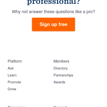
professional?
Why not answer these questions like a pro?
Sign up free
Platform
Members
Ask
Directory
Learn
Partnerships
Promote
Awards
Grow