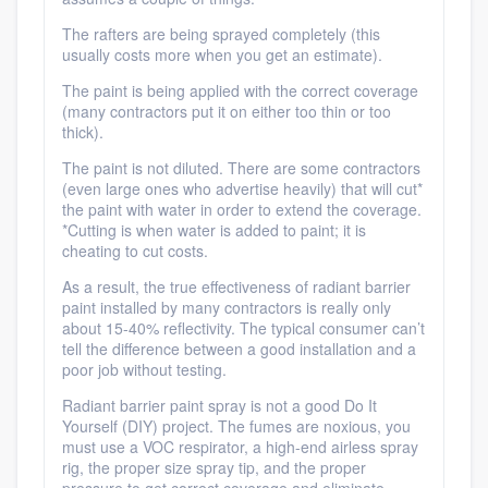
The rafters are being sprayed completely (this
usually costs more when you get an estimate).
The paint is being applied with the correct coverage
(many contractors put it on either too thin or too
thick).
The paint is not diluted. There are some contractors
(even large ones who advertise heavily) that will cut*
the paint with water in order to extend the coverage.
*Cutting is when water is added to paint; it is
cheating to cut costs.
As a result, the true effectiveness of radiant barrier
paint installed by many contractors is really only
about 15-40% reflectivity. The typical consumer can’t
tell the difference between a good installation and a
poor job without testing.
Radiant barrier paint spray is not a good Do It
Yourself (DIY) project. The fumes are noxious, you
must use a VOC respirator, a high-end airless spray
rig, the proper size spray tip, and the proper