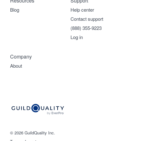
Resources
Support
Blog
Help center
Contact support
(888) 355-9223
Log in
Company
About
© 2026 GuildQuality Inc.