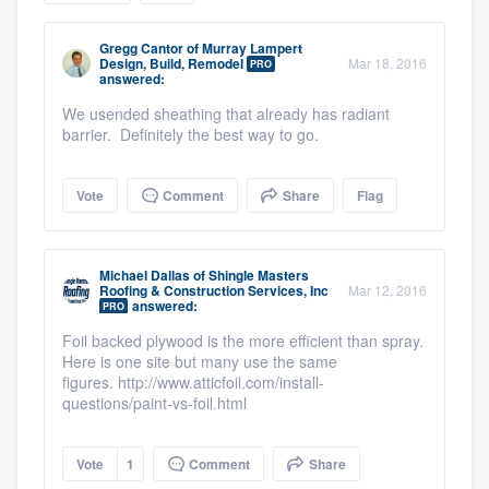
community of quality
Gregg Cantor
of
Murray Lampert
Design, Build, Remodel
Mar 18, 2016
PRO
answered:
We usended sheathing that already has radiant
Get started
barrier. Definitely the best way to go.
Fill out this form, or call us at
(888) 355-
9223
. We'll answer your questions, show
Vote
Comment
Share
Flag
you a demo, and get you started.
Michael Dallas
of
Shingle Masters
Pricing
Roofing & Construction Services, Inc
Mar 12, 2016
answered:
PRO
Our flat-rate pricing gives you the ability
Foil backed plywood is the more efficient than spray.
to survey who you want, when you want,
Here is one site but many use the same
figures. http://www.atticfoil.com/install-
without having to worry about overages.
questions/paint-vs-foil.html
Vote
1
Comment
Share