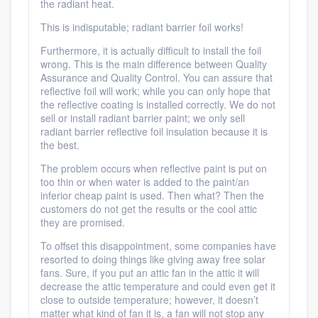
Platform
the radiant heat.
This is indisputable; radiant barrier foil works!
Members
Furthermore, it is actually difficult to install the foil
wrong. This is the main difference between Quality
Resources
Assurance and Quality Control. You can assure that
reflective foil will work; while you can only hope that
the reflective coating is installed correctly. We do not
sell or install radiant barrier paint; we only sell
radiant barrier reflective foil insulation because it is
the best.
The problem occurs when reflective paint is put on
too thin or when water is added to the paint/an
inferior cheap paint is used. Then what? Then the
customers do not get the results or the cool attic
they are promised.
To offset this disappointment, some companies have
resorted to doing things like giving away free solar
fans. Sure, if you put an attic fan in the attic it will
decrease the attic temperature and could even get it
close to outside temperature; however, it doesn’t
matter what kind of fan it is, a fan will not stop any