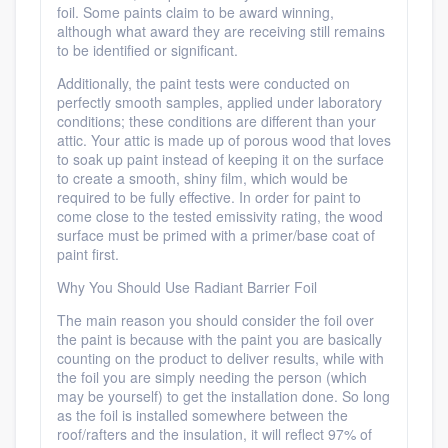
foil. Some paints claim to be award winning,
although what award they are receiving still remains
to be identified or significant.
Additionally, the paint tests were conducted on
perfectly smooth samples, applied under laboratory
conditions; these conditions are different than your
attic. Your attic is made up of porous wood that loves
to soak up paint instead of keeping it on the surface
to create a smooth, shiny film, which would be
required to be fully effective. In order for paint to
come close to the tested emissivity rating, the wood
surface must be primed with a primer/base coat of
paint first.
Why You Should Use Radiant Barrier Foil
The main reason you should consider the foil over
the paint is because with the paint you are basically
counting on the product to deliver results, while with
the foil you are simply needing the person (which
may be yourself) to get the installation done. So long
as the foil is installed somewhere between the
roof/rafters and the insulation, it will reflect 97% of