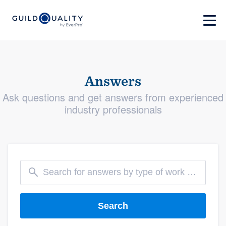
Answers
Ask questions and get answers from experienced
industry professionals
Search