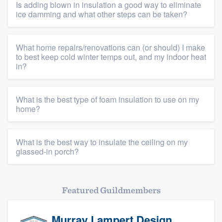
Is adding blown in insulation a good way to eliminate
ice damming and what other steps can be taken?
What home repairs/renovations can (or should) I make
to best keep cold winter temps out, and my indoor heat
in?
What is the best type of foam insulation to use on my
home?
What is the best way to insulate the ceiling on my
glassed-in porch?
Featured Guildmembers
Murray Lampert Design,