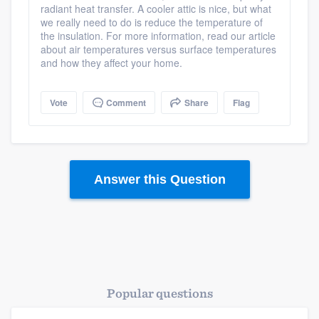
radiant heat transfer. A cooler attic is nice, but what
we really need to do is reduce the temperature of
the insulation. For more information, read our article
about air temperatures versus surface temperatures
and how they affect your home.
Vote
Comment
Share
Flag
Answer this Question
Popular questions