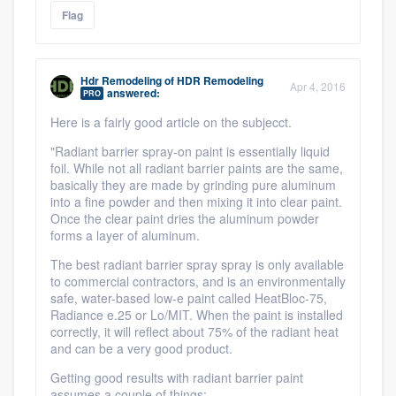
Flag
Hdr Remodeling
of
HDR Remodeling
Apr 4, 2016
answered:
PRO
Here is a fairly good article on the subjecct.
"Radiant barrier spray-on paint is essentially liquid
foil. While not all radiant barrier paints are the same,
basically they are made by grinding pure aluminum
into a fine powder and then mixing it into clear paint.
Once the clear paint dries the aluminum powder
forms a layer of aluminum.
The best radiant barrier spray spray is only available
to commercial contractors, and is an environmentally
safe, water-based low-e paint called HeatBloc-75,
Radiance e.25 or Lo/MIT. When the paint is installed
correctly, it will reflect about 75% of the radiant heat
and can be a very good product.
Getting good results with radiant barrier paint
assumes a couple of things: