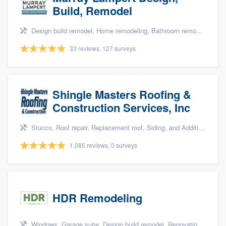
Build, Remodel
Design build remodel, Home remodeling, Bathroom remodeling, Kitchen remodeling, and Green building & remodeling
33 reviews, 127 surveys
Shingle Masters Roofing &
Construction Services, Inc
Stucco, Roof repair, Replacement roof, Siding, and Additions
1,085 reviews, 0 surveys
HDR Remodeling
Windows, Garage suite, Design build remodel, Renovations, and Insulation