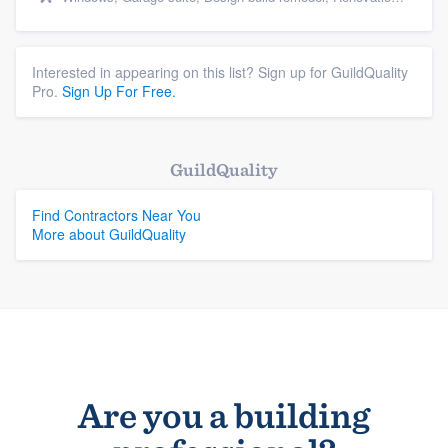
Interested in appearing on this list? Sign up for GuildQuality
Pro.
Sign Up For Free.
GuildQuality
Find Contractors Near You
More about GuildQuality
Are you a building