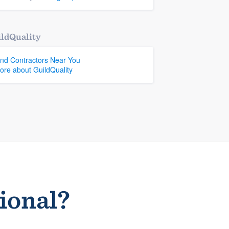
ldQuality
ind Contractors Near You
ore about GuildQuality
sional?