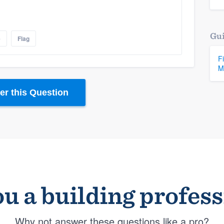
Gui
e
Flag
F
M
r this Question
u a building profes
Why not answer these questions like a pro?