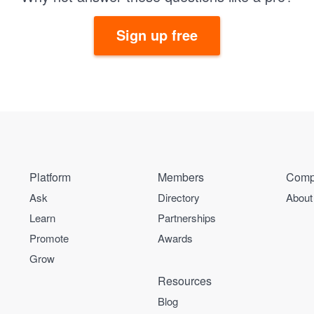
Sign up free
Platform
Members
Comp
Ask
Directory
About
Learn
Partnerships
Promote
Awards
Grow
Resources
Blog