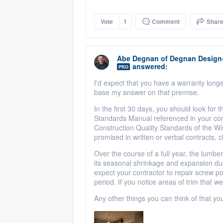
Vote
1
Comment
Shar
Abe Degnan
of
Degnan Design
answered:
PRO
I'd expect that you have a warranty longer 
base my answer on that premise.
In the first 30 days, you should look for t
Standards Manual referenced in your cont
Construction Quality Standards of the Wis
promised in written or verbal contracts, 
Over the course of a full year, the lumber
its seasonal shrinkage and expansion du
expect your contractor to repair screw p
period. If you notice areas of trim that we
Any other things you can think of that y