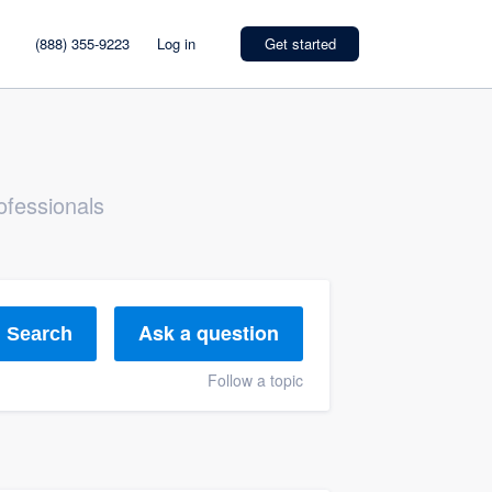
(888) 355-9223
Log in
Get started
ofessionals
Ask a question
Search
Follow a topic