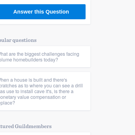
Answer this Question
ular questions
hat are the biggest challenges facing
olume homebuilders today?
hen a house is built and there's
cratches as to where you can see a drill
as use to install cave it's, is there a
onetary value compensation or
eplace?
atured Guildmembers