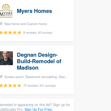
Myers Homes
New home and Custom home
8 reviews, 40 surveys
Degnan Design-
Build-Remodel of
Madison
Screen porch, Basement remodeling, Design build remodel, Bathroom remodeling, and Additions
75 reviews, 331 surveys
nterested in appearing on this list? Sign up for
uildQuality Pro.
Sign Up For Free.