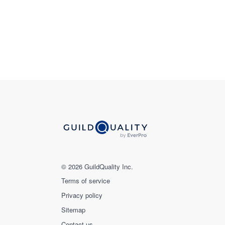
© 2026 GuildQuality Inc.
Terms of service
Privacy policy
Sitemap
Contact us