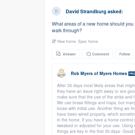
business
Fill out this form, or call us at
(888
David Strandburg
asked:
We'll answer your questions, sho
What areas of a new home should you pa
and get you started.
walk through?
New home
,
Spec home
Pricing
Answer
Comment
Follow
Our flat-rate pricing gives you the a
survey who you want, when you wa
having to worry about overages.
Rob Myers
of
Myers Homes
PR
After 30 days most likely areas that migh
they have an issue right away or are goo
make sure that the use of the sinks and f
We use brass fittings and traps, but ma
loose with initial use. Another thing we f
have been wired properly, which someti
in the home. If you have a home control 
tweaked or adjusted for your use. Using 
things are key in the first 30 days- Good 