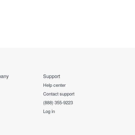
any
Support
Help center
Contact support
(888) 355-9223
Log in