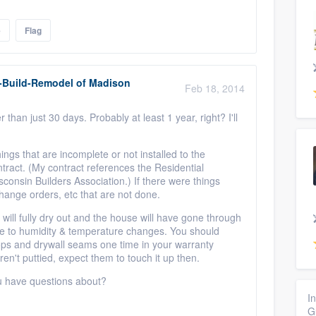
e
Flag
-Build-Remodel of Madison
Feb 18, 2014
than just 30 days. Probably at least 1 year, right? I'll
hings that are incomplete or not installed to the
ract. (My contract references the Residential
consin Builders Association.) If there were things
change orders, etc that are not done.
 will fully dry out and the house will have gone through
e to humidity & temperature changes. You should
ops and drywall seams one time in your warranty
ren't puttied, expect them to touch it up then.
ou have questions about?
I
G