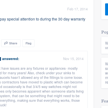
) 355-9223
.
Feb 17, 2014
w you a demo,
y special attention to during the 30 day warranty
Pop
W
Share
Flag
bility to
v
nt, without
answered:
Nov 15, 2014
O
W
s
t have issues are any fixtures or appliances- mostly
w
d for many years! Also, check under your sinks to
m
aucets hasn't allowed any of the fittings to come loose.
r
ny contractors have moved to plastic which can become
ind occasionally is that 3/4/5 way switches might not
mes only becomes apparent when someone starts living
system, that can be something that might need to be
everything, making sure that everything works, those
Fe
luck!