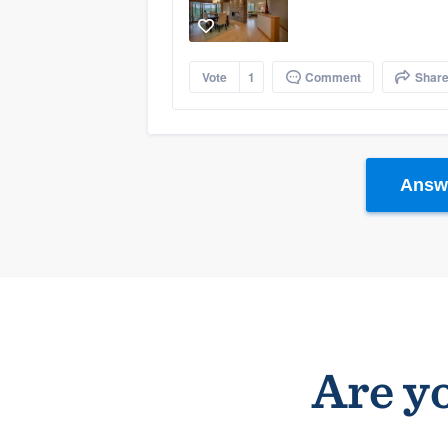
Vote
1
Comment
Shar
Answe
Are yo