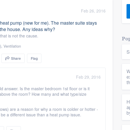
) 355-9223
.
Feb 26, 2016
w you a demo,
heat pump (new for me). The master suite stays
f the house. Any ideas why?
hat is not the cause.
Pop
)
,
Ventilation
S
bility to
Share
Flag
nt, without
W
e
Feb 29, 2016
t
ld answer. Is the master bedroom 1st floor or is it
ctly above the room? How many and what type/size
H
a
ndows) are a reason for why a room is colder or hotter -
b
n be a different issue than a heat pump issue.