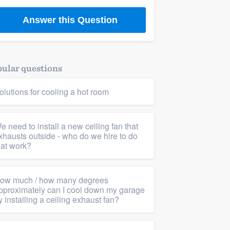
Answer this Question
ular questions
olutions for cooling a hot room
e need to install a new ceiling fan that
xhausts outside - who do we hire to do
hat work?
ow much / how many degrees
pproximately can I cool down my garage
y installing a ceiling exhaust fan?