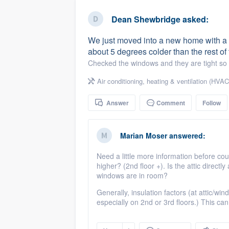
business
Fill out this form, or call us at
(888
Dean Shewbridge
asked:
We'll answer your questions, sho
We just moved into a new home with a 
and get you started.
about 5 degrees colder than the rest o
Checked the windows and they are tight so t
Pricing
Air conditioning, heating & ventilation (HVAC
Our flat-rate pricing gives you the a
Answer
Comment
Follow
survey who you want, when you wa
having to worry about overages.
Marian Moser
answered:
Need a little more information before cou
higher? (2nd floor +). Is the attic dire
windows are in room?
Generally, insulation factors (at attic/wi
especially on 2nd or 3rd floors.) This ca