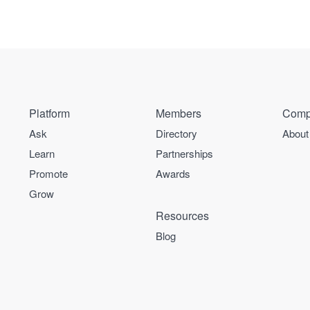
Platform
Members
Comp
Ask
Directory
About
Learn
Partnerships
Promote
Awards
Grow
Resources
Blog