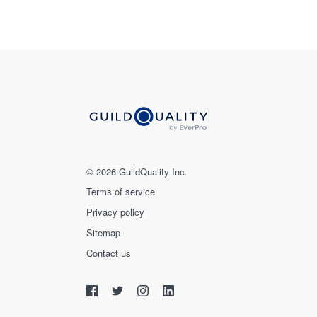
© 2026 GuildQuality Inc.
Terms of service
Privacy policy
Sitemap
Contact us