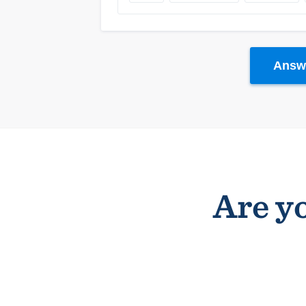
Answe
Are yo