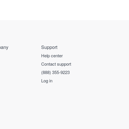
any
Support
Help center
Contact support
(888) 355-9223
Log in