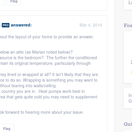
e
Flag
L
s
answered:
Mar 4, 2016
Fe
PRO
out the layout of your home to provide an answer.
elow an attic (as Marian noted below)?
source is the bedroom? The further the conditioned
aintain its original temperature, particularly through
y lined or wrapped at all? It isn't likely that they are
ctice to do so. Wrapping is something you may want to
thout tearing into walls/ceiling.
he country you are in. Heat pumps work best in
I
area that gets quite cold you may need to supplement
G
ok forward to hearing more about your issue.
Gui
Flag