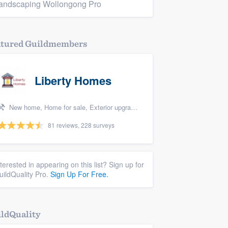
andscaping Wollongong Pro
atured Guildmembers
Liberty Homes
New home, Home for sale, Exterior upgrades, Bedroom remodel, and Energy efficiency upgrades
81 reviews, 228 surveys
nterested in appearing on this list? Sign up for
uildQuality Pro.
Sign Up For Free.
ldQuality