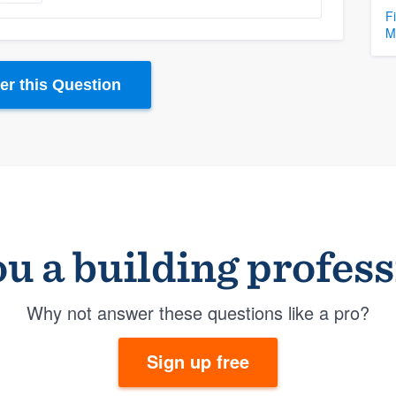
F
M
r this Question
u a building profes
Why not answer these questions like a pro?
Sign up free