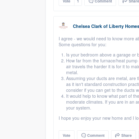
Vote
1
Comment
Shar
Chelsea Clark
of
Liberty Home
I agree - we would need to know more ab
Some questions for you:
Is your bedroom above a garage or b
How far from the furnace/heat pump 
air travels the harder it is for it to m
metal.
Assuming your ducts are metal, are the
as it isn't standard construction pra
consider if you can get to the ducts wi
It would help to know what part of t
moderate climates. If you are in an 
your system.
I hope you enjoy your new home and I lo
Vote
Comment
Share