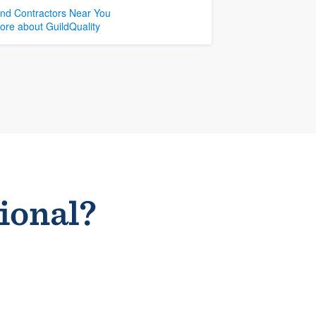
ind Contractors Near You
ore about GuildQuality
sional?