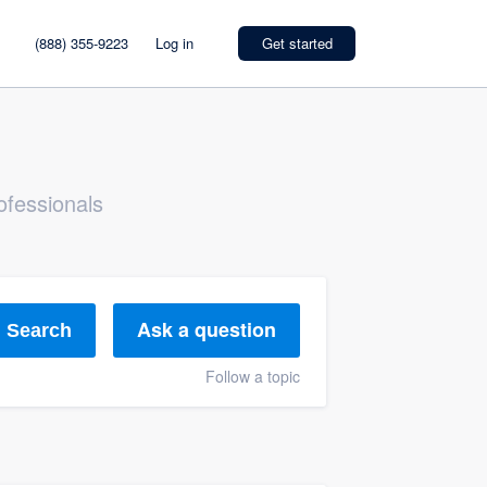
(888) 355-9223
Log in
Get started
ofessionals
Ask a question
Search
Follow a topic