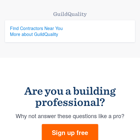
GuildQuality
Find Contractors Near You
More about GuildQuality
Are you a building
professional?
Why not answer these questions like a pro?
Sign up free