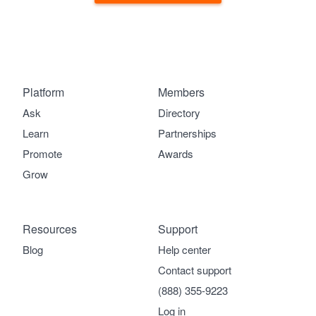
Platform
Members
Ask
Directory
Learn
Partnerships
Promote
Awards
Grow
Resources
Support
Blog
Help center
Contact support
(888) 355-9223
Log in