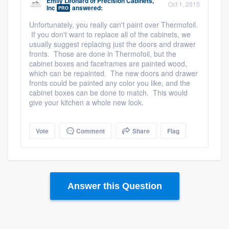
Emily Leonard
of
Precision Cabinets,
Oct 1, 2015
Inc
answered:
PRO
Unfortunately, you really can't paint over Thermofoil.
If you don't want to replace all of the cabinets, we
usually suggest replacing just the doors and drawer
fronts. Those are done in Thermofoil, but the
cabinet boxes and faceframes are painted wood,
which can be repainted. The new doors and drawer
fronts could be painted any color you like, and the
cabinet boxes can be done to match. This would
give your kitchen a whole new look.
Vote
Comment
Share
Flag
Answer this Question