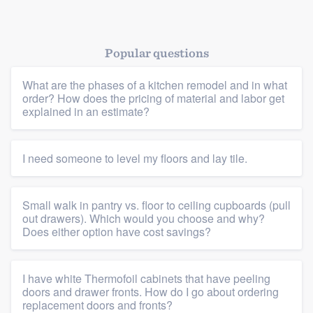
Popular questions
What are the phases of a kitchen remodel and in what
order? How does the pricing of material and labor get
explained in an estimate?
Platform
Members
I need someone to level my floors and lay tile.
Resources
Small walk in pantry vs. floor to ceiling cupboards (pull
out drawers). Which would you choose and why?
Does either option have cost savings?
I have white Thermofoil cabinets that have peeling
doors and drawer fronts. How do I go about ordering
replacement doors and fronts?