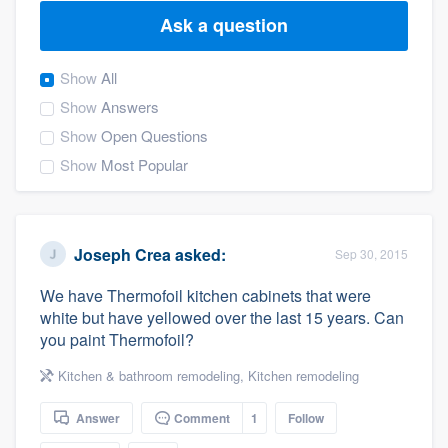
Ask a question
Show
All
Show
Answers
Show
Open Questions
Show
Most Popular
Joseph Crea
asked:
Sep 30, 2015
We have Thermofoil kitchen cabinets that were
white but have yellowed over the last 15 years. Can
you paint Thermofoil?
Kitchen & bathroom remodeling
,
Kitchen remodeling
Answer
Comment
1
Follow
Welcome to our