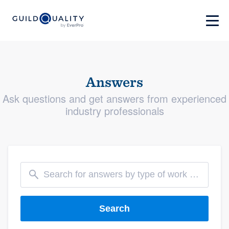
Answers
Ask questions and get answers from experienced
industry professionals
Search