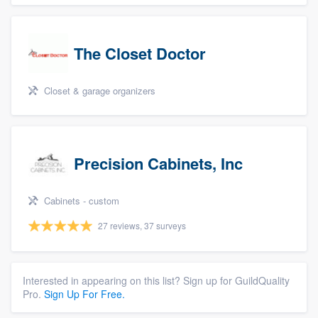
The Closet Doctor
Closet & garage organizers
Precision Cabinets, Inc
Cabinets - custom
27 reviews, 37 surveys
Interested in appearing on this list? Sign up for GuildQuality
Pro.
Sign Up For Free.