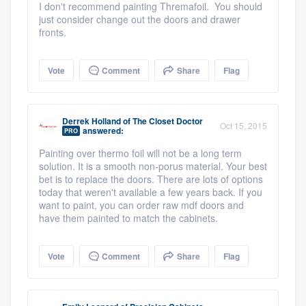
I don't recommend painting Thremafoil. You should
just consider change out the doors and drawer
fronts.
Vote
Comment
Share
Flag
Derrek Holland
of
The Closet Doctor
Oct 15, 2015
answered:
PRO
Painting over thermo foil will not be a long term
solution. It is a smooth non-porus material. Your best
bet is to replace the doors. There are lots of options
today that weren't available a few years back. If you
want to paint, you can order raw mdf doors and
have them painted to match the cabinets.
Vote
Comment
Share
Flag