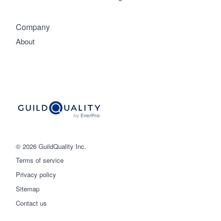
Company
About
© 2026 GuildQuality Inc.
Terms of service
Privacy policy
Sitemap
Get started
Contact us