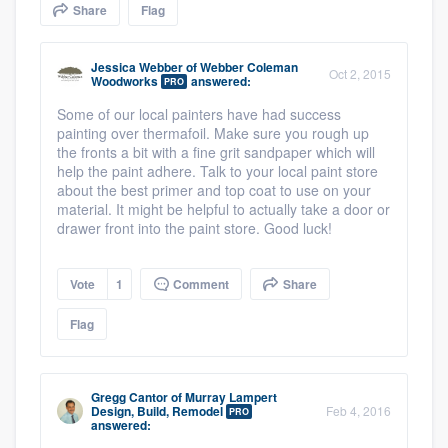
Share
Flag
community of quality
Jessica Webber
of
Webber Coleman
Oct 2, 2015
Woodworks
answered:
PRO
Get started
Some of our local painters have had success
painting over thermafoil. Make sure you rough up
Fill out this form, or call us at
(888) 355-
the fronts a bit with a fine grit sandpaper which will
9223
. We'll answer your questions, show
help the paint adhere. Talk to your local paint store
about the best primer and top coat to use on your
you a demo, and get you started.
material. It might be helpful to actually take a door or
drawer front into the paint store. Good luck!
Pricing
Vote
1
Comment
Share
Our flat-rate pricing gives you the ability
Flag
to survey who you want, when you want,
without having to worry about overages.
Gregg Cantor
of
Murray Lampert
Design, Build, Remodel
Feb 4, 2016
PRO
answered: