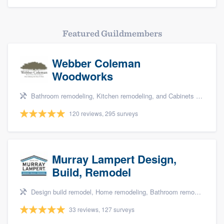
Featured Guildmembers
Webber Coleman
Woodworks
Bathroom remodeling, Kitchen remodeling, and Cabinets - custom
120 reviews, 295 surveys
Murray Lampert Design,
Build, Remodel
Design build remodel, Home remodeling, Bathroom remodeling, Kitchen remodeling, and Green building & remodeling
33 reviews, 127 surveys