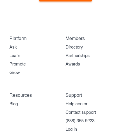
Platform
Members
Ask
Directory
Learn
Partnerships
Promote
Awards
Grow
Resources
Support
Blog
Help center
Contact support
(888) 355-9223
Log in