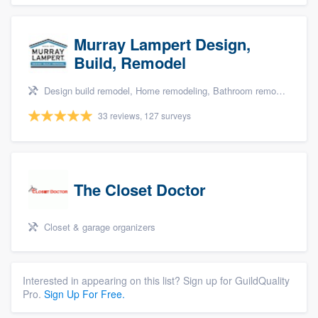
Murray Lampert Design,
Build, Remodel
Design build remodel, Home remodeling, Bathroom remodeling, Kitchen remodeling, and Green building & remodeling
33 reviews, 127 surveys
The Closet Doctor
Closet & garage organizers
Interested in appearing on this list? Sign up for GuildQuality
Pro.
Sign Up For Free.