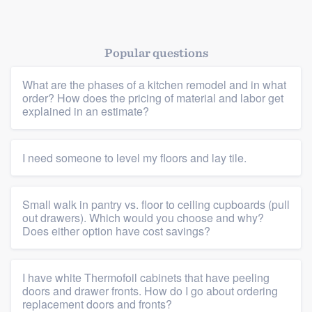
Popular questions
What are the phases of a kitchen remodel and in what
order? How does the pricing of material and labor get
explained in an estimate?
Platform
Members
I need someone to level my floors and lay tile.
Resources
Small walk in pantry vs. floor to ceiling cupboards (pull
out drawers). Which would you choose and why?
Does either option have cost savings?
I have white Thermofoil cabinets that have peeling
doors and drawer fronts. How do I go about ordering
replacement doors and fronts?