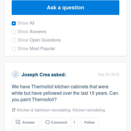
Ask a question
Show
All
Show
Answers
Show
Open Questions
Show
Most Popular
Joseph Crea
asked:
Sep 30, 2015
We have Thermofoil kitchen cabinets that were
white but have yellowed over the last 15 years. Can
you paint Thermofoil?
Kitchen & bathroom remodeling
,
Kitchen remodeling
Answer
Comment
1
Follow
Welcome to our