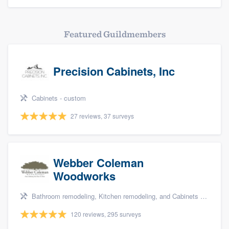
Featured Guildmembers
Precision Cabinets, Inc
Cabinets - custom
27 reviews, 37 surveys
Webber Coleman
Woodworks
Bathroom remodeling, Kitchen remodeling, and Cabinets - custom
120 reviews, 295 surveys