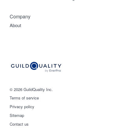
Company
About
© 2026 GuildQuality Inc.
Terms of service
Privacy policy
Sitemap
Get started
Contact us