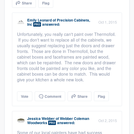
Share
Flag
community of quality
Emily Leonard
of
Precision Cabinets,
Oct 1, 2015
Inc
answered:
PRO
Get started
Unfortunately, you really can't paint over Thermofoil.
If you don't want to replace all of the cabinets, we
Fill out this form, or call us at
(888) 355-
usually suggest replacing just the doors and drawer
9223
. We'll answer your questions, show
fronts. Those are done in Thermofoil, but the
cabinet boxes and faceframes are painted wood,
you a demo, and get you started.
which can be repainted. The new doors and drawer
fronts could be painted any color you like, and the
cabinet boxes can be done to match. This would
Pricing
give your kitchen a whole new look.
Our flat-rate pricing gives you the ability
Vote
Comment
Share
Flag
to survey who you want, when you want,
without having to worry about overages.
Jessica Webber
of
Webber Coleman
Oct 2, 2015
Woodworks
answered:
PRO
Some of our local painters have had success