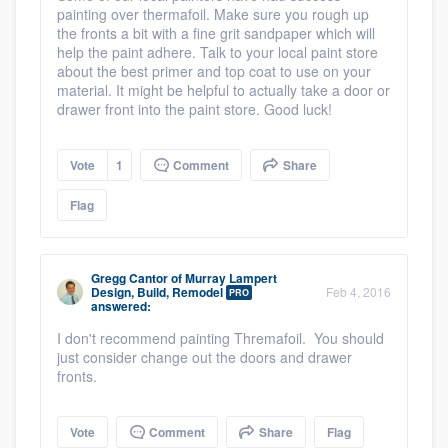
painting over thermafoil. Make sure you rough up
the fronts a bit with a fine grit sandpaper which will
help the paint adhere. Talk to your local paint store
about the best primer and top coat to use on your
material. It might be helpful to actually take a door or
drawer front into the paint store. Good luck!
Vote
1
Comment
Share
Flag
Gregg Cantor
of
Murray Lampert
Design, Build, Remodel
Feb 4, 2016
PRO
answered:
I don't recommend painting Thremafoil. You should
just consider change out the doors and drawer
fronts.
Vote
Comment
Share
Flag