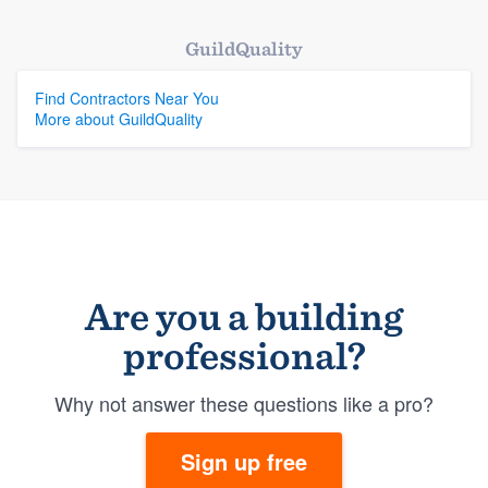
GuildQuality
Find Contractors Near You
More about GuildQuality
Are you a building
professional?
Why not answer these questions like a pro?
Sign up free