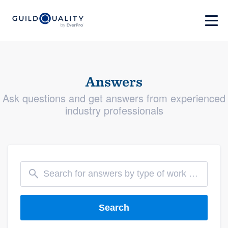
Answers
Ask questions and get answers from experienced
industry professionals
Search