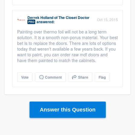
Derrek Holland
of
The Closet Doctor
Oct 15, 2015
answered:
PRO
Painting over thermo foil will not be a long term
solution. It is a smooth non-porus material. Your best
bet is to replace the doors. There are lots of options
today that weren't available a few years back. If you
want to paint, you can order raw mdf doors and
have them painted to match the cabinets.
Vote
Comment
Share
Flag
Answer this Question