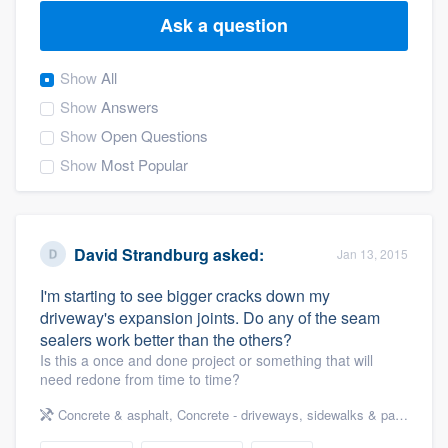
Ask a question
Show
All
Show
Answers
Show
Open Questions
Show
Most Popular
David Strandburg
asked:
Jan 13, 2015
I'm starting to see bigger cracks down my
driveway's expansion joints. Do any of the seam
sealers work better than the others?
Is this a once and done project or something that will
need redone from time to time?
Concrete & asphalt
,
Concrete - driveways, sidewalks & patios
Welcome to our