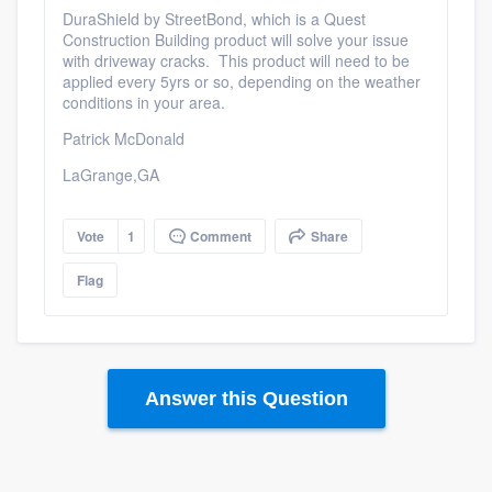
DuraShield by StreetBond, which is a Quest
Construction Building product will solve your issue
with driveway cracks. This product will need to be
applied every 5yrs or so, depending on the weather
conditions in your area.
Patrick McDonald
LaGrange,GA
Vote
1
Comment
Share
Flag
Answer this Question