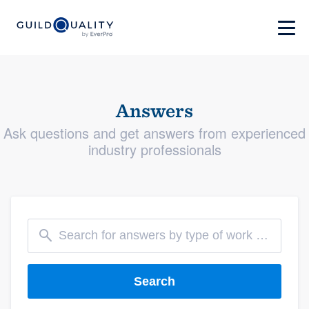
Answers
Ask questions and get answers from experienced
industry professionals
Search