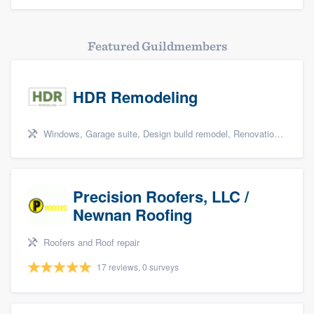
Featured Guildmembers
HDR Remodeling
Windows, Garage suite, Design build remodel, Renovations, and Insulation
Precision Roofers, LLC /
Newnan Roofing
Roofers and Roof repair
17 reviews, 0 surveys