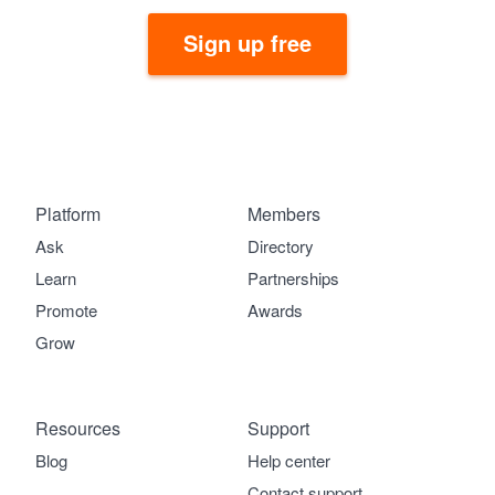
Sign up free
Platform
Members
Ask
Directory
Learn
Partnerships
Promote
Awards
Grow
Resources
Support
Blog
Help center
Contact support