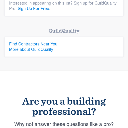
Interested in appearing on this list? Sign up for GuildQuality
Pro.
Sign Up For Free.
GuildQuality
Find Contractors Near You
More about GuildQuality
Are you a building
professional?
Why not answer these questions like a pro?