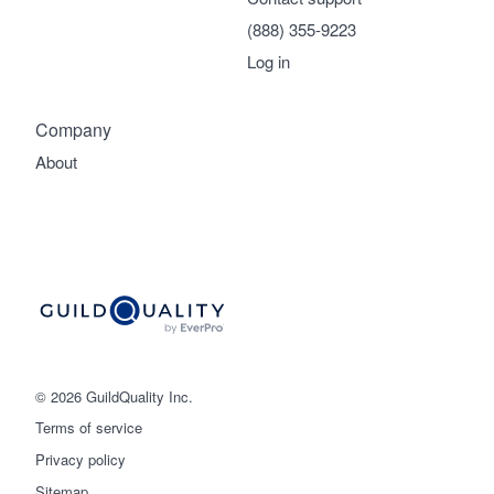
(888) 355-9223
Log in
Company
About
© 2026 GuildQuality Inc.
Terms of service
Privacy policy
Sitemap