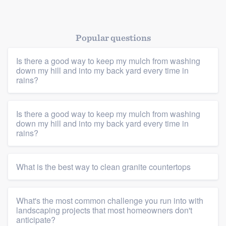
Popular questions
Is there a good way to keep my mulch from washing
down my hill and into my back yard every time in
rains?
Platform
Is there a good way to keep my mulch from washing
down my hill and into my back yard every time in
Members
rains?
Resources
What is the best way to clean granite countertops
What's the most common challenge you run into with
landscaping projects that most homeowners don't
anticipate?