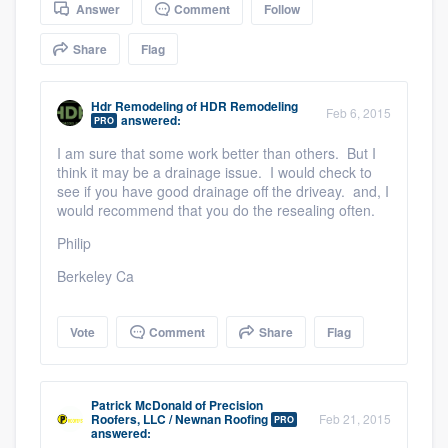
Answer
Comment
Follow
community of quality
Share
Flag
Get started
Hdr Remodeling
of
HDR Remodeling
Feb 6, 2015
answered:
PRO
Fill out this form, or call us at
(888) 355-
I am sure that some work better than others. But I
9223
. We'll answer your questions, show
think it may be a drainage issue. I would check to
see if you have good drainage off the driveay. and, I
you a demo, and get you started.
would recommend that you do the resealing often.
Philip
Pricing
Berkeley Ca
Our flat-rate pricing gives you the ability
to survey who you want, when you want,
Vote
Comment
Share
Flag
without having to worry about overages.
Patrick McDonald
of
Precision
Roofers, LLC / Newnan Roofing
Feb 21, 2015
PRO
answered: