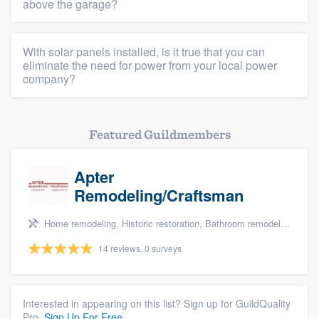
above the garage?
Members
Resources
With solar panels installed, is it true that you can
eliminate the need for power from your local power
company?
Featured Guildmembers
Apter
Remodeling/Craftsman
Home remodeling, Historic restoration, Bathroom remodeling, Kitchen remodeling, and Cabinets - custom
14 reviews, 0 surveys
Interested in appearing on this list? Sign up for GuildQuality
Pro.
Sign Up For Free.