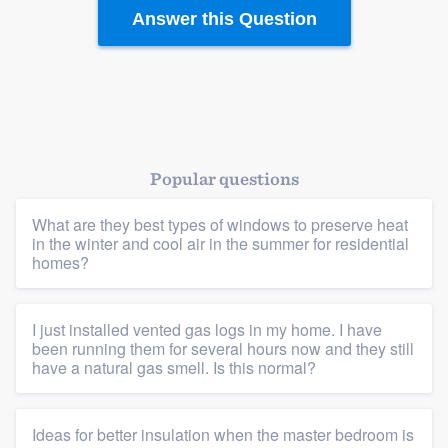
Answer this Question
Popular questions
What are they best types of windows to preserve heat
in the winter and cool air in the summer for residential
homes?
I just installed vented gas logs in my home. I have
been running them for several hours now and they still
have a natural gas smell. Is this normal?
Platform
Ideas for better insulation when the master bedroom is