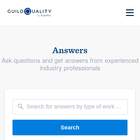
Answers
Ask questions and get answers from experienced
industry professionals
Search