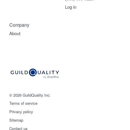
Log in
Company
About
© 2026 GuildQuality Inc.
Terms of service
Privacy policy
Sitemap
Get started
Contact us