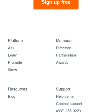
Sign up free
Platform
Members
Ask
Directory
Learn
Partnerships
Promote
Awards
Grow
Resources
Support
Blog
Help center
Contact support
(888) 355-9223