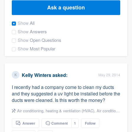
Ask a question
Show
All
Show
Answers
Show
Open Questions
Show
Most Popular
Kelly Winters
asked:
May 29, 2014
I recently had a company come to clean my ducts
and they suggested a uv light be installed before the
ducts were cleaned. Is this worth the money?
Air conditioning, heating & ventilation (HVAC)
,
Air conditioning & heating
Answer
Comment
1
Follow
Welcome to our