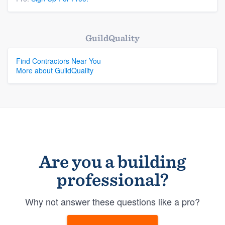
GuildQuality
Find Contractors Near You
More about GuildQuality
Are you a building
professional?
Why not answer these questions like a pro?