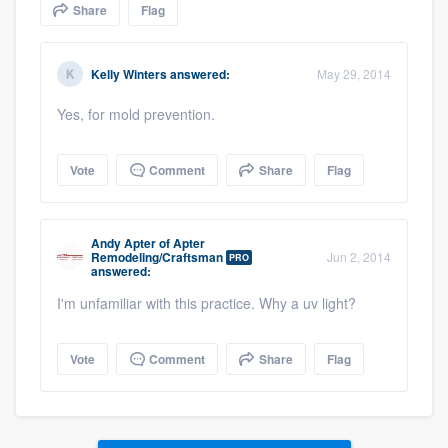
Share
Flag
community of quality
Kelly Winters
answered:
May 29, 2014
Get started
Yes, for mold prevention.
Fill out this form, or call us at
(888) 355-
9223
. We'll answer your questions, show
Vote
Comment
Share
Flag
you a demo, and get you started.
Andy Apter
of
Apter
Remodeling/Craftsman
Jun 2, 2014
PRO
Pricing
answered:
Our flat-rate pricing gives you the ability
I'm unfamiliar with this practice. Why a uv light?
to survey who you want, when you want,
without having to worry about overages.
Vote
Comment
Share
Flag