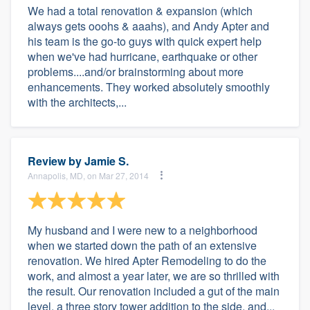
We had a total renovation & expansion (which
always gets ooohs & aaahs), and Andy Apter and
his team is the go-to guys with quick expert help
when we've had hurricane, earthquake or other
problems....and/or brainstorming about more
enhancements. They worked absolutely smoothly
with the architects,...
Review by
Jamie S.
Annapolis, MD, on Mar 27, 2014
My husband and I were new to a neighborhood
when we started down the path of an extensive
renovation. We hired Apter Remodeling to do the
work, and almost a year later, we are so thrilled with
the result. Our renovation included a gut of the main
level, a three story tower addition to the side, and...