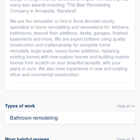
many won awards including "The Best Remodeling
Company in Annapolis, Maryland".
We are the remodeler to hire in Anne Arundel county,
specialize in home remodeling and renovations for: kitchens,
bathrooms, second floor additions, decks, garages, finished
basements and more. We are expert builders using quality
construction and craftsmanship for complete home
remodels, large-scale, luxury home additions, replacing
existing homes with new custom homes and building custom
homes from scratch on your beautiful landsite, with your
plans or ours. We also have experience in new and existing
office and commercial construction.
Types of work
View all
Bathroom remodeling
Most helpful reviews
View all