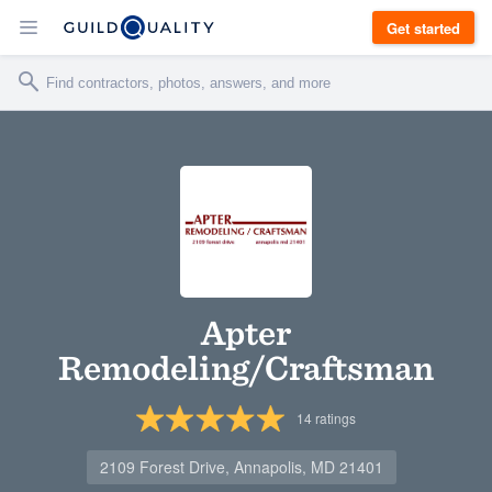
Get started
Apter
Remodeling/Craftsman
14
ratings
2109 Forest Drive, Annapolis, MD 21401