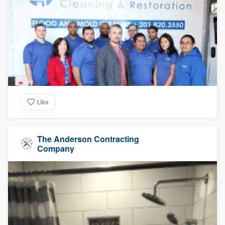
Like
The Anderson Contracting
Company