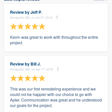
Review by
Jeff P.
Annapolis, MD, on Jul 07, 2016
Kevin was great to work with throughout the entire
project.
Review by
Bill J.
Annapolis, MD, on Apr 17, 2016
This was our first remodeling experience and we
could not be happier with our choice to go with
Apter. Communication was great and he understood
our goals for the project.