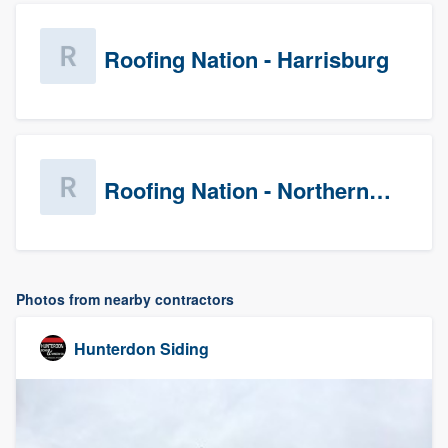
Roofing Nation - Harrisburg
Roofing Nation - Northern Virginia
Photos from nearby contractors
Hunterdon Siding