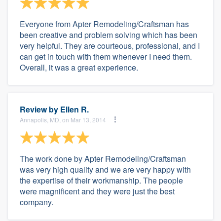
Everyone from Apter Remodeling/Craftsman has
been creative and problem solving which has been
very helpful. They are courteous, professional, and I
can get in touch with them whenever I need them.
Overall, it was a great experience.
Review by
Ellen R.
Annapolis, MD, on Mar 13, 2014
The work done by Apter Remodeling/Craftsman
was very high quality and we are very happy with
the expertise of their workmanship. The people
were magnificent and they were just the best
company.