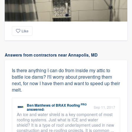
Like
Answers from contractors near Annapolis, MD
Is there anything I can do from inside my attic to
battle ice dams? I'll worry about preventing them
next, for now I have them and want to speed up their
melt.
PRO
Ben Matthews
of
BRAX Roofing
Sep 11, 2017
answered:
An ice and water shield is a key component of most
roofing systems. Just what is ICE and water
shield? It is a type of roof underlayment used in new
construction and re-roofing projects. It is common ...