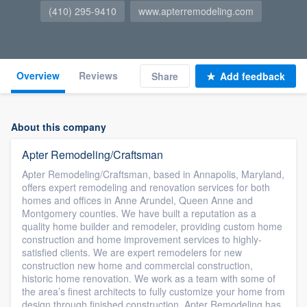
(410) 295-9410
www.apterremodeling.com
Overview
Reviews
Share
Add feedback
About this company
Apter Remodeling/Craftsman
Apter Remodeling/Craftsman, based in Annapolis, Maryland,
offers expert remodeling and renovation services for both
homes and offices in Anne Arundel, Queen Anne and
Montgomery counties. We have built a reputation as a
quality home builder and remodeler, providing custom home
construction and home improvement services to highly-
satisfied clients. We are expert remodelers for new
construction new home and commercial construction,
historic home renovation. We work as a team with some of
the area’s finest architects to fully customize your home from
design through finished construction. Apter Remodeling has