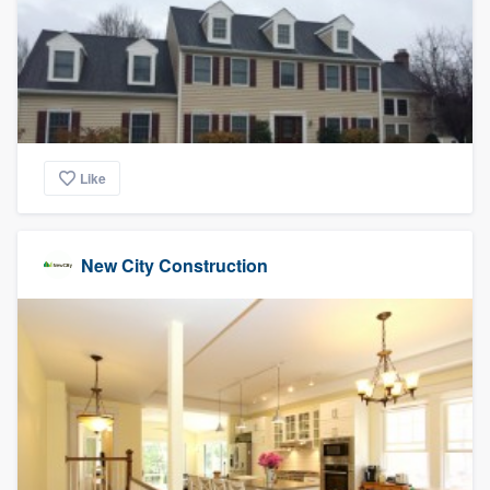
Like
New City Construction