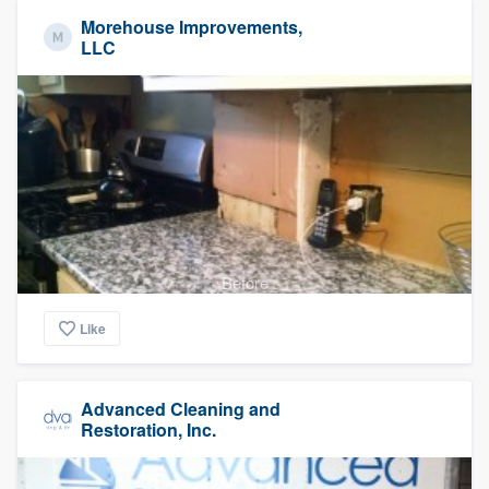
Morehouse Improvements,
LLC
Before
Like
Advanced Cleaning and
Restoration, Inc.