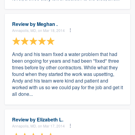
Review by
Meghan .
Annapolis, MD, on Mar 18, 2014
Andy and his team fixed a water problem that had
been ongoing for years and had been "fixed" three
times before by other contractors. While what they
found when they started the work was upsetting,
Andy and his team were kind and patient and
worked with us so we could pay for the job and get it
all done...
Review by
Elizabeth L.
Annapolis, MD, on Mar 17, 2014