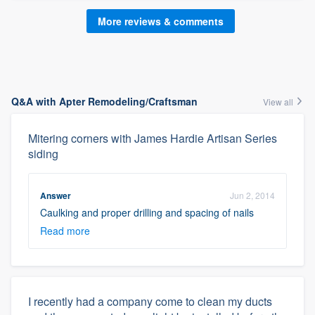
More reviews & comments
Q&A with Apter Remodeling/Craftsman
View all
Mitering corners with James Hardie Artisan Series
siding
Answer
Jun 2, 2014
Caulking and proper drilling and spacing of nails
Read more
I recently had a company come to clean my ducts