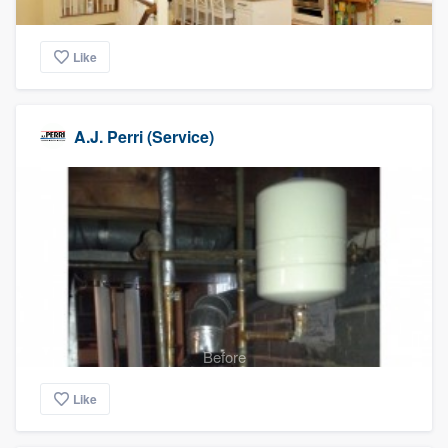
Like
A.J. Perri (Service)
Before
Like