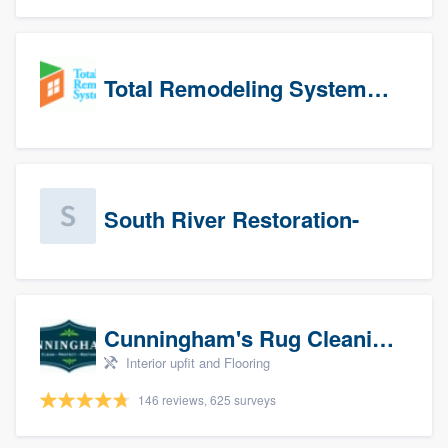
Total Remodeling Systems / Bath Planet of Northwest Virginia
South River Restoration-
Cunningham's Rug Cleaning
Interior upfit and Flooring
146 reviews, 625 surveys