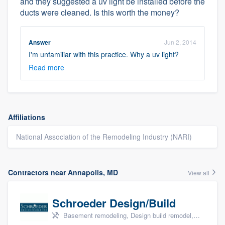
and they suggested a uv light be installed before the
ducts were cleaned. Is this worth the money?
Answer
Jun 2, 2014
I'm unfamiliar with this practice. Why a uv light?
Read more
Affiliations
National Association of the Remodeling Industry (NARI)
Contractors near Annapolis, MD
View all
Schroeder Design/Build
Basement remodeling, Design build remodel, Home remodeling, Aging in place, and Additions