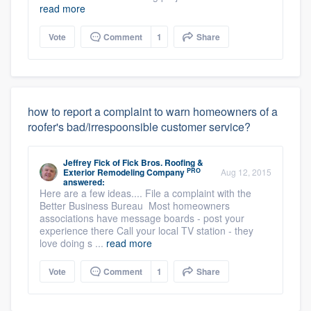
read more
Vote
Comment
1
Share
how to report a complaint to warn homeowners of a
roofer's bad/irrespoonsible customer service?
Jeffrey Fick
of
Fick Bros. Roofing &
PRO
Exterior Remodeling Company
Aug 12, 2015
answered:
Here are a few ideas.... File a complaint with the
Better Business Bureau Most homeowners
associations have message boards - post your
experience there Call your local TV station - they
love doing s ...
read more
Vote
Comment
1
Share