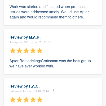
Work was started and finished when promised.
Issues were addressed timely. Would use Apter
again and would recommend them to others.
Review by
M.A.R.
Annapolis, MD, on Jan 23, 2015
Apter Remodeling/Craftsman was the best group
we have ever worked with.
Review by
F.A.C.
Bethesda, MD, on Jul 16, 2014