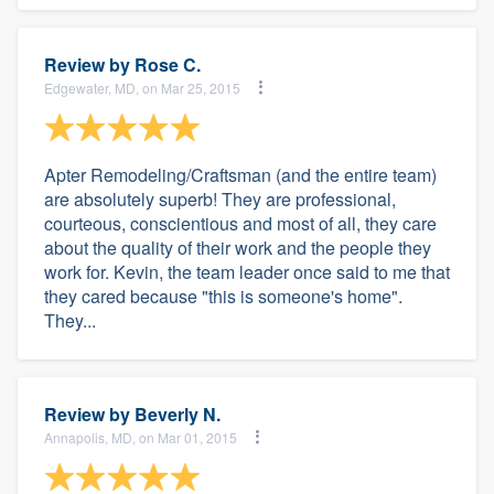
Review by
Rose C.
Edgewater, MD, on Mar 25, 2015
Apter Remodeling/Craftsman (and the entire team)
are absolutely superb! They are professional,
courteous, conscientious and most of all, they care
about the quality of their work and the people they
work for. Kevin, the team leader once said to me that
they cared because "this is someone's home".
They...
Review by
Beverly N.
Annapolis, MD, on Mar 01, 2015