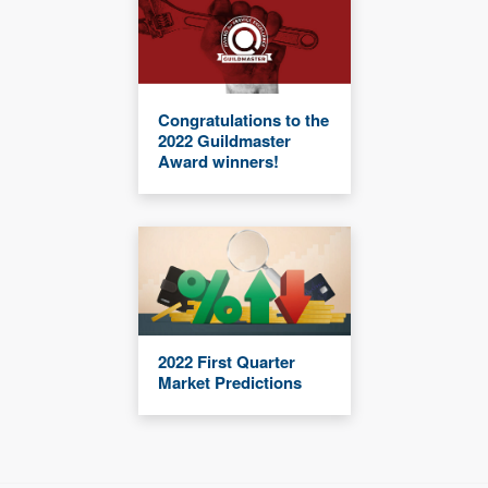
Congratulations to the
2022 Guildmaster
Award winners!
2022 First Quarter
Market Predictions