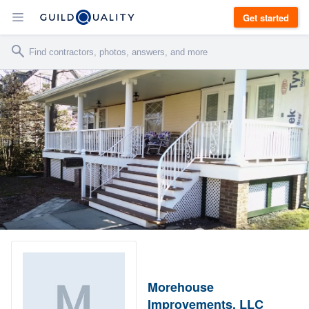
Get started
Morehouse
Improvements, LLC