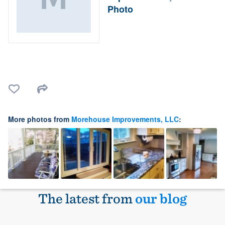
Photo
More photos from
Morehouse Improvements, LLC
:
The latest from
our blog