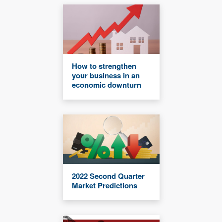
How to strengthen
your business in an
economic downturn
2022 Second Quarter
Market Predictions