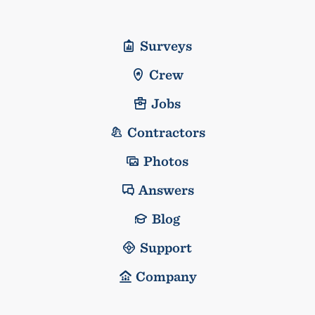
Surveys
Crew
Jobs
Contractors
Photos
Answers
Blog
Support
Company