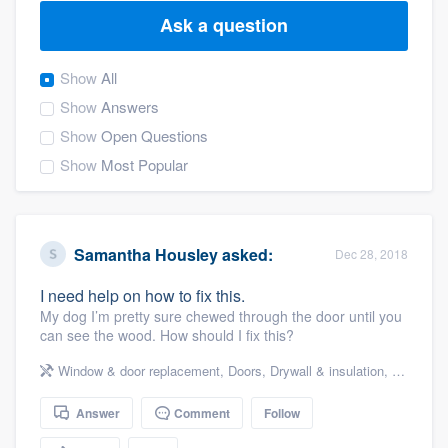
Ask a question
Show
All
Show
Answers
Show
Open Questions
Show
Most Popular
Samantha Housley
asked:
Dec 28, 2018
I need help on how to fix this.
My dog I’m pretty sure chewed through the door until you
can see the wood. How should I fix this?
Window & door replacement
,
Doors
,
Drywall & insulation
,
Drywall
Answer
Comment
Follow
Welcome to our