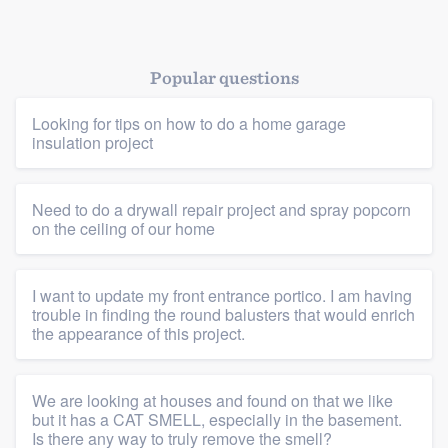
Popular questions
Looking for tips on how to do a home garage
insulation project
Platform
Need to do a drywall repair project and spray popcorn
on the ceiling of our home
Members
I want to update my front entrance portico. I am having
Resources
trouble in finding the round balusters that would enrich
the appearance of this project.
We are looking at houses and found on that we like
but it has a CAT SMELL, especially in the basement.
Is there any way to truly remove the smell?