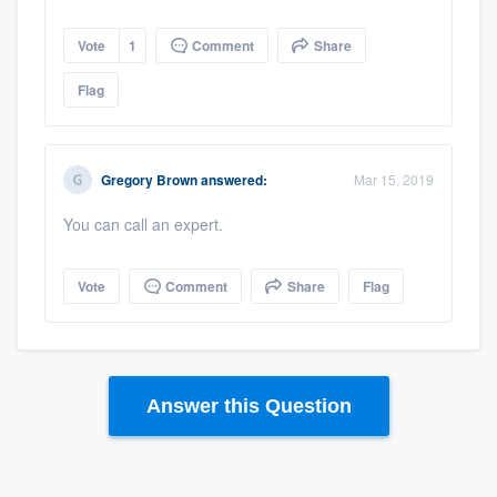
Vote
1
Comment
Share
Flag
Gregory Brown
answered:
Mar 15, 2019
You can call an expert.
Vote
Comment
Share
Flag
Answer this Question