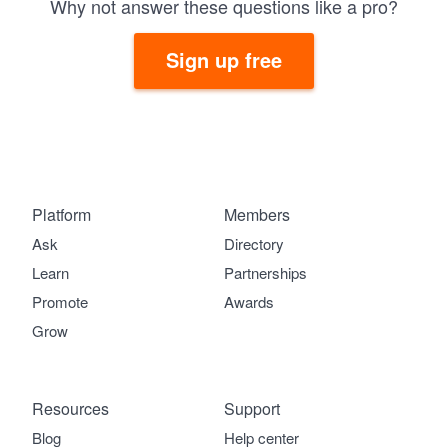
Why not answer these questions like a pro?
Sign up free
Platform
Members
Ask
Directory
Learn
Partnerships
Promote
Awards
Grow
Resources
Support
Blog
Help center