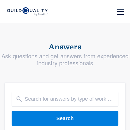
Answers
Ask questions and get answers from experienced
industry professionals
Search