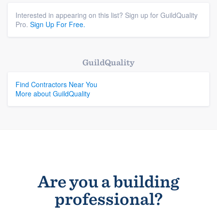
Interested in appearing on this list? Sign up for GuildQuality
Pro.
Sign Up For Free.
GuildQuality
Find Contractors Near You
More about GuildQuality
Are you a building
professional?