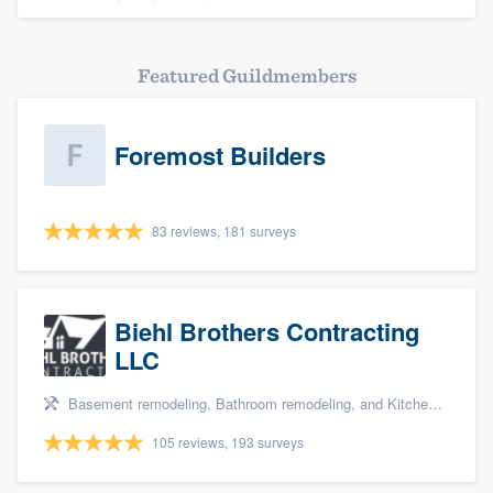
Featured Guildmembers
Foremost Builders
83 reviews, 181 surveys
Biehl Brothers Contracting
LLC
Basement remodeling, Bathroom remodeling, and Kitchen remodeling
105 reviews, 193 surveys