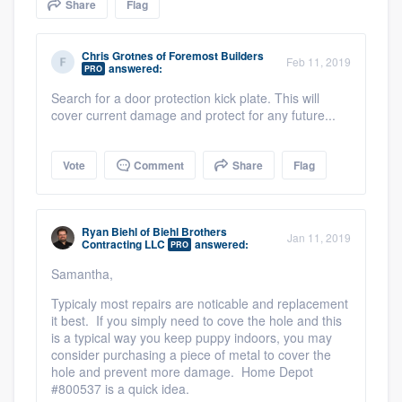
Share
Flag
community of quality
Chris Grotnes
of
Foremost Builders
Feb 11, 2019
answered:
PRO
Get started
Search for a door protection kick plate. This will
cover current damage and protect for any future...
Fill out this form, or call us at
(888) 355-
9223
. We'll answer your questions, show
Vote
Comment
Share
Flag
you a demo, and get you started.
Ryan Biehl
of
Biehl Brothers
Pricing
Jan 11, 2019
Contracting LLC
answered:
PRO
Our flat-rate pricing gives you the ability
Samantha,
to survey who you want, when you want,
Typicaly most repairs are noticable and replacement
without having to worry about overages.
it best. If you simply need to cove the hole and this
is a typical way you keep puppy indoors, you may
consider purchasing a piece of metal to cover the
hole and prevent more damage. Home Depot
#800537 is a quick idea.