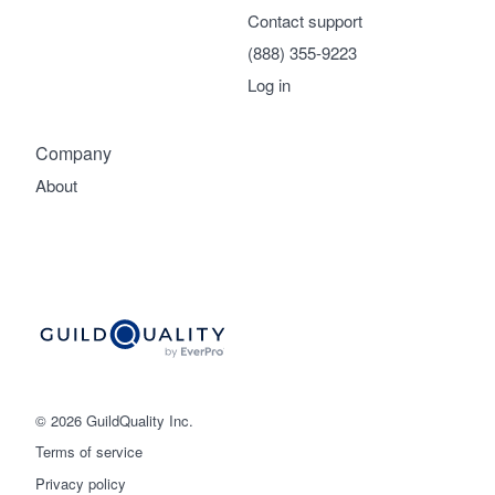
Contact support
(888) 355-9223
Log in
Company
About
© 2026 GuildQuality Inc.
Terms of service
Privacy policy