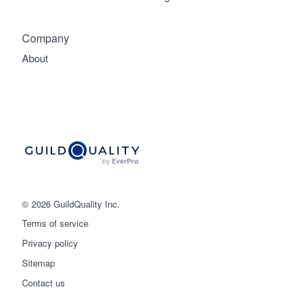
Company
About
© 2026 GuildQuality Inc.
Terms of service
Privacy policy
Sitemap
Get started
Contact us