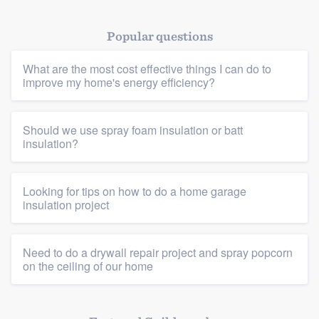
Popular questions
What are the most cost effective things I can do to
improve my home's energy efficiency?
Platform
Should we use spray foam insulation or batt
insulation?
Members
Resources
Looking for tips on how to do a home garage
insulation project
Need to do a drywall repair project and spray popcorn
on the ceiling of our home