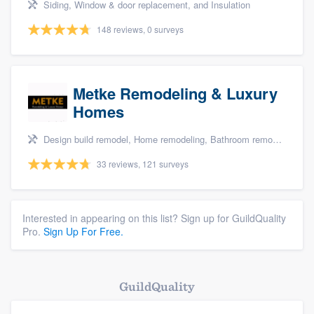
Siding, Window & door replacement, and Insulation
148 reviews, 0 surveys
Metke Remodeling & Luxury
Homes
Design build remodel, Home remodeling, Bathroom remodeling, and Kitchen remodeling
33 reviews, 121 surveys
Interested in appearing on this list? Sign up for GuildQuality
Pro.
Sign Up For Free.
GuildQuality