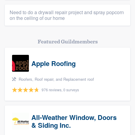
Need to do a drywall repair project and spray popcorn
on the ceiling of our home
Featured Guildmembers
Apple Roofing
Roofers, Roof repair, and Replacement roof
976 reviews, 0 surveys
All-Weather Window, Doors
& Siding Inc.