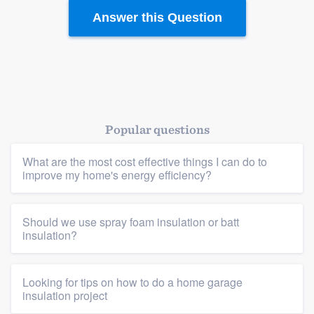
Answer this Question
Popular questions
What are the most cost effective things I can do to
improve my home's energy efficiency?
Should we use spray foam insulation or batt
insulation?
Platform
Members
Looking for tips on how to do a home garage
insulation project
Resources