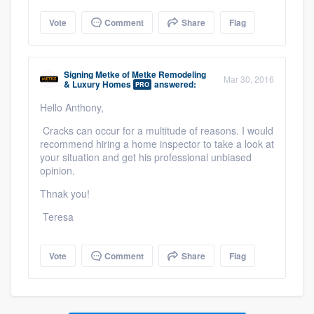
Vote
Comment
Share
Flag
Signing Metke
of
Metke Remodeling
Mar 30, 2016
& Luxury Homes
answered:
PRO
Hello Anthony,
Cracks can occur for a multitude of reasons. I would
recommend hiring a home inspector to take a look at
your situation and get his professional unbiased
opinion.
Thnak you!
Teresa
Vote
Comment
Share
Flag