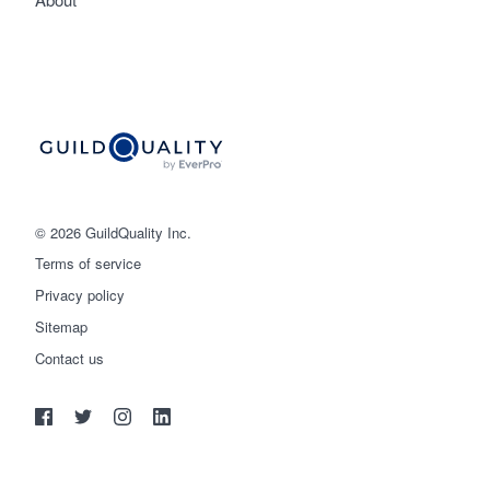
© 2026 GuildQuality Inc.
Terms of service
Privacy policy
Sitemap
Get started
Contact us
(888) 355-9223
Log in