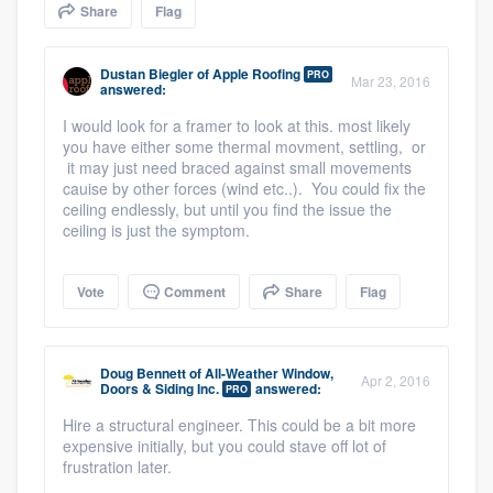
Share
Flag
community of quality
Dustan Biegler
of
Apple Roofing
PRO
Mar 23, 2016
answered:
Get started
I would look for a framer to look at this. most likely
you have either some thermal movment, settling, or
Fill out this form, or call us at
(888) 355-
it may just need braced against small movements
9223
. We'll answer your questions, show
cauise by other forces (wind etc..). You could fix the
ceiling endlessly, but until you find the issue the
you a demo, and get you started.
ceiling is just the symptom.
Pricing
Vote
Comment
Share
Flag
Our flat-rate pricing gives you the ability
to survey who you want, when you want,
Doug Bennett
of
All-Weather Window,
Apr 2, 2016
Doors & Siding Inc.
answered:
without having to worry about overages.
PRO
Hire a structural engineer. This could be a bit more
expensive initially, but you could stave off lot of
frustration later.