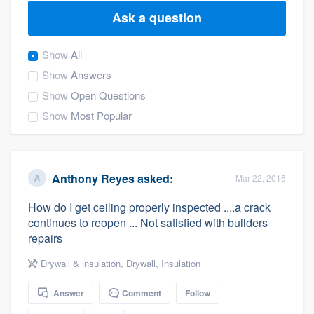
Ask a question
Show
All
Show
Answers
Show
Open Questions
Show
Most Popular
Anthony Reyes
asked:
Mar 22, 2016
How do I get ceiling properly inspected ....a crack
continues to reopen ... Not satisfied with builders
repairs
Drywall & insulation
,
Drywall
,
Insulation
Answer
Comment
Follow
Welcome to our