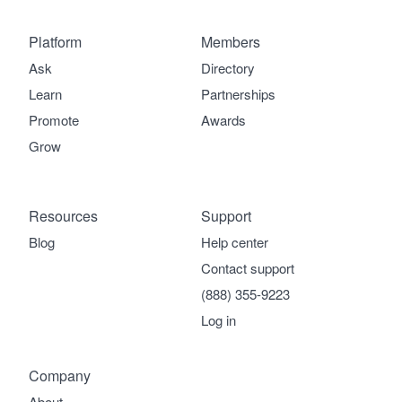
Platform
Members
Ask
Directory
Learn
Partnerships
Promote
Awards
Grow
Resources
Support
Blog
Help center
Contact support
(888) 355-9223
Log in
Company
About