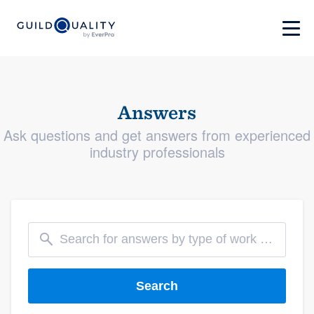
Answers
Ask questions and get answers from experienced
industry professionals
Search