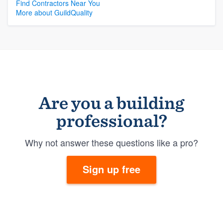
Find Contractors Near You
More about GuildQuality
Are you a building
professional?
Why not answer these questions like a pro?
Sign up free