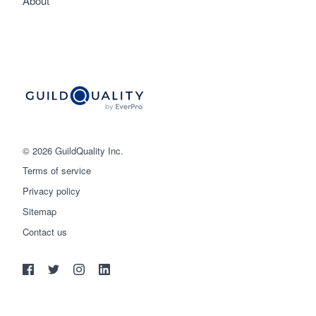
About
© 2026 GuildQuality Inc.
Terms of service
Privacy policy
Sitemap
Get started
Contact us
(888) 355-9223
Log in