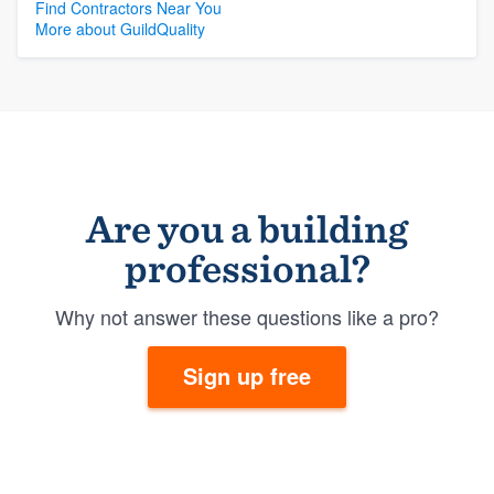
Find Contractors Near You
More about GuildQuality
Are you a building
professional?
Why not answer these questions like a pro?
Sign up free