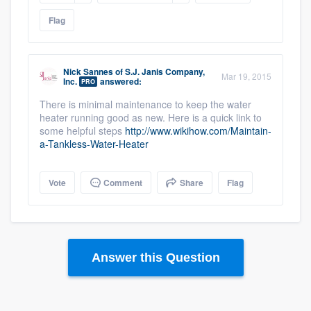
Flag
Nick Sannes
of
S.J. Janis Company,
Mar 19, 2015
Inc.
answered:
PRO
There is minimal maintenance to keep the water
heater running good as new. Here is a quick link to
some helpful steps
http://www.wikihow.com/Maintain-
a-Tankless-Water-Heater
Vote
Comment
Share
Flag
Answer this Question