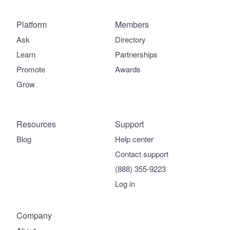
Platform
Members
Ask
Directory
Learn
Partnerships
Promote
Awards
Grow
Resources
Support
Blog
Help center
Contact support
(888) 355-9223
Log in
Company