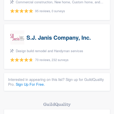
Commercial construction, New home, Custom home, and Home for sale
95 reviews, 0 surveys
S.J. Janis Company, Inc.
Design build remodel and Handyman services
70 reviews, 232 surveys
Interested in appearing on this list? Sign up for GuildQuality
Pro.
Sign Up For Free.
GuildQuality