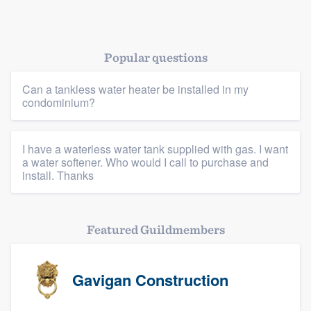
Popular questions
Platform
Can a tankless water heater be installed in my
condominium?
Members
I have a waterless water tank supplied with gas. I want
Resources
a water softener. Who would I call to purchase and
install. Thanks
Featured Guildmembers
Gavigan Construction