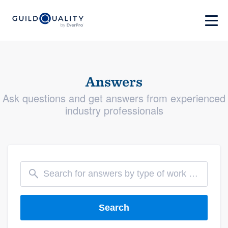
Answers
Ask questions and get answers from experienced
industry professionals
Search