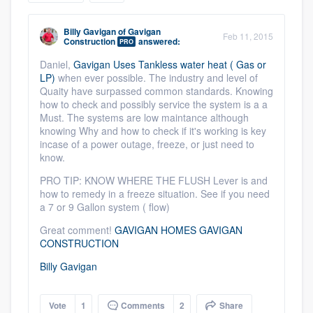
community of quality
Billy Gavigan
of
Gavigan
Feb 11, 2015
Construction
answered:
PRO
Daniel,
Gavigan Uses Tankless water heat ( Gas or
Get started
LP)
when ever possible. The industry and level of
Quaity have surpassed common standards. Knowing
Fill out this form, or call us at
(888) 355-
how to check and possibly service the system is a a
Must. The systems are low maintance although
9223
. We'll answer your questions, show
knowing Why and how to check if it's working is key
you a demo, and get you started.
incase of a power outage, freeze, or just need to
know.
PRO TIP: KNOW WHERE THE FLUSH Lever is and
Pricing
how to remedy in a freeze situation. See if you need
a 7 or 9 Gallon system ( flow)
Our flat-rate pricing gives you the ability
to survey who you want, when you want,
Great comment!
GAVIGAN HOMES GAVIGAN
CONSTRUCTION
without having to worry about overages.
Billy Gavigan
Vote
1
Comments
2
Share