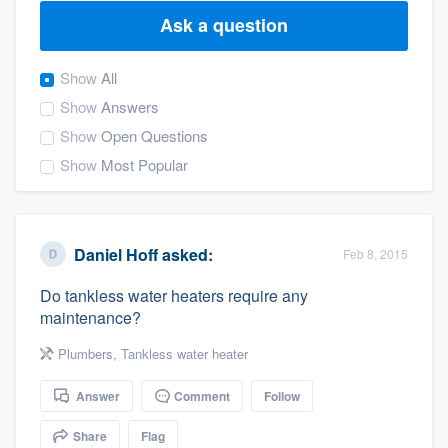
Ask a question
Show
All
Show
Answers
Show
Open Questions
Show
Most Popular
Daniel Hoff
asked:
Feb 8, 2015
Do tankless water heaters require any
maintenance?
Plumbers
,
Tankless water heater
Answer
Comment
Follow
Welcome to our
Share
Flag