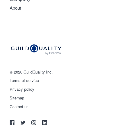
About
© 2026 GuildQuality Inc.
Terms of service
Privacy policy
Sitemap
Get started
Contact us
(888) 355-9223