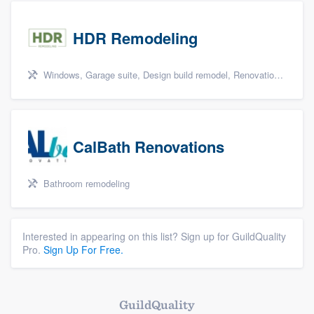
HDR Remodeling
Windows, Garage suite, Design build remodel, Renovations, and Insulation
CalBath Renovations
Bathroom remodeling
Interested in appearing on this list? Sign up for GuildQuality
Pro.
Sign Up For Free.
GuildQuality