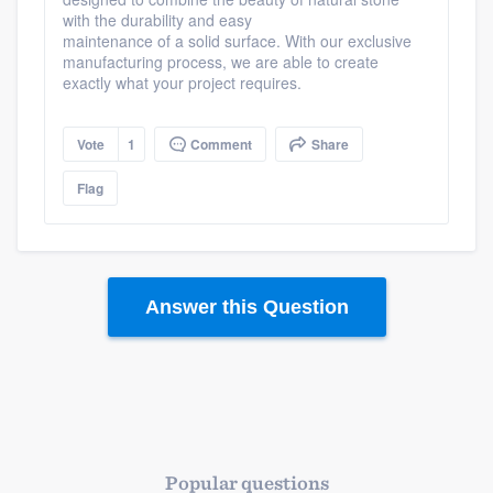
with the durability and easy
maintenance of a solid surface. With our exclusive
manufacturing process, we are able to create
exactly what your project requires.
Vote
1
Comment
Share
Flag
Answer this Question
Popular questions