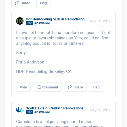
Share
Flag
community of quality
Hdr Remodeling
of
HDR Remodeling
Aug 19, 2014
answered:
PRO
Get started
I have not heard of it and therefore not used it. I got
a couple or favorable ratings on Yelp, could not find
Fill out this form, or call us at
(888) 355-
anything about it in Houzz or Pinterest.
9223
. We'll answer your questions, show
Sorry
you a demo, and get you started.
Philip Anderson
HDR Remodeling Berkeley, CA
Pricing
Our flat-rate pricing gives you the ability
Vote
Comment
Share
Flag
to survey who you want, when you want,
without having to worry about overages.
Scott Davis
of
CalBath Renovations
May 22, 2014
answered:
PRO
Corastone is a uniquely engineered material
designed to combine the beauty of natural stone