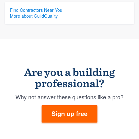
Find Contractors Near You
More about GuildQuality
Are you a building
professional?
Why not answer these questions like a pro?
Sign up free