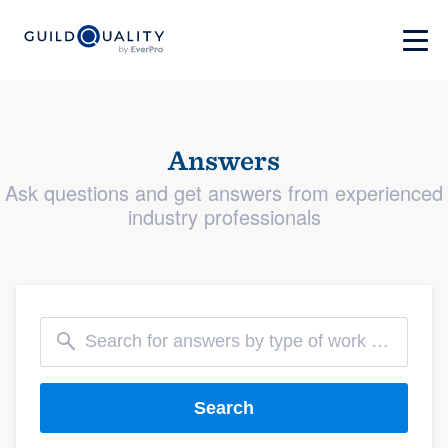
Answers
Ask questions and get answers from experienced
industry professionals
Search