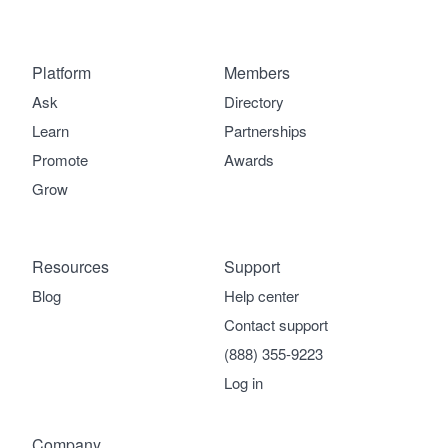
Platform
Members
Ask
Directory
Learn
Partnerships
Promote
Awards
Grow
Resources
Support
Blog
Help center
Contact support
(888) 355-9223
Log in
Company