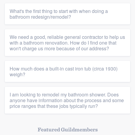
What's the first thing to start with when doing a
bathroom redesign/remodel?
We need a good, reliable general contractor to help us
Platform
with a bathroom renovation. How do I find one that
won't charge us more because of our address?
Members
How much does a built-in cast iron tub (circa 1930)
Resources
weigh?
I am looking to remodel my bathroom shower. Does
anyone have information about the process and some
price ranges that these jobs typically run?
Featured Guildmembers