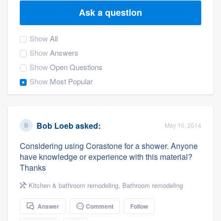
Ask a question
Show
All
Show
Answers
Show
Open Questions
Show
Most Popular
Bob Loeb
asked:
May 10, 2014
Considering using Corastone for a shower. Anyone
have knowledge or experience with this material?
Thanks
Kitchen & bathroom remodeling
,
Bathroom remodeling
Answer
Comment
Follow
Welcome to our