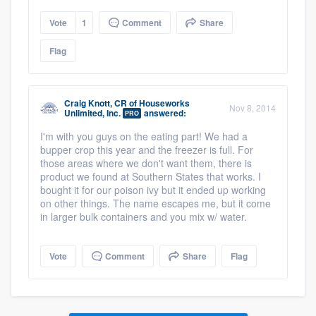
Vote
1
Comment
Share
Flag
Craig Knott, CR
of
Houseworks
Nov 8, 2014
Unlimited, Inc.
answered:
PRO
I'm with you guys on the eating part! We had a
bupper crop this year and the freezer is full. For
those areas where we don't want them, there is
product we found at Southern States that works. I
bought it for our poison ivy but it ended up working
on other things. The name escapes me, but it come
in larger bulk containers and you mix w/ water.
Vote
Comment
Share
Flag