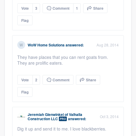
Vote
3
Comment
1
Share
Flag
WoW Home Solutions
answered:
Aug 28, 2014
They have places that you can rent goats from.
They are prolific eaters.
Vote
2
Comment
Share
Flag
Jeremiah Glenwinkel
of
Valhalla
Oct 3, 2014
Construction LLC
answered:
PRO
Dig it up and send it to me. I love blackberries.