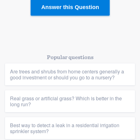
Answer this Question
Platform
Members
Resources
Popular questions
Are trees and shrubs from home centers generally a
good investment or should you go to a nursery?
Real grass or artificial grass? Which is better in the
long run?
Best way to detect a leak in a residential irrigation
sprinkler system?