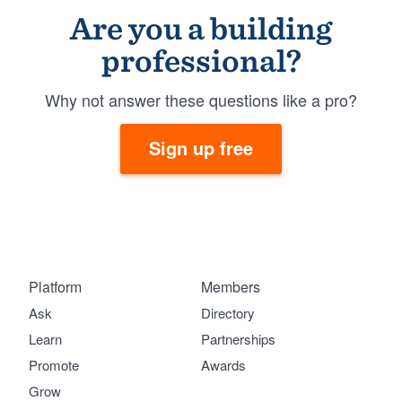
Are you a building
professional?
Why not answer these questions like a pro?
Sign up free
Platform
Members
Ask
Directory
Learn
Partnerships
Promote
Awards
Grow