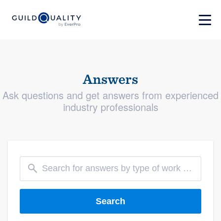
Answers
Ask questions and get answers from experienced
industry professionals
Search