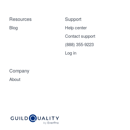
Resources
Support
Blog
Help center
Contact support
(888) 355-9223
Log in
Company
About