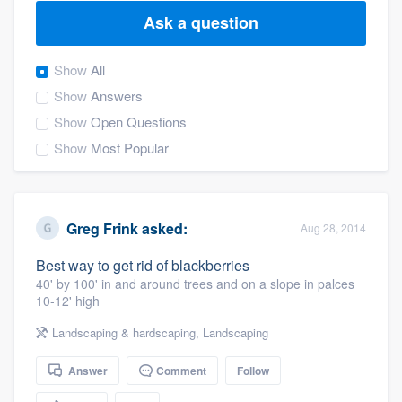
Ask a question
Show
All
Show
Answers
Show
Open Questions
Show
Most Popular
Greg Frink
asked:
Aug 28, 2014
Best way to get rid of blackberries
40' by 100' in and around trees and on a slope in palces
10-12' high
Landscaping & hardscaping
,
Landscaping
Answer
Comment
Follow
Welcome to our