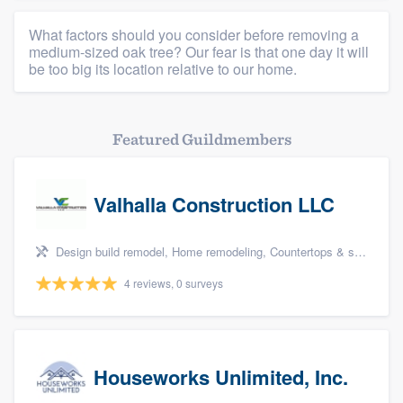
What factors should you consider before removing a
medium-sized oak tree? Our fear is that one day it will
be too big its location relative to our home.
Featured Guildmembers
Valhalla Construction LLC
Design build remodel, Home remodeling, Countertops & stone - custom, Tile installation, and Additions
4 reviews, 0 surveys
Houseworks Unlimited, Inc.