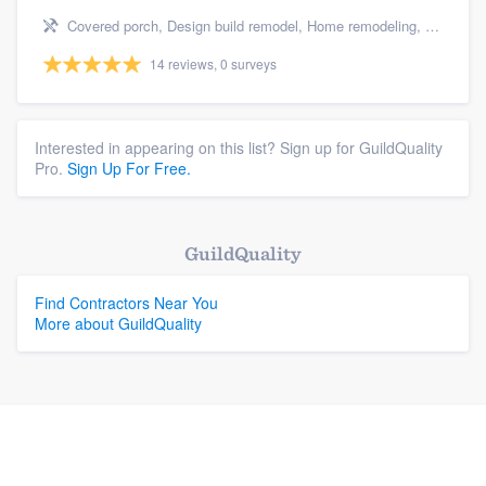
Covered porch, Design build remodel, Home remodeling, Bathroom remodeling, and Additions
14 reviews, 0 surveys
Interested in appearing on this list? Sign up for GuildQuality
Pro.
Sign Up For Free.
GuildQuality
Find Contractors Near You
More about GuildQuality