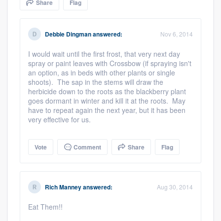
Share
Flag
community of quality
Debbie Dingman
answered:
Nov 6, 2014
Get started
I would wait until the first frost, that very next day
spray or paint leaves with Crossbow (if spraying isn't
Fill out this form, or call us at
(888) 355-
an option, as in beds with other plants or single
shoots). The sap in the stems will draw the
9223
. We'll answer your questions, show
herbicide down to the roots as the blackberry plant
you a demo, and get you started.
goes dormant in winter and kill it at the roots. May
have to repeat again the next year, but it has been
very effective for us.
Pricing
Our flat-rate pricing gives you the ability
Vote
Comment
Share
Flag
to survey who you want, when you want,
without having to worry about overages.
Rich Manney
answered:
Aug 30, 2014
Eat Them!!