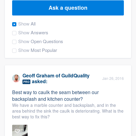
Ask a question
Show
All
Show
Answers
Show
Open Questions
Show
Most Popular
Geoff Graham
of
GuildQuality
Jan 26, 2016
asked:
PRO
Best way to caulk the seam between our
backsplash and kitchen counter?
We have a marble counter and backsplash, and in the
area behind the sink the caulk is deteriorating. What is the
best way to fix this?
Welcome to our