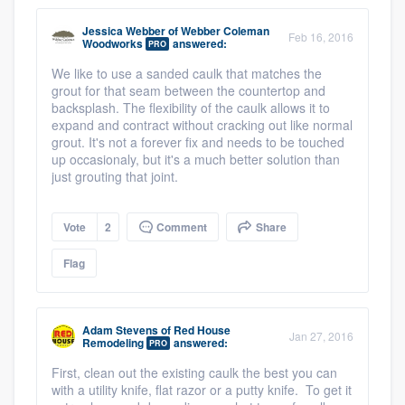
Jessica Webber
of
Webber Coleman
Feb 16, 2016
Woodworks
answered:
PRO
We like to use a sanded caulk that matches the
grout for that seam between the countertop and
backsplash. The flexibility of the caulk allows it to
expand and contract without cracking out like normal
grout. It's not a forever fix and needs to be touched
up occasionaly, but it's a much better solution than
just grouting that joint.
Vote
2
Comment
Share
Flag
Adam Stevens
of
Red House
Jan 27, 2016
Remodeling
answered:
PRO
First, clean out the existing caulk the best you can
with a utility knife, flat razor or a putty knife. To get it