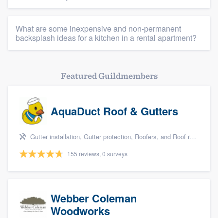
What are some inexpensive and non-permanent
backsplash ideas for a kitchen in a rental apartment?
Featured Guildmembers
AquaDuct Roof & Gutters
Gutter installation, Gutter protection, Roofers, and Roof repair
155 reviews, 0 surveys
Webber Coleman
Woodworks