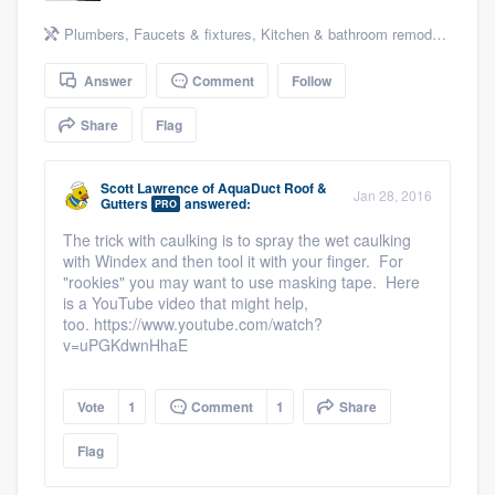
community of quality
Plumbers
,
Faucets & fixtures
,
Kitchen & bathroom remodeling
,
Kit
Answer
Comment
Follow
Get started
Share
Flag
Fill out this form, or call us at
(888) 355-
9223
. We'll answer your questions, show
Scott Lawrence
of
AquaDuct Roof &
Jan 28, 2016
Gutters
answered:
PRO
you a demo, and get you started.
The trick with caulking is to spray the wet caulking
with Windex and then tool it with your finger. For
"rookies" you may want to use masking tape. Here
Pricing
is a YouTube video that might help,
too. https://www.youtube.com/watch?
Our flat-rate pricing gives you the ability
v=uPGKdwnHhaE
to survey who you want, when you want,
without having to worry about overages.
Vote
1
Comment
1
Share
Flag