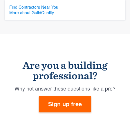
Find Contractors Near You
More about GuildQuality
Are you a building
professional?
Why not answer these questions like a pro?
Sign up free