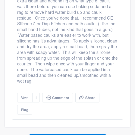
extra clean and depending on what type of caulk
was there before, you can use baking soda and a
rag to remove hard water build up and caulk
residue. Once you've done that, I recommend GE
Silicone 2 or Dap Kitchen and bath caulk. (I like the
small hand tubes, not the kind that goes in a gun.)
Water based caulks are easier to work with, but
silicone has it's advantages. To apply silicone, clean
and dry the area, apply a small bead, then spray the
area with soapy water. This will keep the silicone
from spreading up the edge of the splash or onto the
counter. Then wipe once with your finger and your
done. The waterbased caulk can be applied in a
small bead and then cleaned up/smoothed with a
wet rag.
Vote
1
Comment
Share
Flag