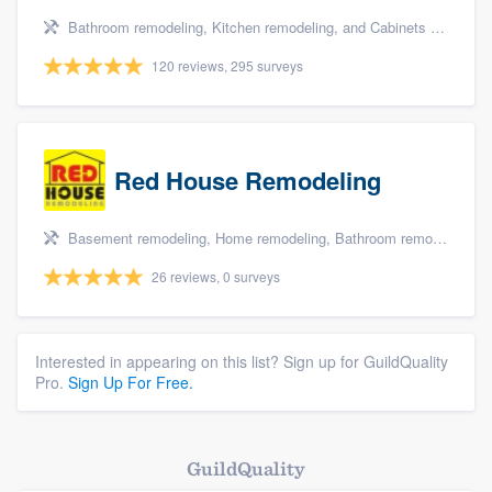
Bathroom remodeling, Kitchen remodeling, and Cabinets - custom
120 reviews, 295 surveys
Red House Remodeling
Basement remodeling, Home remodeling, Bathroom remodeling, Kitchen remodeling, and Master bathroom
26 reviews, 0 surveys
Interested in appearing on this list? Sign up for GuildQuality
Pro.
Sign Up For Free.
GuildQuality