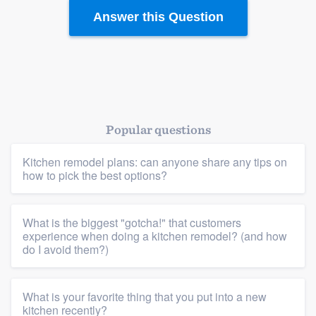
Answer this Question
Platform
Members
Popular questions
Resources
Kitchen remodel plans: can anyone share any tips on
how to pick the best options?
What is the biggest "gotcha!" that customers
experience when doing a kitchen remodel? (and how
do I avoid them?)
What is your favorite thing that you put into a new
kitchen recently?