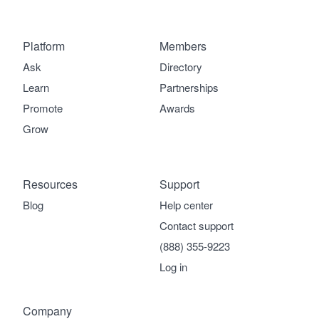
Platform
Members
Ask
Directory
Learn
Partnerships
Promote
Awards
Grow
Resources
Support
Blog
Help center
Contact support
(888) 355-9223
Log in
Company