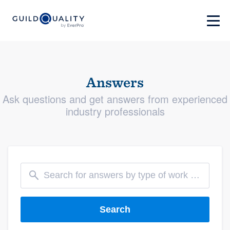
Answers
Ask questions and get answers from experienced
industry professionals
Search