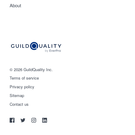
About
© 2026 GuildQuality Inc.
Terms of service
Privacy policy
Sitemap
Get started
Contact us
(888) 355-9223
Log in