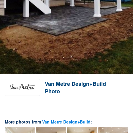
Van Metre Design+Build
Photo
More photos from
Van Metre Design+Build
: