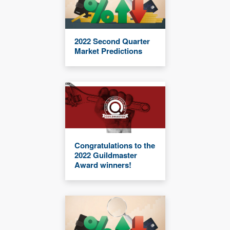
2022 Second Quarter
Market Predictions
Congratulations to the
2022 Guildmaster
Award winners!