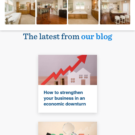
The latest from
our blog
How to strengthen
your business in an
economic downturn