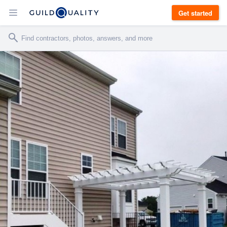
Get started