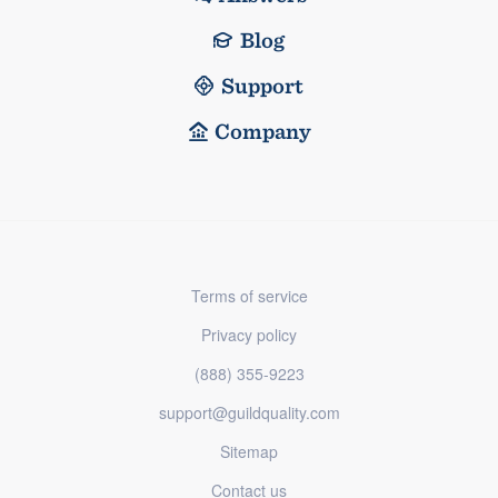
Blog
Support
Company
Terms of service
Privacy policy
(888) 355-9223
support@guildquality.com
Sitemap
Contact us