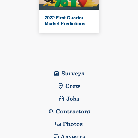
2022 First Quarter
Market Predictions
Surveys
Crew
Jobs
Contractors
Photos
Answers