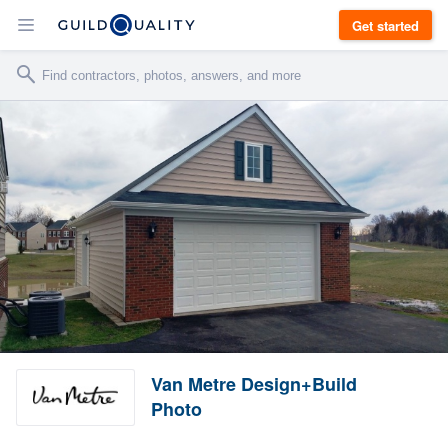
Get started
Van Metre Design+Build
Photo