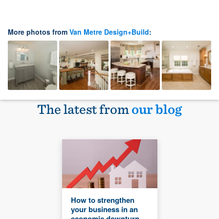
More photos from
Van Metre Design+Build
:
The latest from
our blog
How to strengthen
your business in an
economic downturn