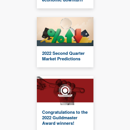
2022 Second Quarter
Market Predictions
Congratulations to the
2022 Guildmaster
Award winners!