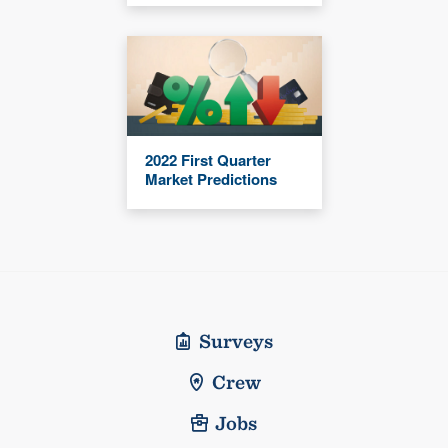
2022 First Quarter
Market Predictions
Surveys
Crew
Jobs