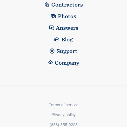
Contractors
Photos
Answers
Blog
Support
Company
Terms of service
Privacy policy
(888) 355-9223