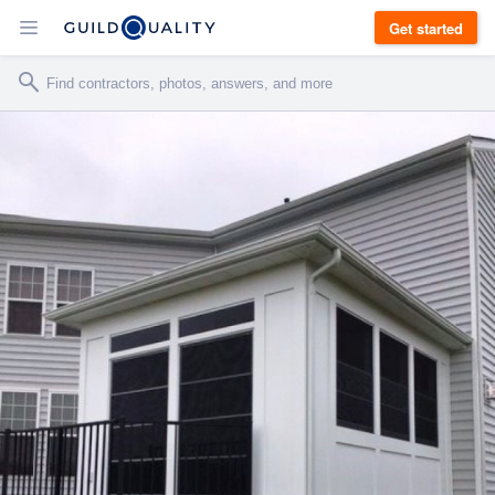
Get started