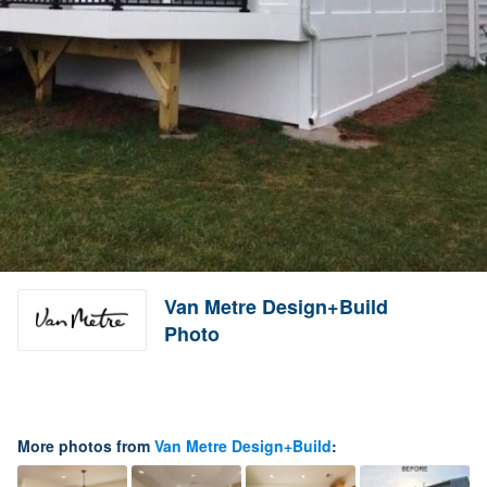
Van Metre Design+Build
Photo
More photos from
Van Metre Design+Build
: