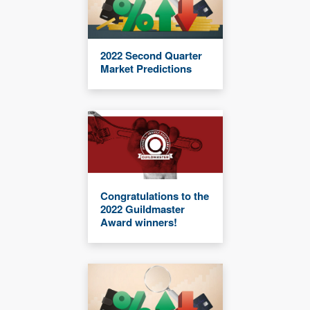
2022 Second Quarter
Market Predictions
Congratulations to the
2022 Guildmaster
Award winners!