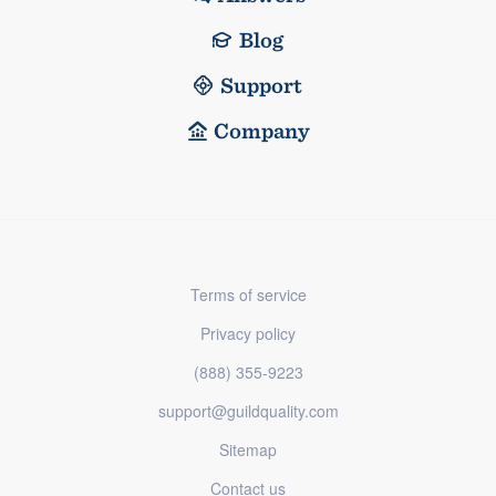
Blog
Support
Company
Terms of service
Privacy policy
(888) 355-9223
support@guildquality.com
Sitemap
Contact us