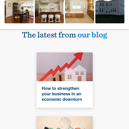
The latest from
our blog
How to strengthen
your business in an
economic downturn