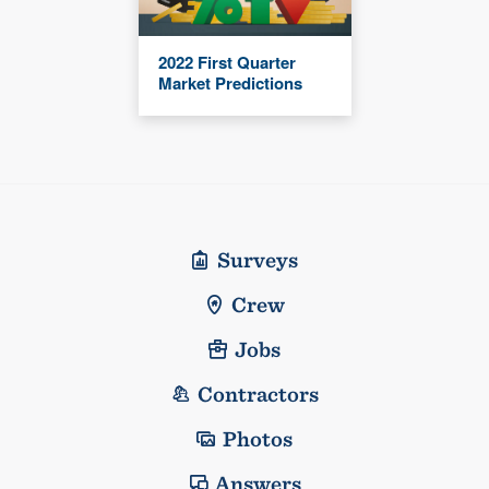
2022 First Quarter
Market Predictions
Surveys
Crew
Jobs
Contractors
Photos
Answers