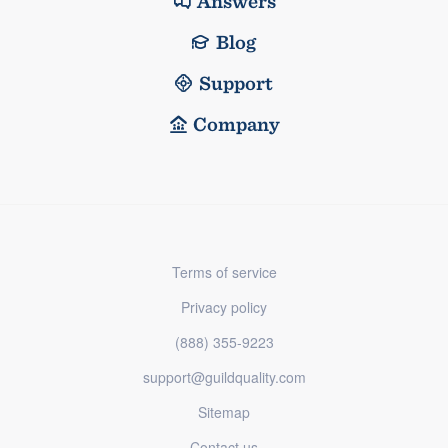
Answers
Blog
Support
Company
Terms of service
Privacy policy
(888) 355-9223
support@guildquality.com
Sitemap
Contact us