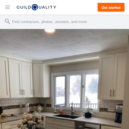
Get started