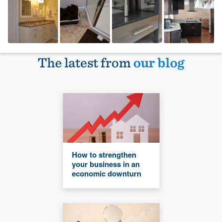
The latest from
our blog
How to strengthen
your business in an
economic downturn