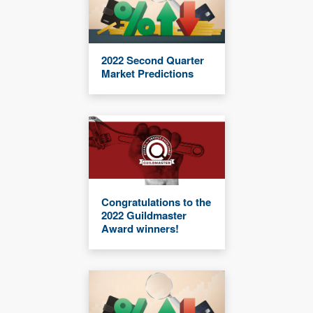
2022 Second Quarter
Market Predictions
Congratulations to the
2022 Guildmaster
Award winners!