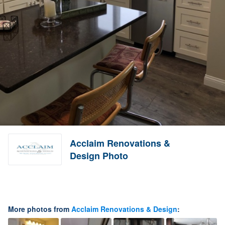
Acclaim Renovations &
Design Photo
More photos from
Acclaim Renovations & Design
: