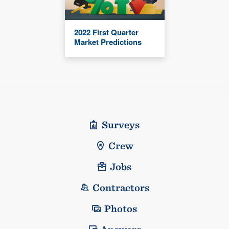
2022 First Quarter
Market Predictions
Surveys
Crew
Jobs
Contractors
Photos