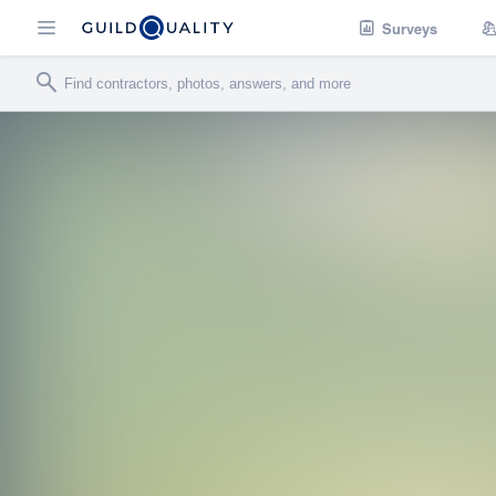
Surveys