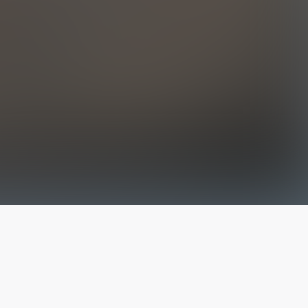
The latest from
our blog