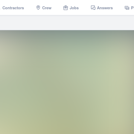
Contractors
Crew
Jobs
Answers
P