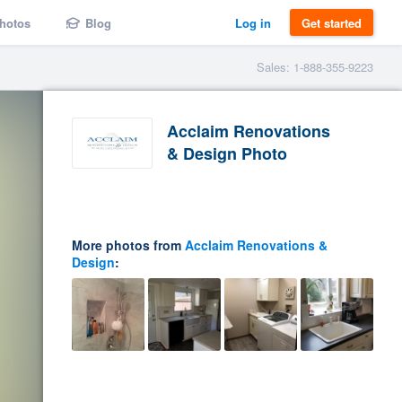
hotos
Blog
Log in
Get started
Sales: 1-888-355-9223
Acclaim Renovations
& Design Photo
More photos from
Acclaim Renovations &
Design
: