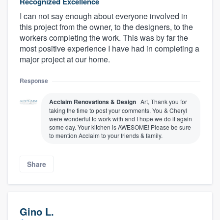
Recognized Excellence
I can not say enough about everyone involved in
this project from the owner, to the designers, to the
workers completing the work. This was by far the
most positive experience I have had in completing a
major project at our home.
Response
Acclaim Renovations & Design
Art, Thank you for
taking the time to post your comments. You & Cheryl
were wonderful to work with and I hope we do it again
some day. Your kitchen is AWESOME! Please be sure
to mention Acclaim to your friends & family.
Share
Gino L.