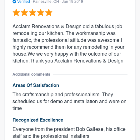
Verified
·
Painesville, OH ·
Jan 19 2019
Acclaim Renovations & Design did a fabulous job
remodeling our kitchen. The workmanship was
fantastic, the professional attitude was awesome.I
highly recommend them for any remodeling in your
house.We we very happy with the outcome of our
kitchen.Thank you Acclaim Renovations & Design
Additional comments
Areas Of Satisfaction
The craftsmanship and professionalism. They
scheduled us for demo and installation and were on
time
Recognized Excellence
Everyone from the president Bob Gallese, his office
staff and the professional installers