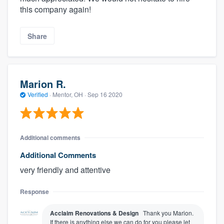
this company again!
Share
Marion R.
Verified
·
Mentor, OH ·
Sep 16 2020
Additional comments
Additional Comments
very friendly and attentive
Response
Acclaim Renovations & Design
Thank you Marion.
If there is anything else we can do for you please let