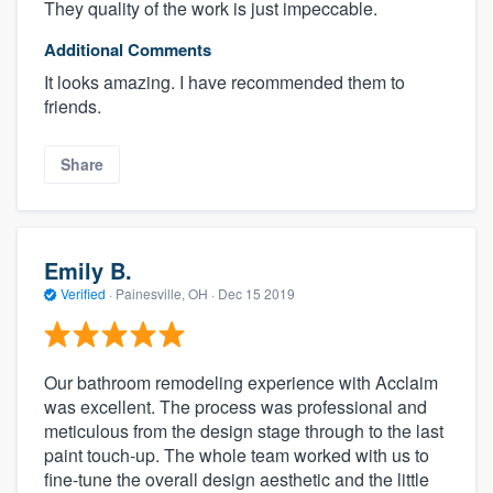
They quality of the work is just impeccable.
Additional Comments
It looks amazing. I have recommended them to
friends.
Share
Emily B.
Verified
·
Painesville, OH ·
Dec 15 2019
Our bathroom remodeling experience with Acclaim
was excellent. The process was professional and
meticulous from the design stage through to the last
paint touch-up. The whole team worked with us to
fine-tune the overall design aesthetic and the little