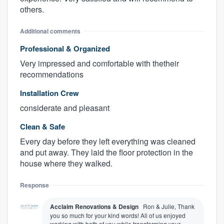
others.
Additional comments
Professional & Organized
Very impressed and comfortable with thetheir
recommendations
Installation Crew
considerate and pleasant
About our survey process
Clean & Safe
Every day before they left everything was cleaned
Become a member
and put away. They laid the floor protection in the
house where they walked.
Log in
Response
Acclaim Renovations & Design
Ron & Julie, Thank
you so much for your kind words! All of us enjoyed
working with both of you while transforming your