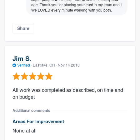
age. Thank you for placing your trust in my team and I.
We LOVED every minute working with you both.
Share
Jim S.
Verified
·
Eastlake, OH ·
Nov 14 2018
All work was completed as described, on time and
on budget
Additional comments
Areas For Improvement
None at all