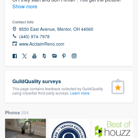
community of quality
Show more
Contact info
8550 East Avenue, Mentor, OH 44060
Get started
(440) 974-7978
www.AcclaimReno.com
Fill out this form, or call us at
(888) 355-
9223
. We'll answer your questions, show
you a demo, and get you started.
GuildQuality surveys
Pricing
This page contains feedback collected by GuildQuality
Our flat-rate pricing gives you the ability
using impartial third party surveys.
Learn more
to survey who you want, when you want,
without having to worry about overages.
Photos
204