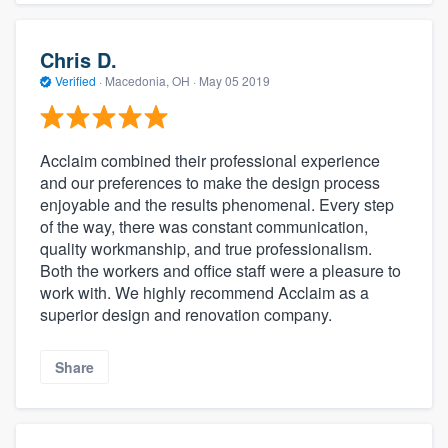
Chris D.
Verified
·
Macedonia, OH ·
May 05 2019
Acclaim combined their professional experience
and our preferences to make the design process
enjoyable and the results phenomenal. Every step
of the way, there was constant communication,
quality workmanship, and true professionalism.
Both the workers and office staff were a pleasure to
work with. We highly recommend Acclaim as a
superior design and renovation company.
Share