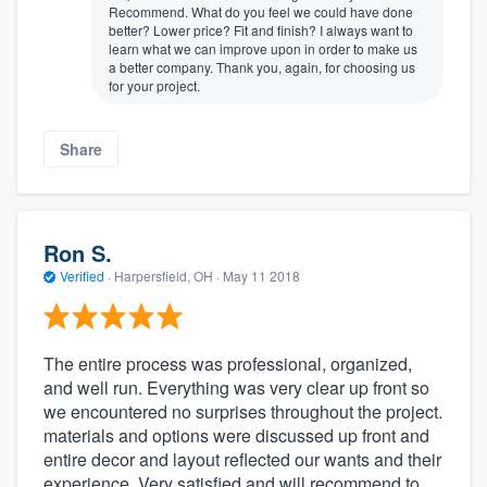
Recommend. What do you feel we could have done
better? Lower price? Fit and finish? I always want to
learn what we can improve upon in order to make us
a better company. Thank you, again, for choosing us
for your project.
Share
Ron S.
Verified
·
Harpersfield, OH ·
May 11 2018
The entire process was professional, organized,
and well run. Everything was very clear up front so
we encountered no surprises throughout the project.
materials and options were discussed up front and
entire decor and layout reflected our wants and their
experience. Very satisfied and will recommend to