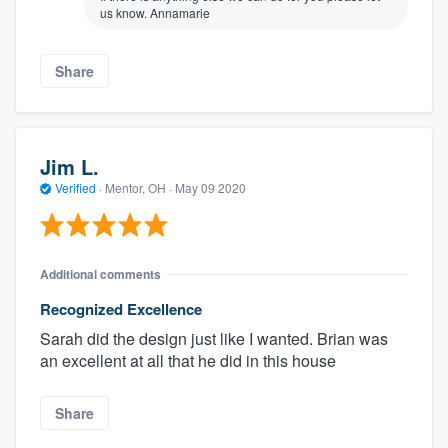
us know. Annamarie
Share
Jim L.
Verified
·
Mentor, OH ·
May 09 2020
Additional comments
Recognized Excellence
Sarah did the design just like I wanted. Brian was
an excellent at all that he did in this house
Share