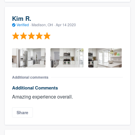
Kim R.
Verified
·
Madison, OH ·
Apr 14 2020
Additional comments
Additional Comments
Amazing experience overall.
Share