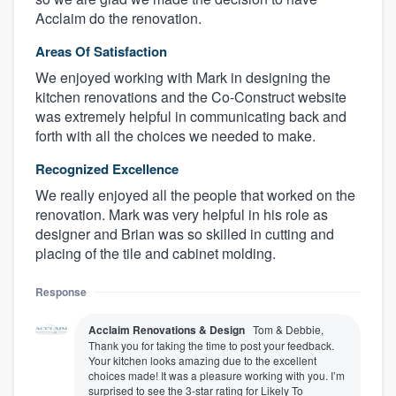
Acclaim do the renovation.
Areas Of Satisfaction
We enjoyed working with Mark in designing the
kitchen renovations and the Co-Construct website
was extremely helpful in communicating back and
forth with all the choices we needed to make.
Recognized Excellence
We really enjoyed all the people that worked on the
renovation. Mark was very helpful in his role as
designer and Brian was so skilled in cutting and
placing of the tile and cabinet molding.
Response
Acclaim Renovations & Design
Tom & Debbie,
Thank you for taking the time to post your feedback.
Your kitchen looks amazing due to the excellent
choices made! It was a pleasure working with you. I’m
surprised to see the 3-star rating for Likely To