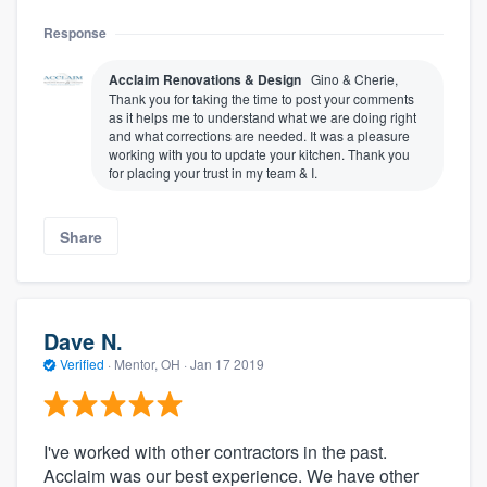
Response
Acclaim Renovations & Design
Gino & Cherie,
Thank you for taking the time to post your comments
as it helps me to understand what we are doing right
and what corrections are needed. It was a pleasure
working with you to update your kitchen. Thank you
for placing your trust in my team & I.
Share
Dave N.
Verified
·
Mentor, OH ·
Jan 17 2019
I've worked with other contractors in the past.
Acclaim was our best experience. We have other