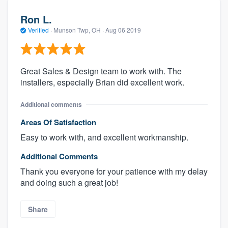
Ron L.
Verified
·
Munson Twp, OH ·
Aug 06 2019
Great Sales & Design team to work with. The
installers, especially Brian did excellent work.
Additional comments
Areas Of Satisfaction
Easy to work with, and excellent workmanship.
Additional Comments
Thank you everyone for your patience with my delay
and doing such a great job!
Share