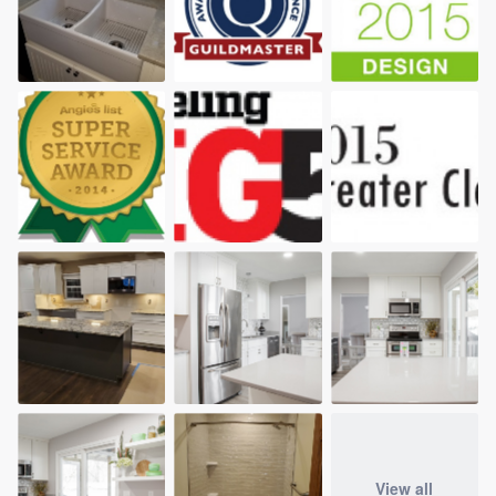
View all