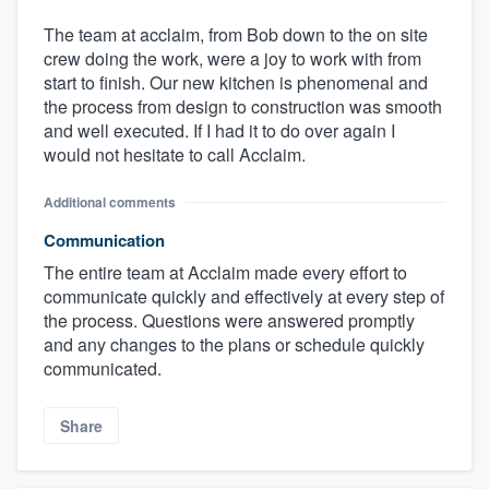
The team at acclaim, from Bob down to the on site
crew doing the work, were a joy to work with from
start to finish. Our new kitchen is phenomenal and
the process from design to construction was smooth
and well executed. If I had it to do over again I
would not hesitate to call Acclaim.
Additional comments
Communication
The entire team at Acclaim made every effort to
communicate quickly and effectively at every step of
the process. Questions were answered promptly
and any changes to the plans or schedule quickly
communicated.
Share