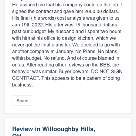
He assured me that his company could do the job. I
signed the contract and gave him 2000.00 dollars.
His final ( his words) cost analysis was given to us
Jan 19th 2022. His offer was 15 thousand dollars
past our budget. My husband and I spent two hours
with him at his office to design kitchen, which we
never got the final plans for. We decided to go with
another company in January. No Plans, No plans
within budget. No refund. And of course blamed in
on us. After reading other reviews on the BBB, the
behavior was similar. Buyer beware. DO NOT SIGN
CONTRACT. This appears to be a pattern of doing
business.
Share
Review in Willooughby Hills,
OH