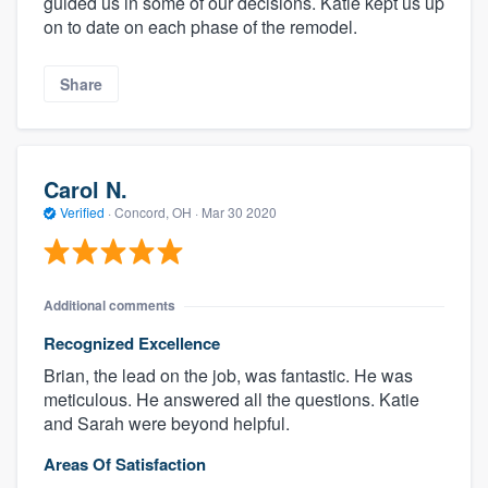
guided us in some of our decisions. Katie kept us up
on to date on each phase of the remodel.
Share
Carol N.
Verified
·
Concord, OH ·
Mar 30 2020
Additional comments
Recognized Excellence
Brian, the lead on the job, was fantastic. He was
meticulous. He answered all the questions. Katie
and Sarah were beyond helpful.
Areas Of Satisfaction