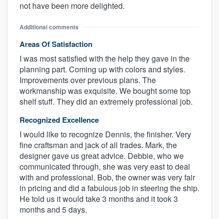
not have been more delighted.
Additional comments
Areas Of Satisfaction
I was most satisfied with the help they gave in the
planning part. Coming up with colors and styles.
Improvements over previous plans. The
workmanship was exquisite. We bought some top
shelf stuff. They did an extremely professional job.
Recognized Excellence
I would like to recognize Dennis, the finisher. Very
fine craftsman and jack of all trades. Mark, the
designer gave us great advice. Debbie, who we
communicated through, she was very east to deal
with and professional. Bob, the owner was very fair
in pricing and did a fabulous job in steering the ship.
He told us it would take 3 months and it took 3
months and 5 days.