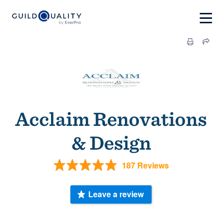
Acclaim Renovations
& Design
187 Reviews
Leave a review