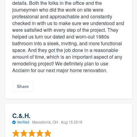
details. Both the folks in the office and the
journeymen who did the work on site were
professional and approachable and constantly
checked in with us to make sure we understood and
were satisfied with every step of the project. They
helped us turn our dated and worn-out 1980s
bathroom into a sleek, inviting, and more functional
space. And they got the job done in a reasonable
amount of time, which is an important aspect of any
remodeling project! We definitely plan to use
Acclaim for our next major home renovation.
Share
C.&.H.
Verified
·
Macedonia, OH ·
Aug 15 2019