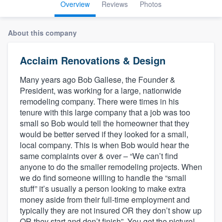
Overview
Reviews
Photos
About this company
Acclaim Renovations & Design
Many years ago Bob Gallese, the Founder &
President, was working for a large, nationwide
remodeling company. There were times in his
tenure with this large company that a job was too
small so Bob would tell the homeowner that they
would be better served if they looked for a small,
local company. This is when Bob would hear the
same complaints over & over – “We can’t find
anyone to do the smaller remodeling projects. When
we do find someone willing to handle the “small
stuff” it’s usually a person looking to make extra
money aside from their full-time employment and
typically they are not insured OR they don’t show up
Welcome to our
OR they start and don’t finish”. You get the picture!