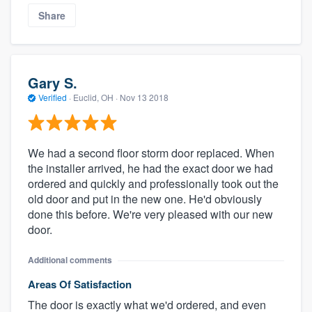
Share
Gary S.
Verified
·
Euclid, OH ·
Nov 13 2018
We had a second floor storm door replaced. When
the installer arrived, he had the exact door we had
ordered and quickly and professionally took out the
old door and put in the new one. He'd obviously
done this before. We're very pleased with our new
door.
Additional comments
Areas Of Satisfaction
The door is exactly what we'd ordered, and even