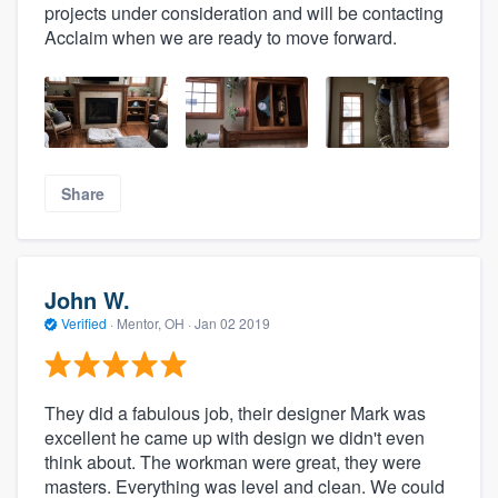
projects under consideration and will be contacting
Acclaim when we are ready to move forward.
Share
John W.
Verified
·
Mentor, OH ·
Jan 02 2019
They did a fabulous job, their designer Mark was
excellent he came up with design we didn't even
think about. The workman were great, they were
masters. Everything was level and clean. We could