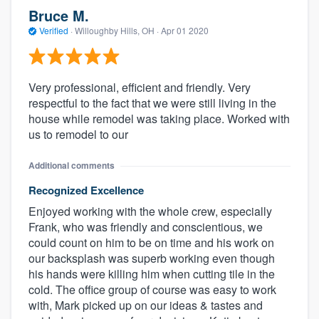
Bruce M.
Verified
·
Willoughby Hills, OH ·
Apr 01 2020
Very professional, efficient and friendly. Very
respectful to the fact that we were still living in the
house while remodel was taking place. Worked with
us to remodel to our
Additional comments
Recognized Excellence
Enjoyed working with the whole crew, especially
Frank, who was friendly and conscientious, we
could count on him to be on time and his work on
our backsplash was superb working even though
his hands were killing him when cutting tile in the
cold. The office group of course was easy to work
with, Mark picked up on our ideas & tastes and