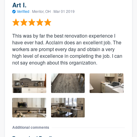
Art I.
Verified
·
Mentor, OH ·
Mar 01 2019
This was by far the best renovation experience I
have ever had. Acclaim does an excellent job. The
workers are prompt every day and obtain a very
high level of excellence in completing the job. I can
not say enough about this organization.
Additional comments