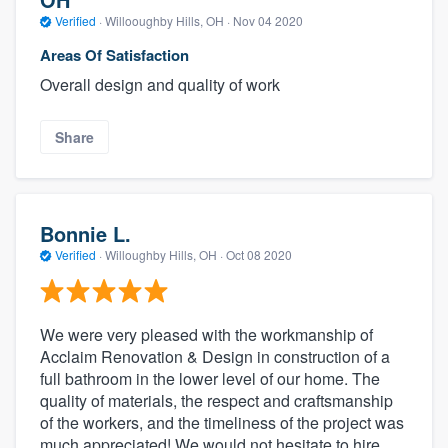
Verified
·
Willooughby Hills, OH ·
Nov 04 2020
Areas Of Satisfaction
Overall design and quality of work
Share
Bonnie L.
Verified
·
Willoughby Hills, OH ·
Oct 08 2020
We were very pleased with the workmanship of
Acclaim Renovation & Design in construction of a
full bathroom in the lower level of our home. The
quality of materials, the respect and craftsmanship
of the workers, and the timeliness of the project was
much appreciated! We would not hesitate to hire