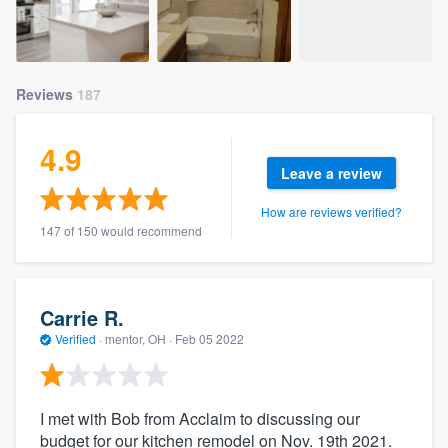
Reviews
187
4.9
Leave a review
How are reviews verified?
147 of 150 would recommend
Carrie R.
Verified
·
mentor, OH ·
Feb 05 2022
I met with Bob from Acclaim to discussing our
budget for our kitchen remodel on Nov. 19th 2021.