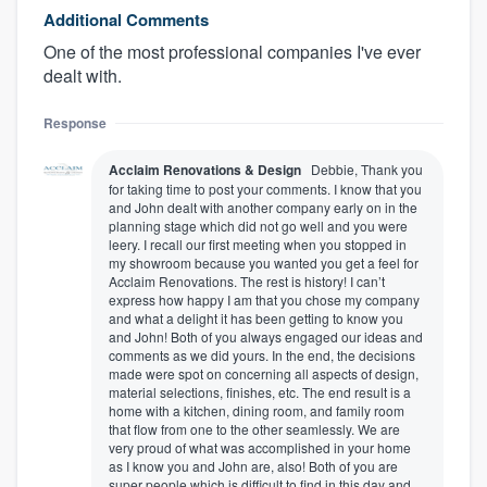
Additional Comments
One of the most professional companies I've ever
dealt with.
Response
Acclaim Renovations & Design
Debbie, Thank you
for taking time to post your comments. I know that you
and John dealt with another company early on in the
planning stage which did not go well and you were
leery. I recall our first meeting when you stopped in
my showroom because you wanted you get a feel for
Acclaim Renovations. The rest is history! I can’t
express how happy I am that you chose my company
and what a delight it has been getting to know you
and John! Both of you always engaged our ideas and
comments as we did yours. In the end, the decisions
made were spot on concerning all aspects of design,
material selections, finishes, etc. The end result is a
home with a kitchen, dining room, and family room
that flow from one to the other seamlessly. We are
very proud of what was accomplished in your home
as I know you and John are, also! Both of you are
super people which is difficult to find in this day and