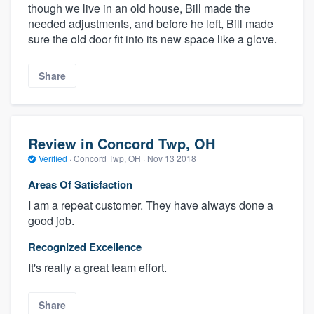
though we live in an old house, Bill made the
needed adjustments, and before he left, Bill made
sure the old door fit into its new space like a glove.
Share
Review in Concord Twp, OH
Verified
·
Concord Twp, OH ·
Nov 13 2018
Areas Of Satisfaction
I am a repeat customer. They have always done a
good job.
Recognized Excellence
It's really a great team effort.
Share