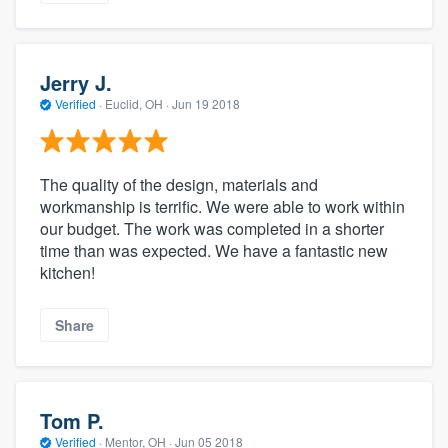
Jerry J.
Verified
·
Euclid, OH ·
Jun 19 2018
The quality of the design, materials and
workmanship is terrific. We were able to work within
our budget. The work was completed in a shorter
time than was expected. We have a fantastic new
kitchen!
Share
Tom P.
Verified
·
Mentor, OH ·
Jun 05 2018