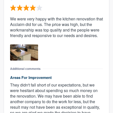
We were very happy with the kitchen renovation that
Acclaim did for us. The price was high, but the
workmanship was top quality and the people were
friendly and responsive to our needs and desires.
Additional comments
Areas For Improvement
They didn't fall short of our expectations, but we
were hesitant about spending so much money on
the renovation. We may have been able to find
another company to do the work for less, but the
result may not have been as exceptional in quality,
so we are glad we made the decision to have