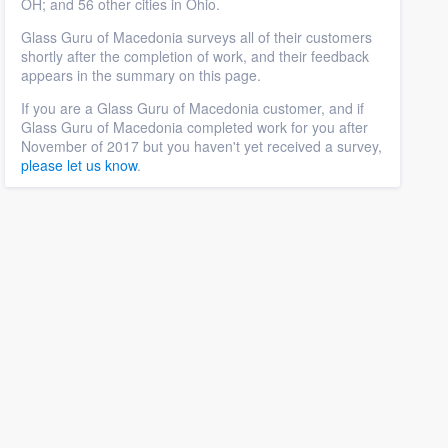
OH; and 56 other cities in Ohio.
Glass Guru of Macedonia surveys all of their customers
shortly after the completion of work, and their feedback
appears in the summary on this page.
If you are a Glass Guru of Macedonia customer, and if
Glass Guru of Macedonia completed work for you after
November of 2017 but you haven't yet received a survey,
please let us know
.