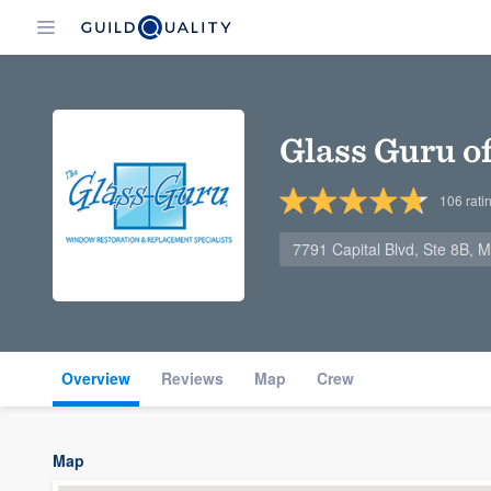
Glass Guru o
106
rati
7791 Capital Blvd, Ste 8B,
Overview
Reviews
Map
Crew
Map