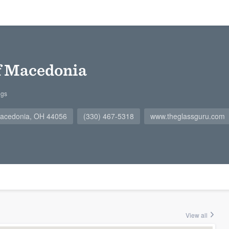
f Macedonia
ngs
 Macedonia, OH 44056
(330) 467-5318
www.theglassguru.com
View all