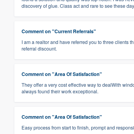
discovery of glue. Class act and rare to see these d
Comment on "Current Referrals"
I am a realtor and have referred you to three clients t
referral discount.
Comment on "Area Of Satisfaction"
They offer a very cost effective way to dealWith win
always found their work exceptional.
Comment on "Area Of Satisfaction"
Easy process from start to finish, prompt and respons