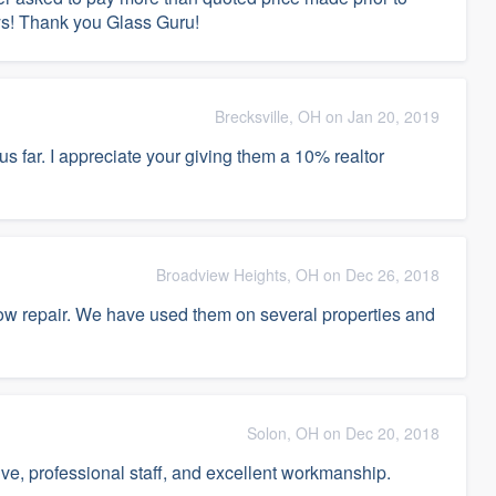
ays! Thank you Glass Guru!
Brecksville, OH on Jan 20, 2019
hus far. I appreciate your giving them a 10% realtor
Broadview Heights, OH on Dec 26, 2018
dow repair. We have used them on several properties and
Solon, OH on Dec 20, 2018
ive, professional staff, and excellent workmanship.