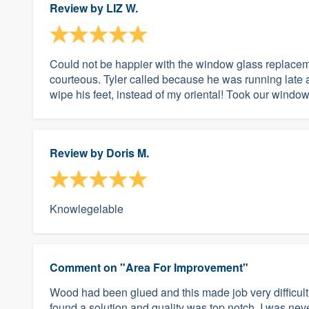
Review by
LIZ W.
Could not be happier with the window glass replacem
courteous. Tyler called because he was running late a
wipe his feet, instead of my oriental! Took our window 
Review by
Doris M.
Knowlegelable
Comment on "Area For Improvement"
Wood had been glued and this made job very difficult
found a solution and quality was top notch. I was nev