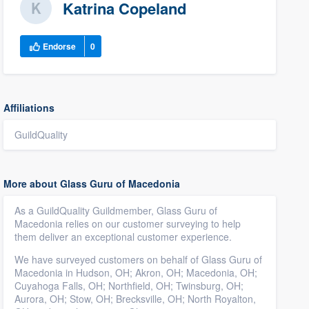
Katrina Copeland
Endorse
0
Affiliations
GuildQuality
More about Glass Guru of Macedonia
As a GuildQuality Guildmember, Glass Guru of
Macedonia relies on our customer surveying to help
them deliver an exceptional customer experience.
We have surveyed customers on behalf of Glass Guru of
Macedonia in Hudson, OH; Akron, OH; Macedonia, OH;
Cuyahoga Falls, OH; Northfield, OH; Twinsburg, OH;
Aurora, OH; Stow, OH; Brecksville, OH; North Royalton,