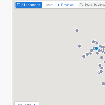
All
Locations
Reviews
ONLY: