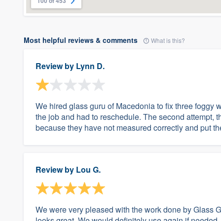
100 of 453
Most helpful reviews & comments
What is this?
Review by
Lynn D.
We hired glass guru of Macedonia to fix three foggy 
the job and had to reschedule. The second attempt, t
because they have not measured correctly and put th
Review by
Lou G.
We were very pleased with the work done by Glass Gu
looks great. We would definitely use again if needed.