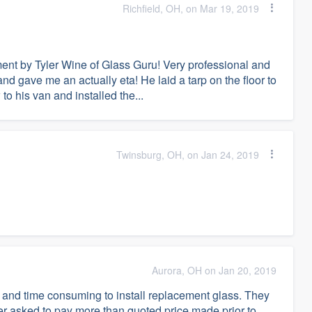
Richfield, OH, on Mar 19, 2019
ent by Tyler Wine of Glass Guru! Very professional and
nd gave me an actually eta! He laid a tarp on the floor to
to his van and installed the...
Twinsburg, OH, on Jan 24, 2019
Aurora, OH on Jan 20, 2019
 and time consuming to install replacement glass. They
er asked to pay more than quoted price made prior to