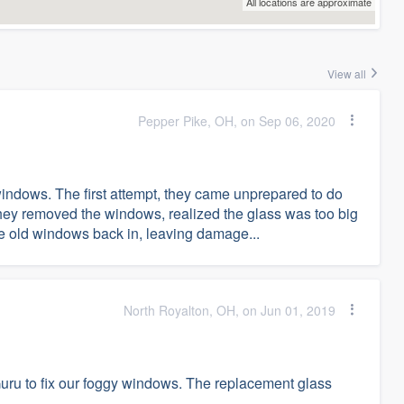
All locations are approximate
View all
Pepper Pike, OH, on Sep 06, 2020
windows. The first attempt, they came unprepared to do
hey removed the windows, realized the glass was too big
e old windows back in, leaving damage...
North Royalton, OH, on Jun 01, 2019
ru to fix our foggy windows. The replacement glass