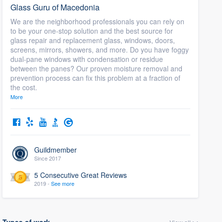
Glass Guru of Macedonia
We are the neighborhood professionals you can rely on
to be your one-stop solution and the best source for
glass repair and replacement glass, windows, doors,
screens, mirrors, showers, and more. Do you have foggy
dual-pane windows with condensation or residue
between the panes? Our proven moisture removal and
prevention process can fix this problem at a fraction of
the cost.
More
Guildmember
Since 2017
5 Consecutive Great Reviews
2019 -
See more