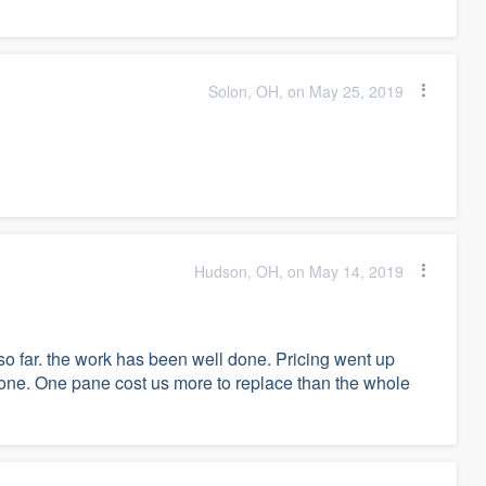
Solon, OH, on May 25, 2019
Hudson, OH, on May 14, 2019
far. the work has been well done. Pricing went up
 done. One pane cost us more to replace than the whole