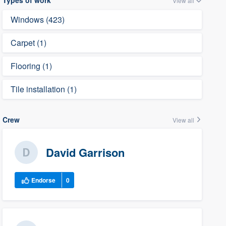
Types of work
View all
Windows (423)
Carpet (1)
Flooring (1)
Tile installation (1)
Crew
View all
David Garrison
Endorse
0