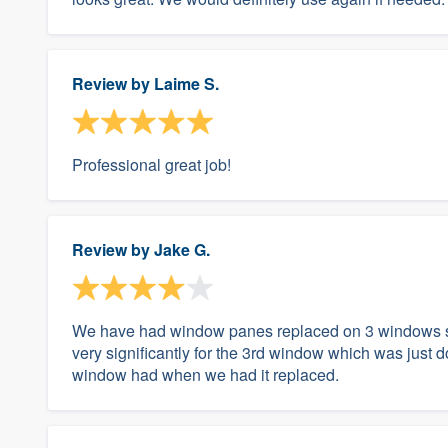
Review by
Laime S.
Professional great job!
Review by
Jake G.
We have had window panes replaced on 3 windows so 
very significantly for the 3rd window which was just
window had when we had it replaced.