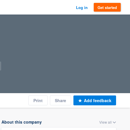
Log in
Get started
Print
Share
Add feedback
About this company
View all