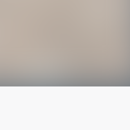
The latest from
our blog