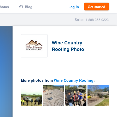
hotos
Blog
Log in
Get started
Sales: 1-888-355-9223
Wine Country
Roofing Photo
More photos from
Wine Country Roofing
: