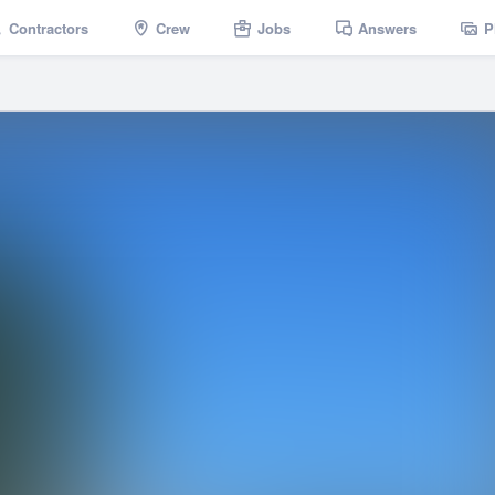
Contractors
Crew
Jobs
Answers
P