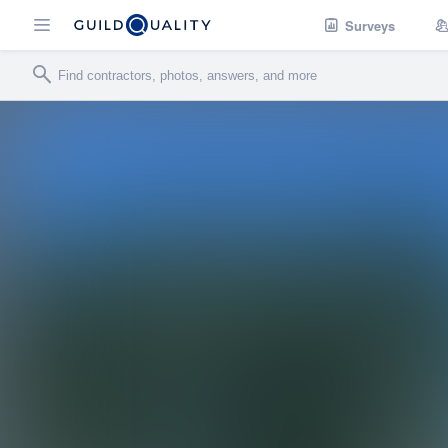
Surveys