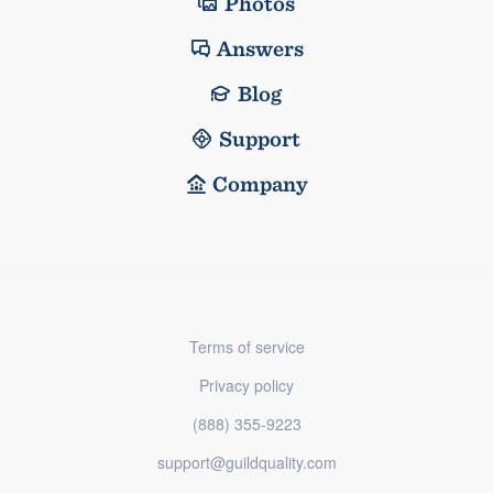
Photos
Answers
Blog
Support
Company
Terms of service
Privacy policy
(888) 355-9223
support@guildquality.com