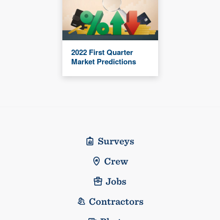
2022 First Quarter
Market Predictions
Surveys
Crew
Jobs
Contractors