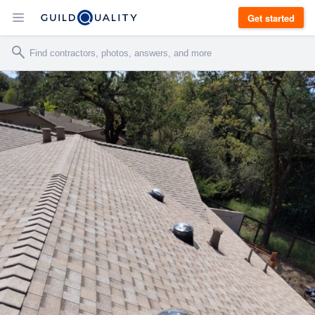
Get started