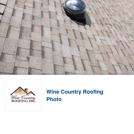
Wine Country Roofing
Photo