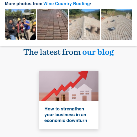
More photos from
Wine Country Roofing
:
The latest from
our blog
How to strengthen
your business in an
economic downturn