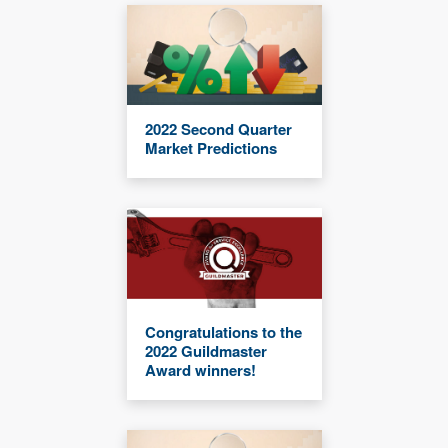
2022 Second Quarter
Market Predictions
Congratulations to the
2022 Guildmaster
Award winners!