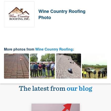
Wine Country Roofing
Photo
More photos from
Wine Country Roofing
:
The latest from
our blog