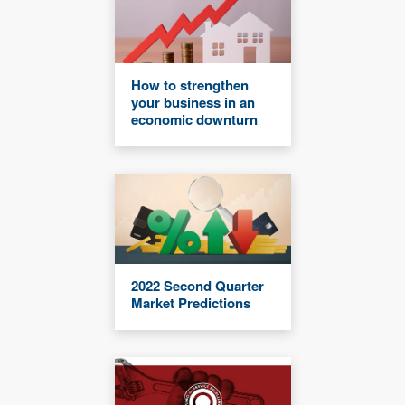
How to strengthen
your business in an
economic downturn
2022 Second Quarter
Market Predictions