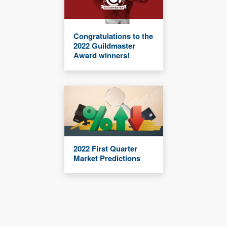
Congratulations to the
2022 Guildmaster
Award winners!
2022 First Quarter
Market Predictions