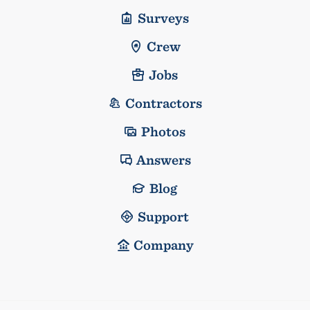
Surveys
Crew
Jobs
Contractors
Photos
Answers
Blog
Support
Company