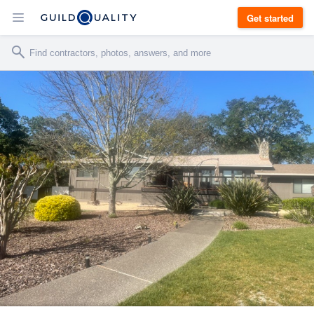
Get started