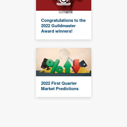
Congratulations to the
2022 Guildmaster
Award winners!
2022 First Quarter
Market Predictions