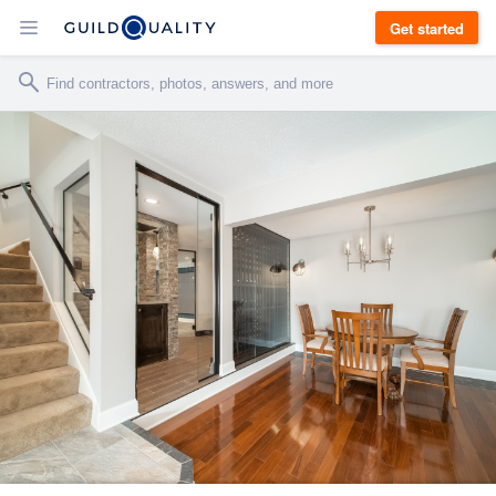
Get started