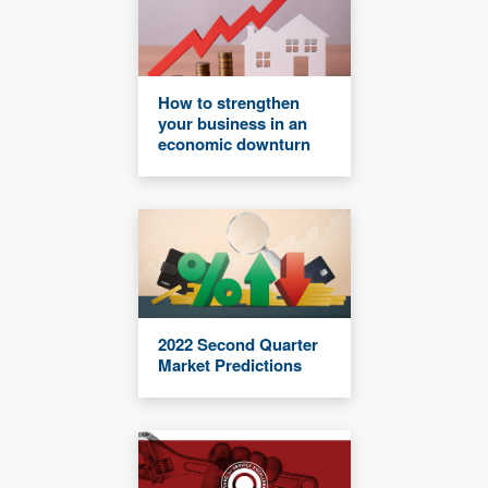
How to strengthen
your business in an
economic downturn
2022 Second Quarter
Market Predictions