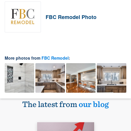
FBC Remodel Photo
More photos from
FBC Remodel
:
The latest from
our blog