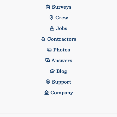
Surveys
Crew
Jobs
Contractors
Photos
Answers
Blog
Support
Company