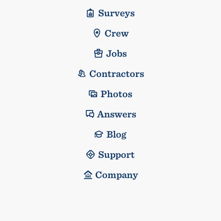
Surveys
Crew
Jobs
Contractors
Photos
Answers
Blog
Support
Company