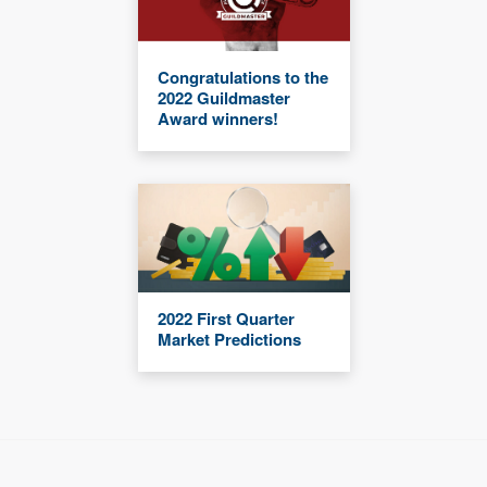
Congratulations to the
2022 Guildmaster
Award winners!
2022 First Quarter
Market Predictions