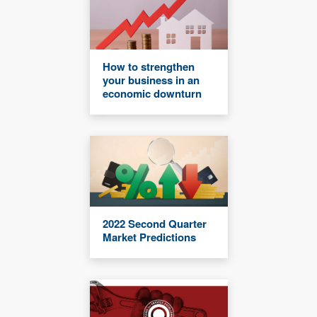
How to strengthen
your business in an
economic downturn
2022 Second Quarter
Market Predictions