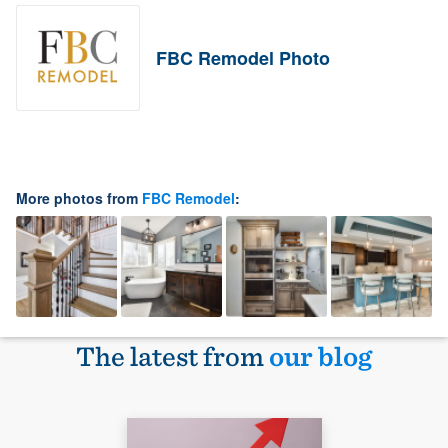
FBC Remodel Photo
More photos from
FBC Remodel
:
The latest from
our blog