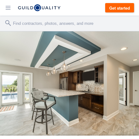
Get started