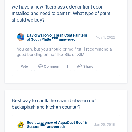
we have a new fiberglass exterior front door
installed and need to paint it. What type of paint
should we buy?
David Wallon
of
Fresh Coat Painters
Nov 1, 2022
PRO
of South Platte
answered:
You can, but you should prime first. I recommend a
good bonding primer like Stix or XIM
Vote
Comment
1
Share
Best way to caulk the seam between our
backsplash and kitchen counter?
Scott Lawrence
of
AquaDuct Roof &
Jan 28, 2016
PRO
Gutters
answered: