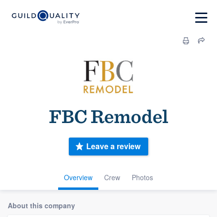
FBC Remodel
Leave a review
Overview
Crew
Photos
About this company