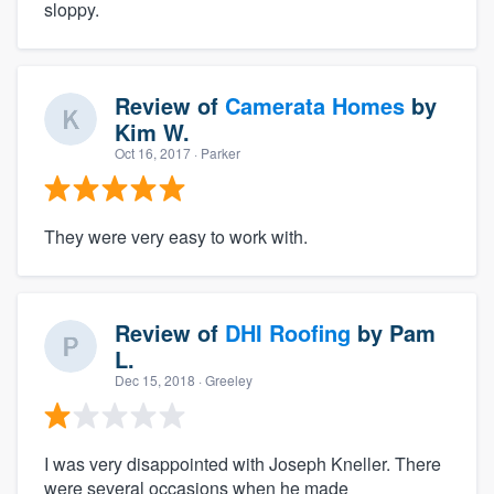
sloppy.
Review of
Camerata Homes
by
Kim W.
Oct 16, 2017
· Parker
They were very easy to work with.
Review of
DHI Roofing
by
Pam
L.
Dec 15, 2018
· Greeley
I was very disappointed with Joseph Kneller. There
were several occasions when he made