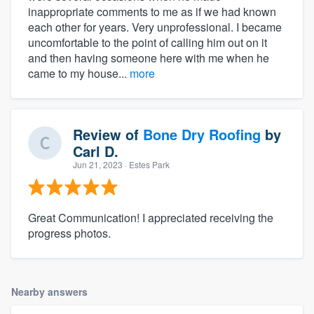
inappropriate comments to me as if we had known
each other for years. Very unprofessional. I became
uncomfortable to the point of calling him out on it
and then having someone here with me when he
came to my house...
more
Review of
Bone Dry Roofing
by
Carl D.
Jun 21, 2023
· Estes Park
Great Communication! I appreciated receiving the
progress photos.
Nearby answers