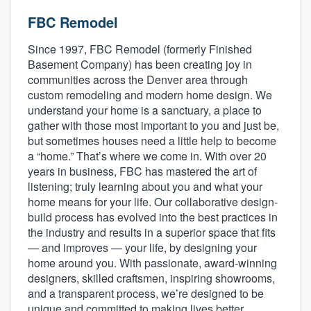
FBC Remodel
Since 1997, FBC Remodel (formerly Finished
Basement Company) has been creating joy in
communities across the Denver area through
custom remodeling and modern home design. We
understand your home is a sanctuary, a place to
gather with those most important to you and just be,
but sometimes houses need a little help to become
a “home.” That’s where we come in. With over 20
years in business, FBC has mastered the art of
listening; truly learning about you and what your
home means for your life. Our collaborative design-
build process has evolved into the best practices in
the industry and results in a superior space that fits
— and improves — your life, by designing your
home around you. With passionate, award-winning
designers, skilled craftsmen, inspiring showrooms,
and a transparent process, we’re designed to be
Welcome to our
unique and committed to making lives better