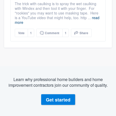
The trick with caulking is to spray the wet caulking
with Windex and then tool it with your finger. For
"rookies" you may want to use masking tape. Here
is a YouTube video that might help, too. http ...
read
more
Vote
1
Comment
1
Share
Learn why professional home builders and home
improvement contractors join our community of quality.
Get started