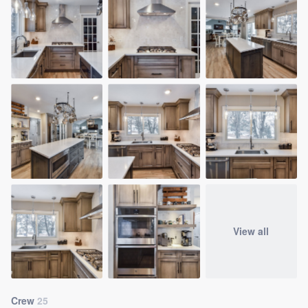
View all
Crew
25