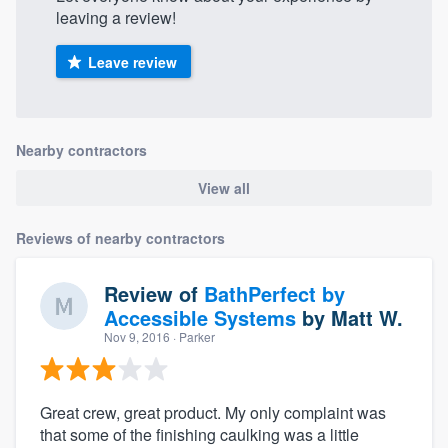
leaving a review!
Leave review
Nearby contractors
View all
Reviews of nearby contractors
Review of
BathPerfect by
Accessible Systems
by
Matt W.
Nov 9, 2016
· Parker
Great crew, great product. My only complaint was
that some of the finishing caulking was a little