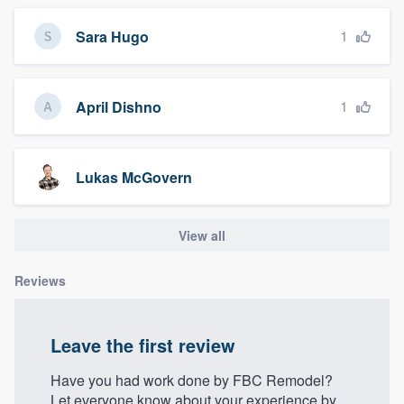
1
Sara Hugo
1
April Dishno
Lukas McGovern
View all
Reviews
Leave the first review
Have you had work done by FBC Remodel?
Let everyone know about your experience by