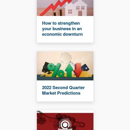
How to strengthen
your business in an
economic downturn
2022 Second Quarter
Market Predictions