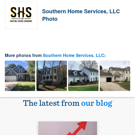
Southern Home Services, LLC
Photo
More photos from
Southern Home Services, LLC
:
The latest from
our blog