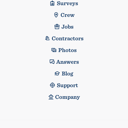
Surveys
Crew
Jobs
Contractors
Photos
Answers
Blog
Support
Company