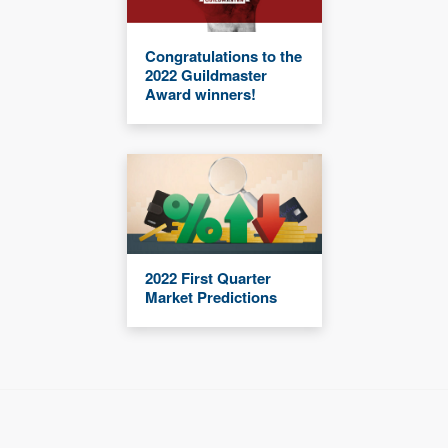
Congratulations to the
2022 Guildmaster
Award winners!
2022 First Quarter
Market Predictions