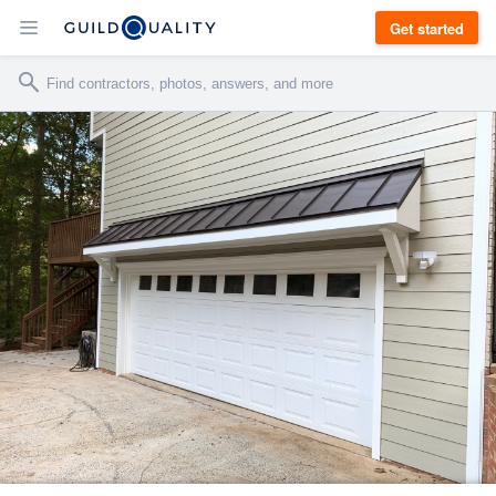
Get started