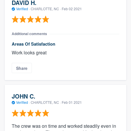
DAVID H.
Verified
·
CHARLOTTE, NC ·
Feb 02 2021
Additional comments
Areas Of Satisfaction
Work looks great
Share
JOHN C.
Verified
·
CHARLOTTE, NC ·
Feb 01 2021
The crew was on time and worked steadily even in