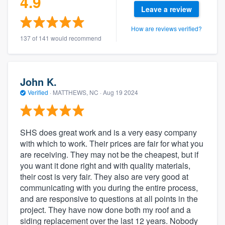
4.9
Leave a review
How are reviews verified?
137 of 141 would recommend
John K.
Verified
·
MATTHEWS, NC ·
Aug 19 2024
SHS does great work and is a very easy company
with which to work. Their prices are fair for what you
are receiving. They may not be the cheapest, but if
you want it done right and with quality materials,
their cost is very fair. They also are very good at
communicating with you during the entire process,
and are responsive to questions at all points in the
project. They have now done both my roof and a
siding replacement over the last 12 years. Nobody