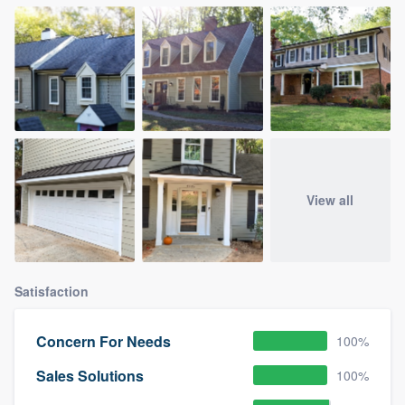
View all
Satisfaction
Concern For Needs
100%
Sales Solutions
100%