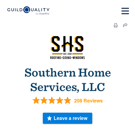
Southern Home
Services, LLC
208 Reviews
Leave a review