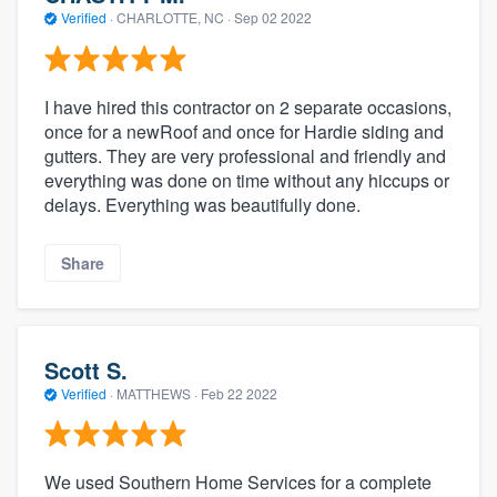
Verified
·
CHARLOTTE, NC ·
Sep 02 2022
I have hired this contractor on 2 separate occasions,
once for a newRoof and once for Hardie siding and
gutters. They are very professional and friendly and
everything was done on time without any hiccups or
delays. Everything was beautifully done.
Share
Scott S.
Verified
·
MATTHEWS ·
Feb 22 2022
We used Southern Home Services for a complete