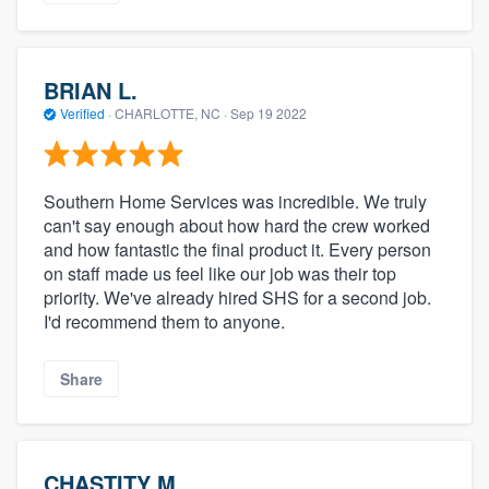
BRIAN L.
Verified
·
CHARLOTTE, NC ·
Sep 19 2022
Southern Home Services was incredible. We truly
can't say enough about how hard the crew worked
and how fantastic the final product it. Every person
on staff made us feel like our job was their top
priority. We've already hired SHS for a second job.
I'd recommend them to anyone.
Share
CHASTITY M.