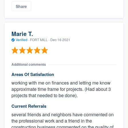
Share
Marie T.
Verified
·
FORT MILL ·
Dec 16 2021
Additional comments
Areas Of Satisfaction
working with me on finances and letting me know
approximate time frame for projects. (Had about 3
projects that needed to be done).
Current Referrals
several friends and neighbors have commented on
the professional work and a friend in the
construction business commented on the quality of