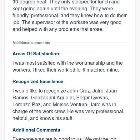
90-degree heat. They only stopped for lunch and
kept going again until the evening. They were
friendly, professional, and they knew how to do their
job. The supervisor of the worksite was very good
and helped with any problems that arose.
Additional comments
Areas Of Satisfaction
I was most satisfied with the workmanship and the
workers. I liked their work ethic, it matched mine.
Recognized Excellence
I would like to recognize John Cruz, Jairo, Juan
Ramos, Geozaonni Aguolar, Edgar Qvevas,
Lorenzo Paz, and Moises Ventura. Jairo was in
charge of the work crew. He was very professional,
helpful, and knows his stuff.
Additional Comments
Everyone was really good to us. We got the job