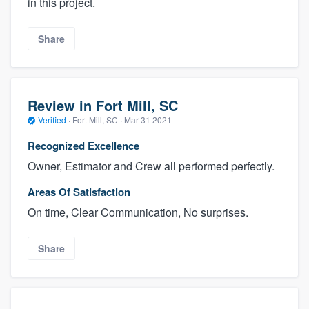
in this project.
Share
Review in Fort Mill, SC
Verified
·
Fort Mill, SC ·
Mar 31 2021
Recognized Excellence
Owner, Estimator and Crew all performed perfectly.
Areas Of Satisfaction
On time, Clear Communication, No surprises.
Share