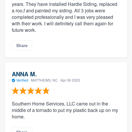
years. They have installed Hardie Siding, replaced
a roo,f and painted my siding. All 3 jobs were
completed professionally and I was very pleased
with their work. I will definitely call them again for
future work.
Share
ANNA M.
Verified
·
MATTHEWS, NC ·
Apr 06 2020
Southern Home Services, LLC came out in the
middle of a tornado to put my plastic back up on my
home.