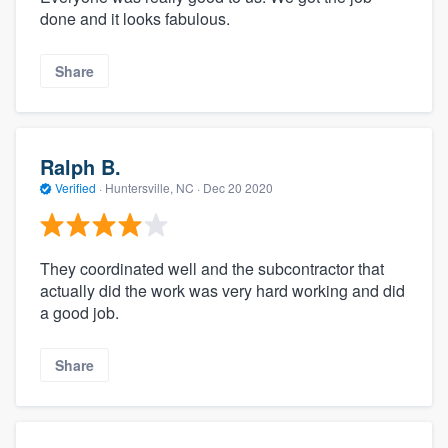
done and it looks fabulous.
Share
Ralph B.
Verified
·
Huntersville, NC ·
Dec 20 2020
They coordinated well and the subcontractor that
actually did the work was very hard working and did
a good job.
Share