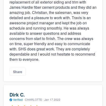
replacement of all exterior siding and trim with
James Hardie fiber cement products and they did an
amazing job. Christian, the salesman, was very
detailed and a pleasure to work with. Travis is an
awesome project manager and kept the job on
schedule and running smoothly. He was always
available to answer questions and address
concerns from start to finish. The crew was always
on time, super friendly and easy to communicate
with. SHS does great work. They are completely
dependable and I would not hesitate to recommend
them to everyone.
Share
Dirk C.
Verified
·
CHARLOTTE ·
Jan 17 2022