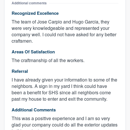
Additional comments
Recognized Excellence
The team of Jose Carpio and Hugo Garcia, they
were very knowledgeable and represented your
company well. I could not have asked for any better
craftsmen.
Areas Of Satisfaction
The craftmanship of all the workers.
Referral
I have already given your information to some of the
neighbors. A sign in my yard I think could have
been a benefit for SHS since all neighbors come
past my house to enter and exit the community.
Additional Comments
This was a positive experience and I am so very
glad your company could do all the exterior updates