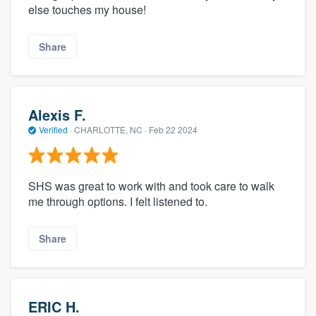
else touches my house!
Share
Alexis F.
Verified
·
CHARLOTTE, NC ·
Feb 22 2024
SHS was great to work with and took care to walk
me through options. I felt listened to.
Share
ERIC H.