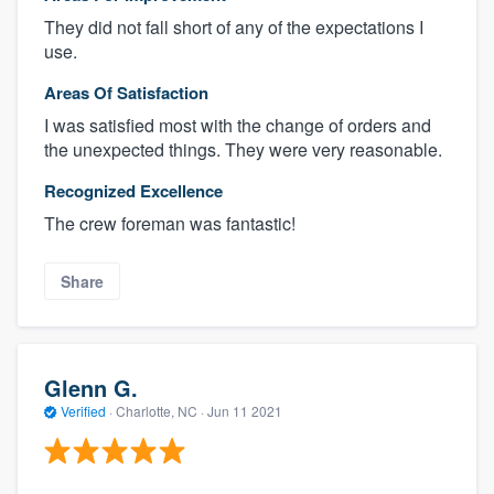
They did not fall short of any of the expectations I
use.
Areas Of Satisfaction
I was satisfied most with the change of orders and
the unexpected things. They were very reasonable.
Recognized Excellence
The crew foreman was fantastic!
Share
Glenn G.
Verified
·
Charlotte, NC ·
Jun 11 2021