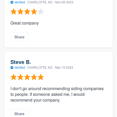
Verified
·
CHARLOTTE, NC ·
Nov 05 2023
Great company
Share
Steve B.
Verified
·
CHARLOTTE, NC ·
Mar 13 2023
I don't go around recommending siding companies
to people. If someone asked me, I would
recommend your company.
Share