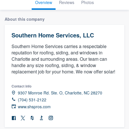
Overview
Reviews
Photos
About this company
Southern Home Services, LLC
Southern Home Services carries a respectable
reputation for roofing, siding, and windows in
Charlotte and surrounding areas. Our team can
handle any size roofing, siding, & window
replacement job for your home. We now offer solar!
Contact info
9307 Monroe Rd. Ste. O, Charlotte, NC 28270
(704) 531-2122
www.shspros.com
Welcome to our