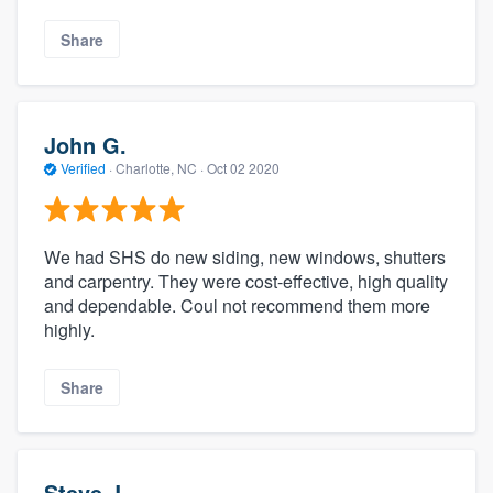
Share
John G.
Verified
·
Charlotte, NC ·
Oct 02 2020
We had SHS do new siding, new windows, shutters
and carpentry. They were cost-effective, high quality
and dependable. Coul not recommend them more
highly.
Share
Steve J.