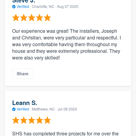
Verified
·
Charlotte, NC ·
Aug 07 2020
Our experience was great! The installers, Joseph
and Christian, were very particular and respectful. I
was very comfortable having them throughout my
house and they were extremely professional. They
were also very skilled!
Share
Leann S.
Verified
·
Matthews, NC ·
Jul 08 2020
SHS has completed three projects for me over the