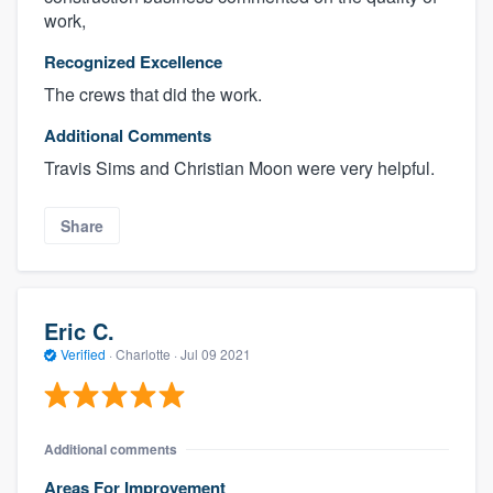
work,
Recognized Excellence
The crews that did the work.
Additional Comments
Travis Sims and Christian Moon were very helpful.
Share
Eric C.
Verified
·
Charlotte ·
Jul 09 2021
Additional comments
Areas For Improvement