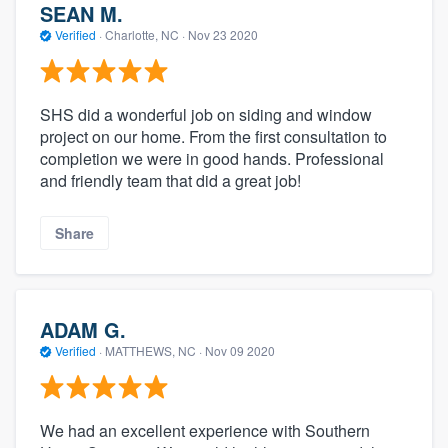
SEAN M.
Verified
·
Charlotte, NC ·
Nov 23 2020
SHS did a wonderful job on siding and window
project on our home. From the first consultation to
completion we were in good hands. Professional
and friendly team that did a great job!
Share
ADAM G.
Verified
·
MATTHEWS, NC ·
Nov 09 2020
We had an excellent experience with Southern