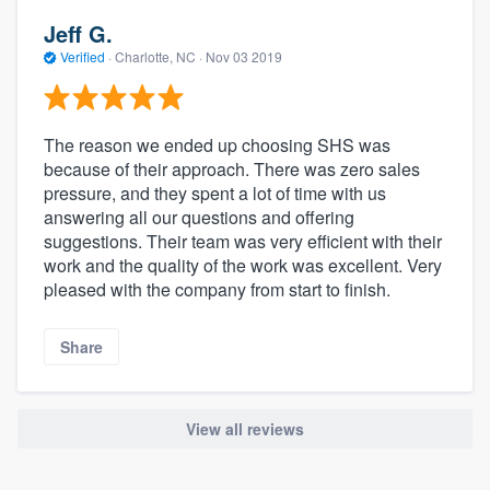
Jeff G.
Verified
·
Charlotte, NC ·
Nov 03 2019
The reason we ended up choosing SHS was
because of their approach. There was zero sales
pressure, and they spent a lot of time with us
answering all our questions and offering
suggestions. Their team was very efficient with their
work and the quality of the work was excellent. Very
pleased with the company from start to finish.
Share
View all reviews
About our survey process