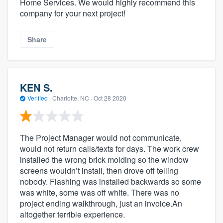
Home Services. We would highly recommend this
company for your next project!
Share
KEN S.
Verified
·
Charlotte, NC ·
Oct 28 2020
The Project Manager would not communicate,
would not return calls/texts for days. The work crew
installed the wrong brick molding so the window
screens wouldn’t install, then drove off telling
nobody. Flashing was installed backwards so some
was white, some was off white. There was no
project ending walkthrough, just an invoice.An
altogether terrible experience.