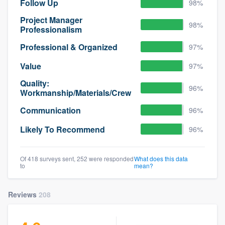
Follow Up
98%
Project Manager
98%
Professionalism
Professional & Organized
97%
Value
97%
Quality:
96%
Workmanship/Materials/Crew
Communication
96%
Likely To Recommend
96%
Of 418 surveys sent, 252 were responded
What does this data
to
mean?
Reviews
208