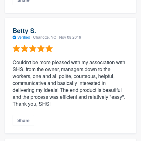
Share
Betty S.
Verified
·
Charlotte, NC ·
Nov 08 2019
Couldn't be more pleased with my association with
SHS, from the owner, managers down to the
workers, one and all polite, courteous, helpful,
communicative and basically interested in
delivering my ideals! The end product is beautiful
and the process was efficient and relatively "easy".
Thank you, SHS!
Share