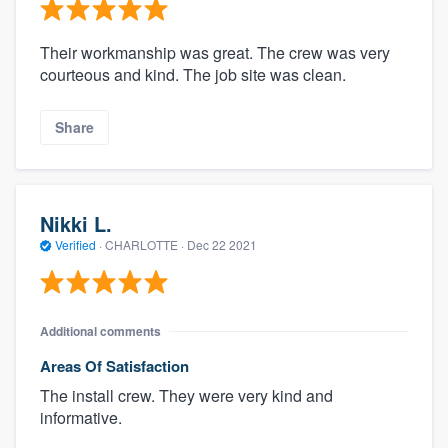
Their workmanship was great. The crew was very
courteous and kind. The job site was clean.
Share
Nikki L.
Verified
·
CHARLOTTE ·
Dec 22 2021
Additional comments
Areas Of Satisfaction
The install crew. They were very kind and
informative.